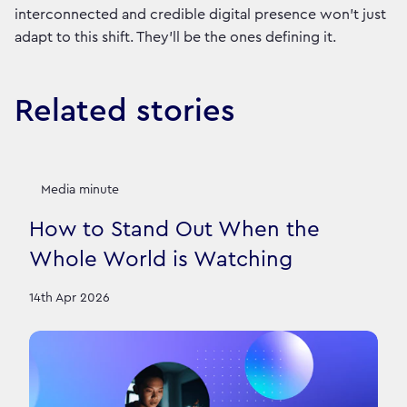
interconnected and credible digital presence won't just
adapt to this shift. They'll be the ones defining it.
Related stories
Media minute
How to Stand Out When the
Whole World is Watching
14th Apr 2026