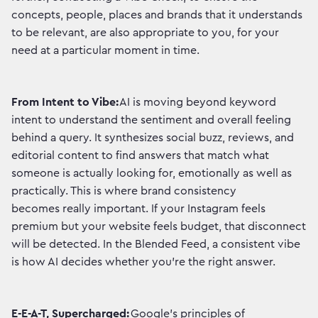
concepts, people, places and brands that it understands
to be relevant, are also appropriate to you, for your
need at a particular moment in time.
From Intent to Vibe:
AI is moving beyond keyword
intent to understand the sentiment and overall feeling
behind a query. It synthesizes social buzz, reviews, and
editorial content to find answers that match what
someone is actually looking for, emotionally as well as
practically. This is where brand consistency
becomes really important. If your Instagram feels
premium but your website feels budget, that disconnect
will be detected. In the Blended Feed, a consistent vibe
is how AI decides whether you're the right answer.
E-E-A-T, Supercharged:
Google's principles of