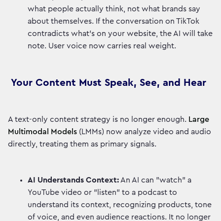
what people actually think, not what brands say
about themselves. If the conversation on TikTok
contradicts what's on your website, the AI will take
note. User voice now carries real weight.
Your Content Must Speak, See, and Hear
A text-only content strategy is no longer enough.
Large
Multimodal Models
(LMMs) now analyze video and audio
directly, treating them as primary signals.
AI Understands Context:
An AI can "watch" a
YouTube video or "listen" to a podcast to
understand its context, recognizing products, tone
of voice, and even audience reactions. It no longer