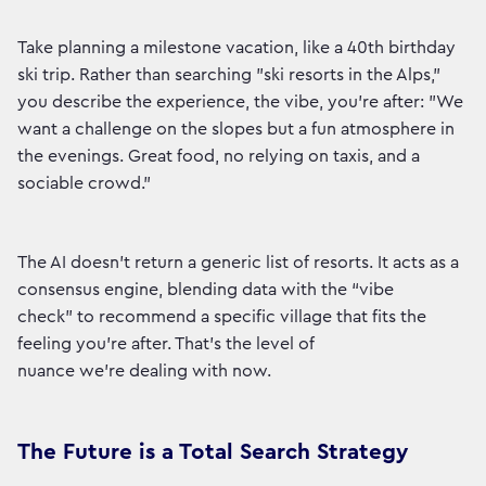
Take planning a milestone vacation, like a 40th birthday
ski trip. Rather than searching "ski resorts in the Alps,"
you describe the experience, the vibe, you're after: "We
want a challenge on the slopes but a fun atmosphere in
the evenings. Great food, no relying on taxis, and a
sociable crowd."
The AI doesn't return a generic list of resorts. It acts as a
consensus engine, blending data with the “vibe
check” to recommend a specific village that fits the
feeling you're after. That's the level of
nuance we're dealing with now.
The Future is a Total Search Strategy