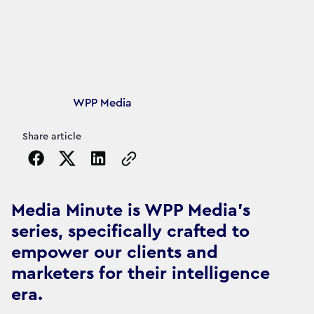
Article's author
WPP Media
Share article
Copy the page URL to clipboard
Media Minute is WPP Media's
series, specifically crafted to
empower our clients and
marketers for their intelligence
era.