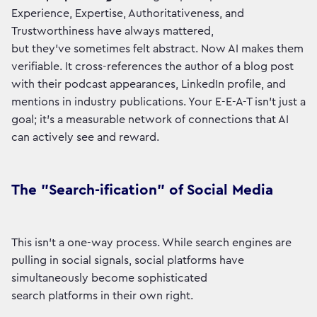
Experience, Expertise, Authoritativeness, and
Trustworthiness have always mattered,
but they've sometimes felt abstract. Now AI makes them
verifiable. It cross-references the author of a blog post
with their podcast appearances, LinkedIn profile, and
mentions in industry publications. Your E-E-A-T isn't just a
goal; it's a measurable network of connections that AI
can actively see and reward.
The "Search-ification" of Social Media
This isn't a one-way process. While search engines are
pulling in social signals, social platforms have
simultaneously become sophisticated
search platforms in their own right.