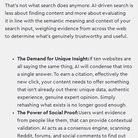
That's not what search does anymore. AI-driven search is
less about finding content and more about evaluating
it in line with the semantic meaning and context of your
search input, weighing evidence from across the web
to determine what's genuinely trustworthy and useful.
The Demand for Unique Insight:
If ten websites are
all saying the same thing, AI will condense that into
a single answer. To earn a citation, effectively the
new click, your content needs to offer something
that isn't already out there: unique data, authentic
experience, genuine expert opinion. Simply
rehashing what exists is no longer good enough.
The Power of Social Proof:
Users want evidence
from people like them, that can provide contextual
validation. AI acts as a consensus engine, scanning
Reddit, forums, and social comments to find out