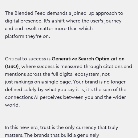
The Blended Feed demands a joined-up approach to
digital presence. It's a shift where the user's journey
and end result matter more than which
platform they're on.
Critical to success is
Generative Search Optimization
(GSO)
, where success is measured through citations and
mentions across the full digital ecosystem, not
just rankings on a single page. Your brand is no longer
defined solely by what you say it is; it's the sum of the
connections AI perceives between you and the wider
world.
In this new era, trust is the only currency that truly
matters. The brands that build a genuinely