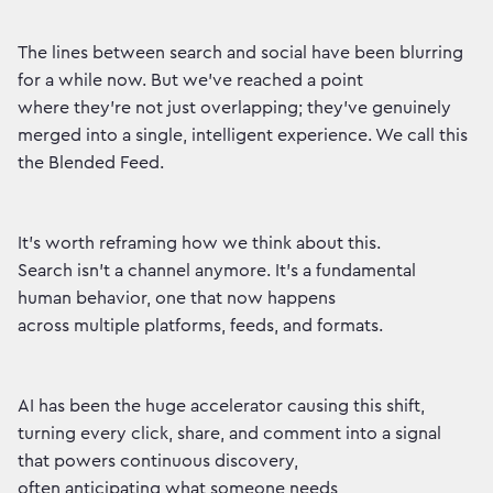
The lines between search and social have been blurring
for a while now. But we've reached a point
where they're not just overlapping; they've genuinely
merged into a single, intelligent experience. We call this
the Blended Feed.
It's worth reframing how we think about this.
Search isn't a channel anymore. It's a fundamental
human behavior, one that now happens
across multiple platforms, feeds, and formats.
AI has been the huge accelerator causing this shift,
turning every click, share, and comment into a signal
that powers continuous discovery,
often anticipating what someone needs