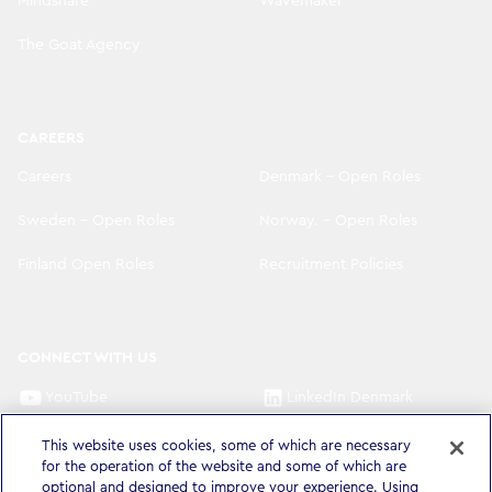
Mindshare
Wavemaker
The Goat Agency
CAREERS
Careers
Denmark - Open Roles
Sweden - Open Roles
Norway. - Open Roles
Finland Open Roles
Recruitment Policies
CONNECT WITH US
YouTube
LinkedIn Denmark
LinkedIn Sweden
LinkedIn Norway
This website uses cookies, some of which are necessary
for the operation of the website and some of which are
LinkedIn Finland
optional and designed to improve your experience. Using