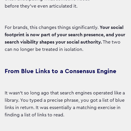
before they've even articulated it.
For brands, this changes things significantly.
Your social
footprint is now part of your search presence, and your
search visibility shapes your social authority.
The two
can no longer be treated in isolation.
From Blue Links to a Consensus Engine
It wasn't so long ago that search engines operated like a
library. You typed a precise phrase, you got a list of blue
links in return. It was essentially a matching exercise in
finding a list of links to read.