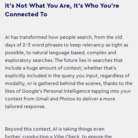
It's Not What You Are, It's Who You're
Connected To
AI has transformed how people search, from the old
days of 2-3 word phrases to keep relevancy as tight as
possible, to natural language based, complex and
exploratory searches. The future lies in searches that
include a huge amount of context; whether that’s
explicitly included in the query you input, regardless of
modality, or is gathered behind the scenes, thanks to the
likes of Google’s Personal Intelligence tapping into your
context from Gmail and Photos to deliver a more
tailored response.
Beyond this context, AI is taking things even
further, conducting a
Vibe Check
, to ensure the