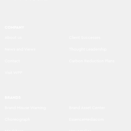
COMPANY
About us
Client Successes
News and Views
Thought Leadership
Contact
Carbon Reduction Plans
Visit WPP
BRANDS
Brand Misuse Warning
Brand Asset Center
Choreograph
EssenceMediacom