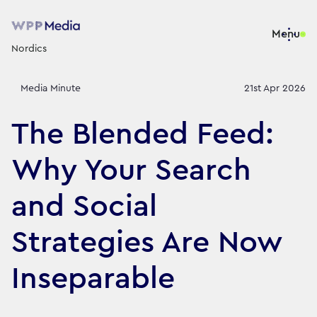
Menu
Nordics
Media Minute
21st Apr 2026
The Blended Feed:
Why Your Search
and Social
Strategies Are Now
Inseparable