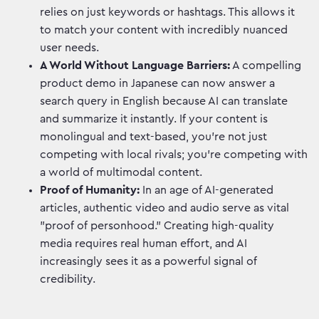
relies on just keywords or hashtags. This allows it
to match your content with incredibly nuanced
user needs.
A World Without Language Barriers:
A compelling
product demo in Japanese can now answer a
search query in English because AI can translate
and summarize it instantly. If your content is
monolingual and text-based, you're not just
competing with local rivals; you're competing with
a world of multimodal content.
Proof of Humanity:
In an age of AI-generated
articles, authentic video and audio serve as vital
"proof of personhood." Creating high-quality
media requires real human effort, and AI
increasingly sees it as a powerful signal of
credibility.