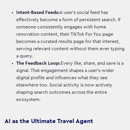
Intent-Based Feeds:
A user's social feed has
effectively become a form of persistent search. If
someone consistently engages with home
renovation content, their TikTok For You page
becomes a curated results page for that interest,
serving relevant content without them ever typing
a query.
The Feedback Loop:
Every like, share, and save is a
signal. That engagement shapes a user's wider
digital profile and influences what they see
elsewhere too. Social activity is now actively
shaping search outcomes across the entire
ecosystem.
AI as the Ultimate Travel Agent