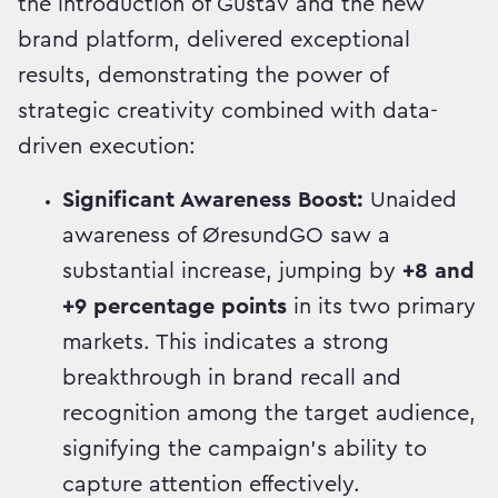
the introduction of Gustav and the new
brand platform, delivered exceptional
results, demonstrating the power of
strategic creativity combined with data-
driven execution:
Significant Awareness Boost:
Unaided
awareness of ØresundGO saw a
substantial increase, jumping by
+8 and
+9 percentage points
in its two primary
markets. This indicates a strong
breakthrough in brand recall and
recognition among the target audience,
signifying the campaign's ability to
capture attention effectively.