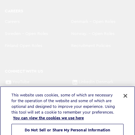
CAREERS
Careers
Denmark - Open Roles
Sweden - Open Roles
Norway. - Open Roles
Finland Open Roles
Recruitment Policies
CONNECT WITH US
YouTube
LinkedIn Denmark
LinkedIn Sweden
LinkedIn Norway
This website uses cookies, some of which are necessary
for the operation of the website and some of which are
optional and designed to improve your experience. Using
LinkedIn Finland
this tool will set a cookie to remember your preferences.
You can view the cookies we use here
Do Not Sell or Share My Personal Information
Privacy Policy & Legal
Accessibility Statement