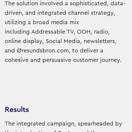
The solution involved a sophisticated, data-
driven, and integrated channel strategy,
utilizing a broad media mix
including Addressable TV, OOH, radio,
online display, Social Media, newsletters,
and Øresundsbron.com, to deliver a
cohesive and persuasive customer journey.
Results
The integrated campaign, spearheaded by