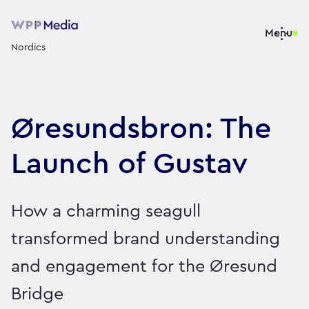
Menu
Nordics
Øresundsbron: The
Launch of Gustav
How a charming seagull
transformed brand understanding
and engagement for the Øresund
Bridge