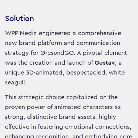
Solution
WPP Media engineered a comprehensive
new brand platform and communication
strategy for ØresundGO. A pivotal element
was the creation and launch of
Gustav
, a
unique 3D-animated, bespectacled, white
seagull.
This strategic choice capitalized on the
proven power of animated characters as
strong, distinctive brand assets, highly
effective in fostering emotional connections,
enhancing recognition, and embodying core