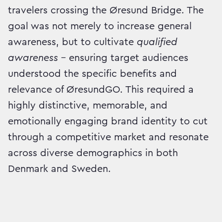
travelers crossing the Øresund Bridge. The
goal was not merely to increase general
awareness, but to cultivate
qualified
awareness
– ensuring target audiences
understood the specific benefits and
relevance of ØresundGO. This required a
highly distinctive, memorable, and
emotionally engaging brand identity to cut
through a competitive market and resonate
across diverse demographics in both
Denmark and Sweden.