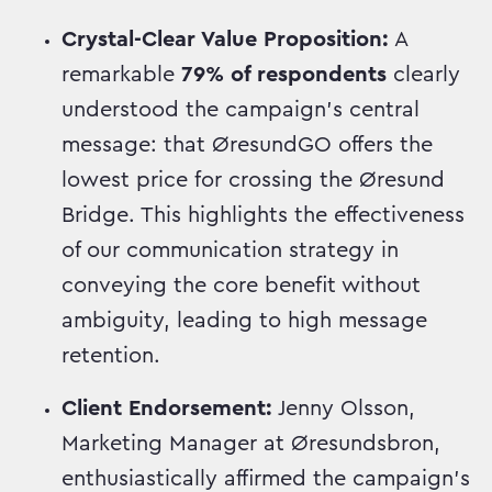
Crystal-Clear Value Proposition:
A
remarkable
79% of respondents
clearly
understood the campaign's central
message: that ØresundGO offers the
lowest price for crossing the Øresund
Bridge. This highlights the effectiveness
of our communication strategy in
conveying the core benefit without
ambiguity, leading to high message
retention.
Client Endorsement:
Jenny Olsson,
Marketing Manager at Øresundsbron,
enthusiastically affirmed the campaign's