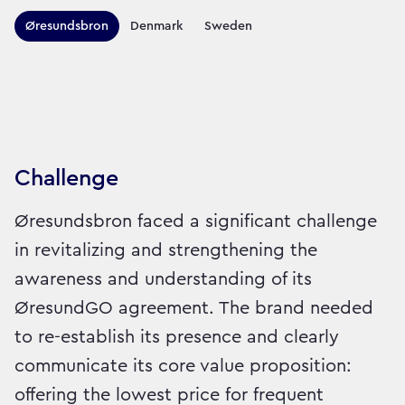
Territories this campaign r
Øresundsbron
Denmark
Sweden
Sector:
Brand:
Travel
Challenge
Øresundsbron faced a significant challenge
in revitalizing and strengthening the
awareness and understanding of its
ØresundGO agreement. The brand needed
to re-establish its presence and clearly
communicate its core value proposition:
offering the lowest price for frequent