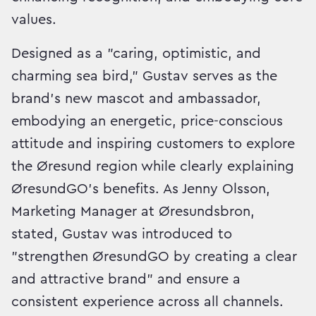
values.
Designed as a "caring, optimistic, and
charming sea bird," Gustav serves as the
brand's new mascot and ambassador,
embodying an energetic, price-conscious
attitude and inspiring customers to explore
the Øresund region while clearly explaining
ØresundGO's benefits. As Jenny Olsson,
Marketing Manager at Øresundsbron,
stated, Gustav was introduced to
"strengthen ØresundGO by creating a clear
and attractive brand" and ensure a
consistent experience across all channels.