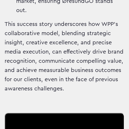
market, ensuring ØresundGO stands
out.
This success story underscores how WPP's
collaborative model, blending strategic
insight, creative excellence, and precise
media execution, can effectively drive brand
recognition, communicate compelling value,
and achieve measurable business outcomes
for our clients, even in the face of previous
awareness challenges.