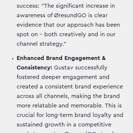
success: "The significant increase in
awareness of ØresundGO is clear
evidence that our approach has been
spot on – both creatively and in our
channel strategy."
Enhanced Brand Engagement &
Consistency:
Gustav successfully
fostered deeper engagement and
created a consistent brand experience
across all channels, making the brand
more relatable and memorable. This is
crucial for long-term brand loyalty and
sustained growth in a competitive