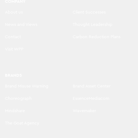
COMPANY
About us
Client Successes
News and Views
Thought Leadership
Contact
Carbon Reduction Plans
Visit WPP
BRANDS
Brand Misuse Warning
Brand Asset Center
Choreograph
EssenceMediacom
Mindshare
Wavemaker
The Goat Agency