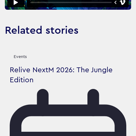
Related stories
Events
Relive NextM 2026: The Jungle
Edition