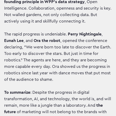
founding principle in WPP’s data strategy
, Open
Intelligence. Collaboration, openness and security is key.
Not walled gardens, not only collecting data. But
actively using it and skillfully connecting it.
The rapid progress is undeniable.
Perry Nightingale
,
Eunah Lee
, and
Ora the robot
, opened the conference
declaring, "We were born too late to discover the Earth.
Too early to discover the stars. But just in time for
robotics." The agents are here, and they are becoming
more capable every day. Ora showed us the progress in
robotics since last year with dance moves that put most
of the audience to shame.
To summarize
: Despite the progress in digital
transformation, AI, and technology, the world is, and will
remain, more like a jungle than a laboratory. And
the
future
of marketing will not belong to the brands with