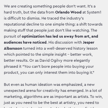
We are creating something people don’t want. It’s a
hard truth, but the data from
Orlando Wood
at System1
is difficult to dismiss. He traced the industry’s
reputational decline to one simple thing:
a shift towards
making stuff that people just don't like watching. The
pursuit of
optimization has led us away from art, and
audiences have noticed
. His discussion with
Jesper
Albansson
turned into a well-deserved history lesson
which pointed to the simple insight – better work,
better results. Or as David Ogilvy more elegantly
phrased it “You can’t bore people into buying your
product, you can only interest them into buying it.”
But even as human ideation was emphasized, a new
unexpected arena for creativity has emerged. In a lot of
marketing, algorithms are as important as artists. To win,
just as you need to be the best at artistry, you need to