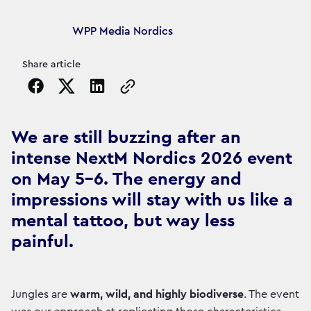
Article's author
WPP Media Nordics
Share article
Copy the page URL to clipboard
We are still buzzing after an
intense NextM Nordics 2026 event
on May 5-6. The energy and
impressions will stay with us like a
mental tattoo, but way less
painful.
Jungles are
warm, wild, and highly biodiverse
. The event