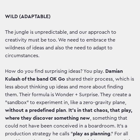
WILD (ADAPTABLE)
The jungle is unpredictable, and our approach to
creativity must be too. We need to embrace the
wildness of ideas and also the need to adapt to
circumstances.
How do you find surprising ideas? You play.
Damian
Kulash of the band OK Go
shared their process, which is
less about thinking up ideas and more about finding
them. Their formula is Wonder + Surprise. They create a
"sandbox" to experiment in, like a zero-gravity plane,
without a predefined plan
.
It’s in that chaos, that play,
where they discover something new
, something that
could not have been conceived in a boardroom. It’s a
production strategy he calls "
play as planning
." For all