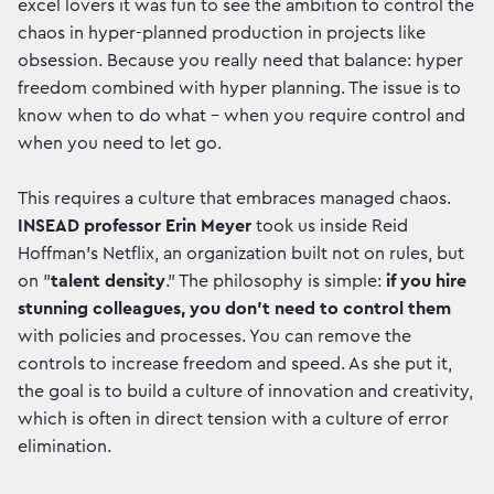
excel lovers it was fun to see the ambition to control the
chaos in hyper-planned production in projects like
obsession. Because you really need that balance: hyper
freedom combined with hyper planning. The issue is to
know when to do what - when you require control and
when you need to let go.
This requires a culture that embraces managed chaos.
INSEAD professor Erin Meyer
took us inside Reid
Hoffman’s Netflix, an organization built not on rules, but
on "
talent density
." The philosophy is simple:
if you hire
stunning colleagues, you don't need to control them
with policies and processes. You can remove the
controls to increase freedom and speed. As she put it,
the goal is to build a culture of innovation and creativity,
which is often in direct tension with a culture of error
elimination.