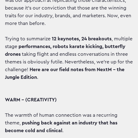
was our approach at replicating those characteristics,
because it’s our conviction that those are the winning
traits for our industry, brands, and marketers. Now, even
more than before.
Trying to summarize
12 keynotes, 24 breakouts
, multiple
stage
performances, robots karate kicking, butterfly
drones
taking flight and endless conversations in three
themes is obviously futile. Nevertheless, we’re up for the
challenge!
Here are our field notes from NextM - the
Jungle Edition
.
WARM – (CREATIVITY)
The warmth of human connection was a recurring
theme,
pushing back against an industry that has
become cold and clinical
.