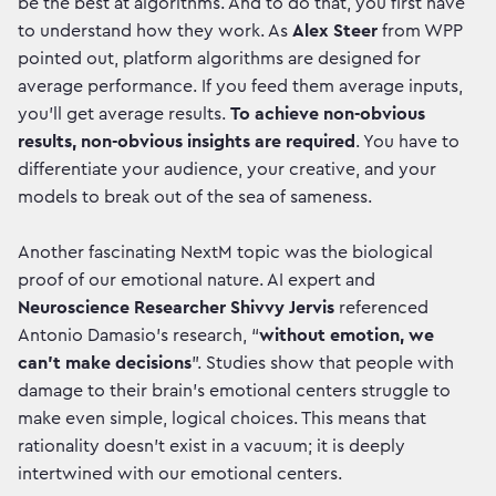
be the best at algorithms. And to do that, you first have
to understand how they work. As
Alex Steer
from WPP
pointed out, platform algorithms are designed for
average performance. If you feed them average inputs,
you’ll get average results.
To achieve non-obvious
results, non-obvious insights are required
. You have to
differentiate your audience, your creative, and your
models to break out of the sea of sameness.
Another fascinating NextM topic was the biological
proof of our emotional nature. AI expert and
Neuroscience Researcher Shivvy Jervis
referenced
Antonio Damasio's research, “
without emotion, we
can't make decisions
”. Studies show that people with
damage to their brain's emotional centers struggle to
make even simple, logical choices. This means that
rationality doesn't exist in a vacuum; it is deeply
intertwined with our emotional centers.