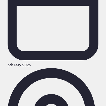
6th May 2026