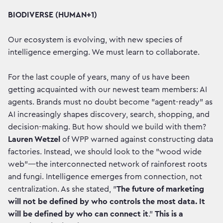
BIODIVERSE (HUMAN+1)
Our ecosystem is evolving, with new species of
intelligence emerging. We must learn to collaborate.
For the last couple of years, many of us have been
getting acquainted with our newest team members: AI
agents. Brands must no doubt become "agent-ready" as
AI increasingly shapes discovery, search, shopping, and
decision-making. But how should we build with them?
Lauren Wetzel
of WPP warned against constructing data
factories. Instead, we should look to the "wood wide
web"—the interconnected network of rainforest roots
and fungi. Intelligence emerges from connection, not
centralization. As she stated, "
The future of marketing
will not be defined by who controls the most data. It
will be defined by who can connect it
."
This is a