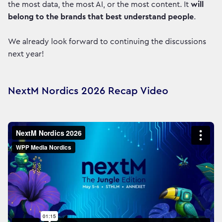
the most data, the most AI, or the most content. It
will
belong to the brands that best understand people
.
We already look forward to continuing the discussions
next year!
NextM Nordics 2026 Recap Video