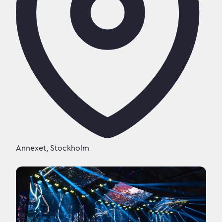
Annexet, Stockholm