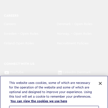
CAREERS
Careers
Denmark - Open Roles
Sweden - Open Roles
Norway. - Open Roles
Finland Open Roles
Recruitment Policies
CONNECT WITH US
YouTube
LinkedIn Denmark
LinkedIn Sweden
LinkedIn Norway
This website uses cookies, some of which are necessary
for the operation of the website and some of which are
optional and designed to improve your experience. Using
LinkedIn Finland
this tool will set a cookie to remember your preferences.
You can view the cookies we use here