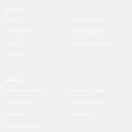
COMPANY
About us
Client Successes
News and Views
Thought Leadership
Contact
Carbon Reduction Plans
Visit WPP
BRANDS
Brand Misuse Warning
Brand Asset Center
Choreograph
EssenceMediacom
Mindshare
Wavemaker
The Goat Agency