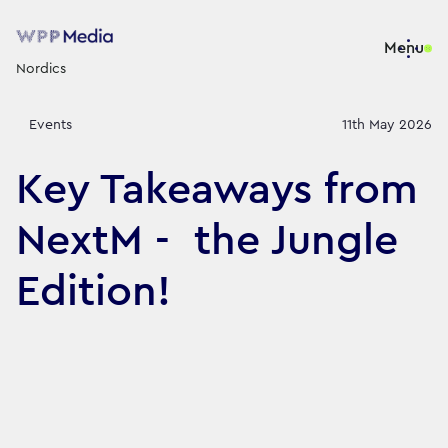
Menu
Nordics
Events
11th May 2026
Key Takeaways from
NextM - the Jungle
Edition!