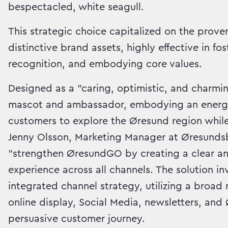
bespectacled, white seagull.
This strategic choice capitalized on the prov
distinctive brand assets, highly effective in f
recognition, and embodying core values.
Designed as a "caring, optimistic, and charmi
mascot and ambassador, embodying an energeti
customers to explore the Øresund region while
Jenny Olsson, Marketing Manager at Øresundsb
"strengthen ØresundGO by creating a clear an
experience across all channels. The solution i
integrated channel strategy, utilizing a broa
online display, Social Media, newsletters, an
persuasive customer journey.