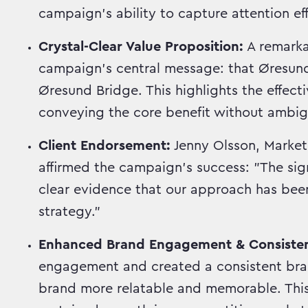
campaign's ability to capture attention eff
Crystal-Clear Value Proposition:
A remark
campaign's central message: that ØresundG
Øresund Bridge. This highlights the effect
conveying the core benefit without ambigu
Client Endorsement:
Jenny Olsson, Market
affirmed the campaign's success: "The sig
clear evidence that our approach has been
strategy."
Enhanced Brand Engagement & Consiste
engagement and created a consistent bran
brand more relatable and memorable. This 