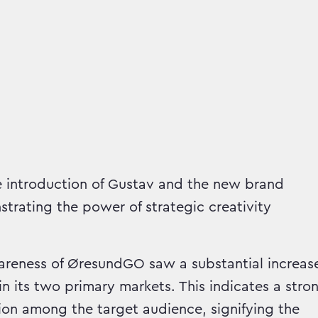
 introduction of Gustav and the new brand
strating the power of strategic creativity
eness of ØresundGO saw a substantial increas
in its two primary markets. This indicates a stro
ion among the target audience, signifying the