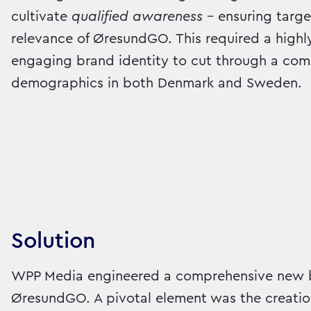
cultivate
qualified awareness
– ensuring targe
relevance of ØresundGO. This required a highl
engaging brand identity to cut through a com
demographics in both Denmark and Sweden.
Solution
WPP Media engineered a comprehensive new b
ØresundGO. A pivotal element was the creatio