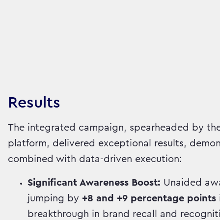
Results
The integrated campaign, spearheaded by the
platform, delivered exceptional results, demon
combined with data-driven execution:
Significant Awareness Boost:
Unaided awar
jumping by
+8 and +9 percentage points
breakthrough in brand recall and recognit