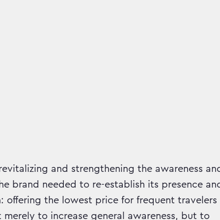
mpaign runs in
 revitalizing and strengthening the awareness an
e brand needed to re-establish its presence an
 offering the lowest price for frequent travelers
 merely to increase general awareness, but to