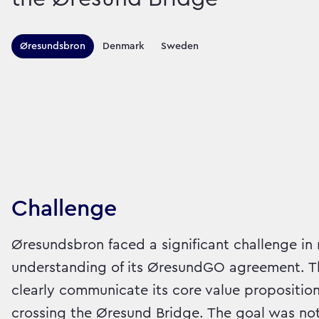
Territories this ca
Øresundsbron
Denmark
Sweden
Sector:
Brand:
Travel
Challenge
Øresundsbron faced a significant challenge in
understanding of its ØresundGO agreement. Th
clearly communicate its core value proposition:
crossing the Øresund Bridge. The goal was not