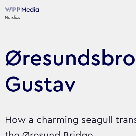
Nordics
Øresundsbro
Gustav
How a charming seagull tra
the Øresund Bridge