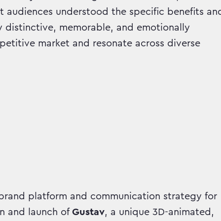
t audiences understood the specific benefits an
y distinctive, memorable, and emotionally
petitive market and resonate across diverse
rand platform and communication strategy for
n and launch of
Gustav
, a unique 3D-animated,