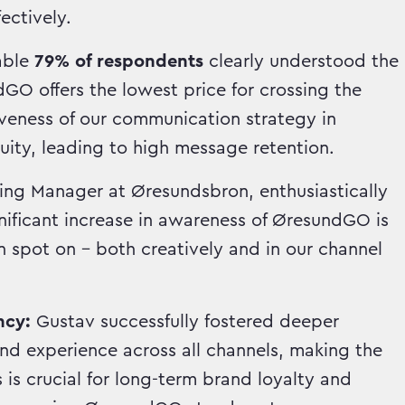
ectively.
able
79% of respondents
clearly understood the
O offers the lowest price for crossing the
iveness of our communication strategy in
ity, leading to high message retention.
ing Manager at Øresundsbron, enthusiastically
nificant increase in awareness of ØresundGO is
 spot on – both creatively and in our channel
ncy:
Gustav successfully fostered deeper
d experience across all channels, making the
is crucial for long-term brand loyalty and