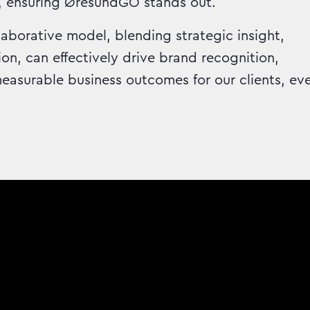
, ensuring ØresundGO stands out.
aborative model, blending strategic insight,
on, can effectively drive brand recognition,
asurable business outcomes for our clients, ev