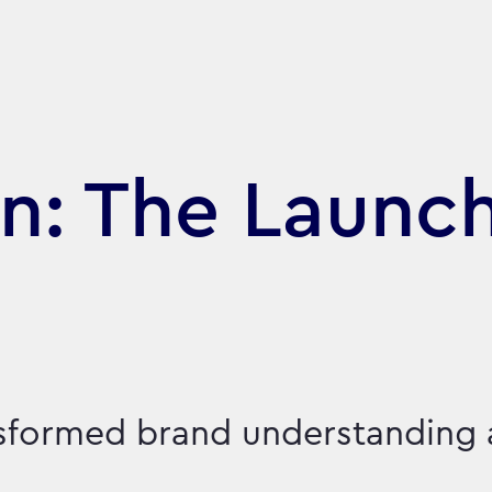
n: The Launch
nsformed brand understanding