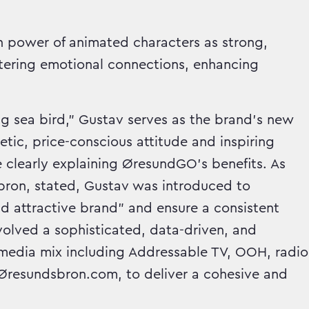
en power of animated characters as strong,
ostering emotional connections, enhancing
ng sea bird," Gustav serves as the brand's new
c, price-conscious attitude and inspiring
 clearly explaining ØresundGO's benefits. As
ron, stated, Gustav was introduced to
d attractive brand" and ensure a consistent
nvolved a sophisticated, data-driven, and
d media mix including Addressable TV, OOH, radio
d Øresundsbron.com, to deliver a cohesive and