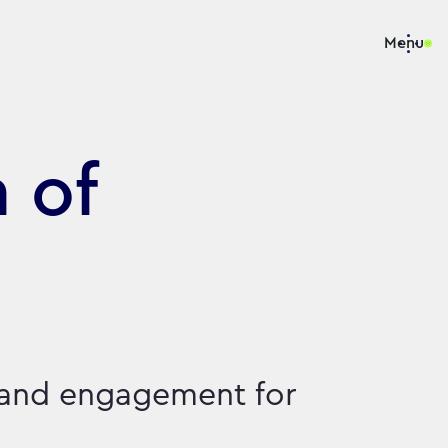
Menu
 of
 and engagement for