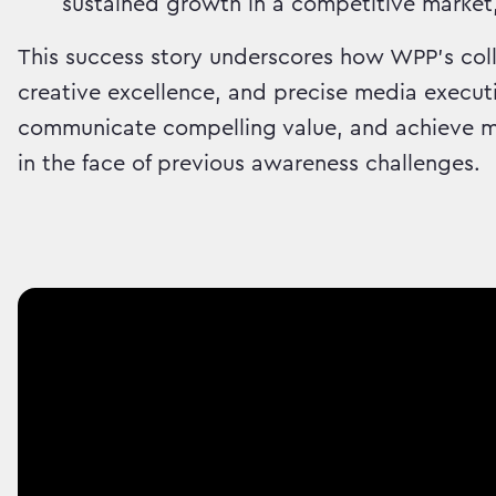
sustained growth in a competitive market
This success story underscores how WPP's coll
creative excellence, and precise media executi
communicate compelling value, and achieve me
in the face of previous awareness challenges.