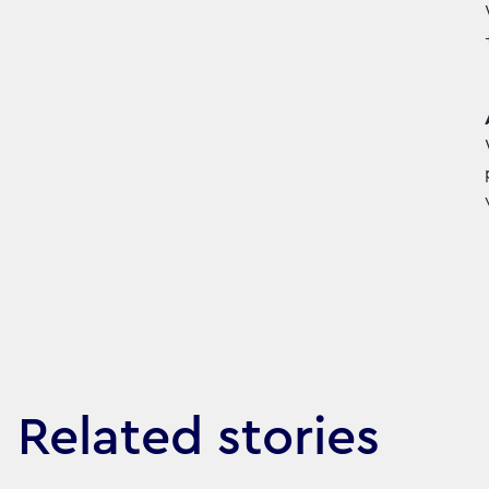
Related stories