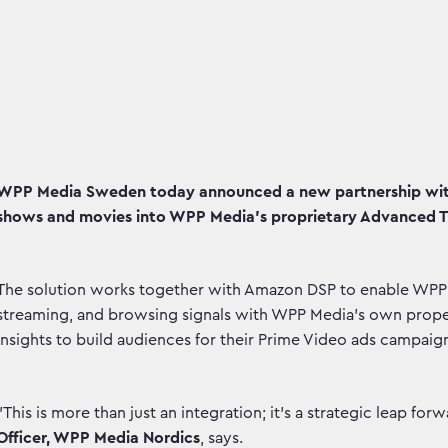
WPP Media Sweden today announced a new partnership with
shows and movies into WPP Media's proprietary Advanced T
The solution works together with Amazon DSP to enable WPP M
streaming, and browsing signals with WPP Media's own proper
insights to build audiences for their Prime Video ads campaig
"This is more than just an integration; it's a strategic leap for
Officer, WPP Media Nordics
, says.