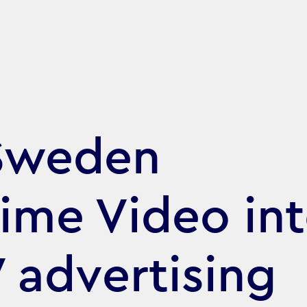
Sweden
rime Video in
 advertising