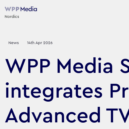
Nordics
News
14th Apr 2026
WPP Media 
integrates P
Advanced TV