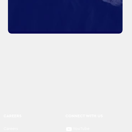
CAREERS
CONNECT WITH US
Careers
YouTube