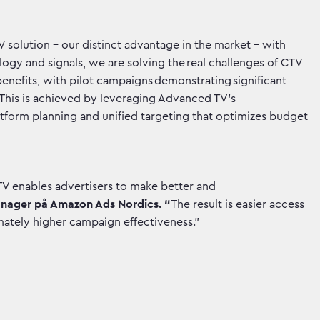
solution – our distinct advantage in the market – with
ogy and signals, we are solving the real challenges of CTV
benefits, with pilot campaigns demonstrating significant
 This is achieved by leveraging Advanced TV’s
latform planning and unified targeting that optimizes budget
V enables advertisers to make better and
anager på Amazon Ads Nordics. “
The result is easier access
imately higher campaign effectiveness.”