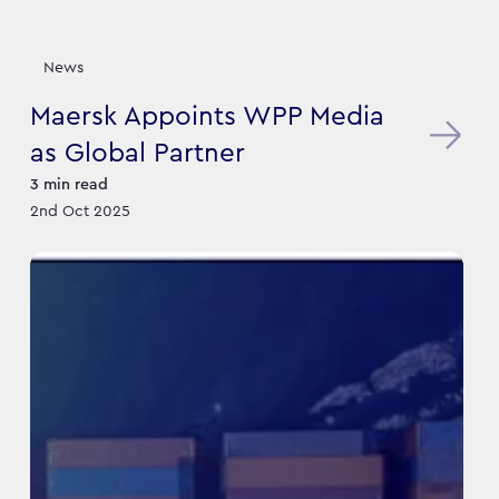
News
Maersk Appoints WPP Media
as Global Partner
3
min read
2nd Oct 2025