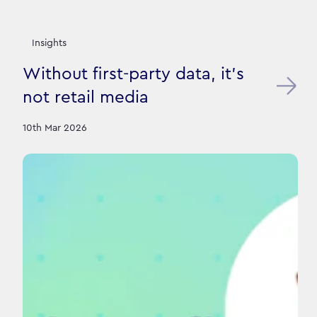
Insights
Without first-party data, it’s
not retail media
10th Mar 2026