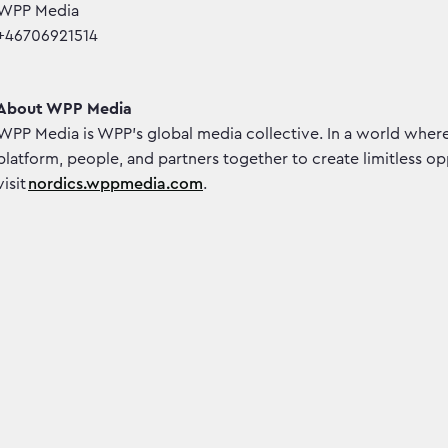
WPP Media
+46706921514
About WPP Media
WPP Media is WPP’s global media collective. In a world wher
platform, people, and partners together to create limitless o
visit
nordics.wppmedia.com
.