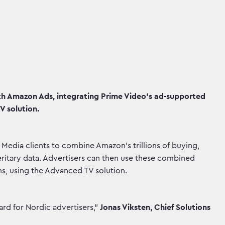
 Amazon Ads, integrating Prime Video’s ad-supported
V solution.
edia clients to combine Amazon's trillions of buying,
itary data. Advertisers can then use these combined
ns, using the Advanced TV solution.
ward for Nordic advertisers,"
Jonas Viksten, Chief Solutions