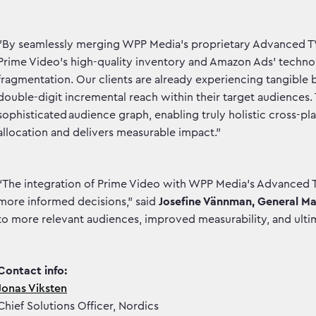
"By seamlessly merging WPP Media’s proprietary Advanced TV 
Prime Video’s high-quality inventory and Amazon Ads' technol
fragmentation. Our clients are already experiencing tangible 
double-digit incremental reach within their target audiences.
sophisticated audience graph, enabling truly holistic cross-p
allocation and delivers measurable impact."
“The integration of Prime Video with WPP Media's Advanced T
more informed decisions,” said
Josefine Vännman, General M
to more relevant audiences, improved measurability, and ult
Contact info:
Jonas Viksten
Chief Solutions Officer, Nordics