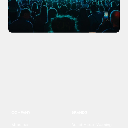
COMPANY
BRANDS
About us
Brand Misuse Warning