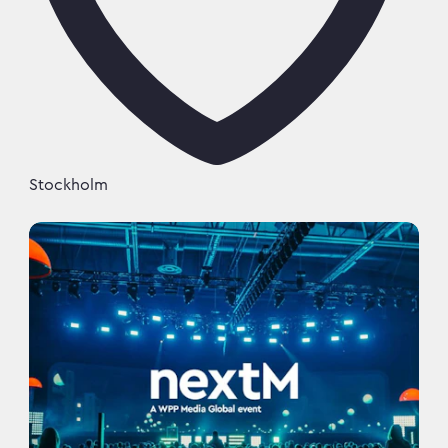
Stockholm