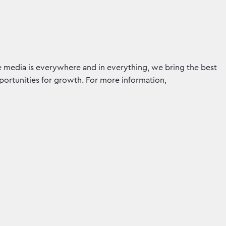
e media is everywhere and in everything, we bring the best
pportunities for growth. For more information,