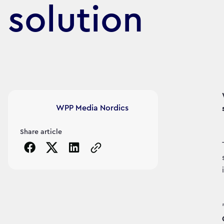
solution
Article's author
WPP Media Nordics
Share article
Copy the page URL to clipboard