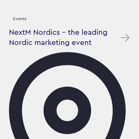
Events
NextM Nordics - the leading
Nordic marketing event