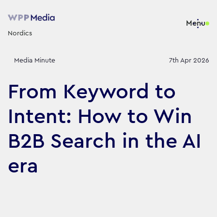
Menu
Nordics
Media Minute
7th Apr 2026
From Keyword to
Intent: How to Win
B2B Search in the AI
era