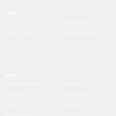
COMPANY
About us
Client Successes
News and Views
Thought Leadership
Contact
Carbon Reduction Plans
Visit WPP
BRANDS
Brand Misuse Warning
Brand Asset Center
Choreograph
EssenceMediacom
Mindshare
Wavemaker
The Goat Agency