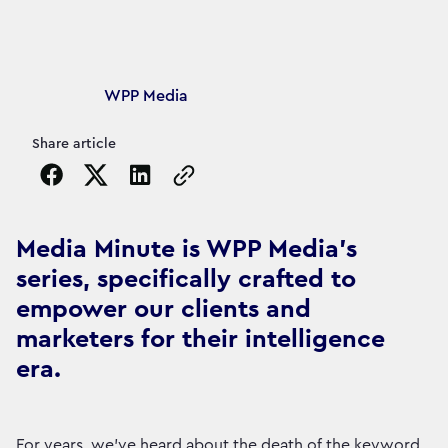
Article's author
WPP Media
Share article
Copy the page URL to clipboard
Media Minute is WPP Media's
series, specifically crafted to
empower our clients and
marketers for their intelligence
era.
For years, we’ve heard about the death of the keyword.