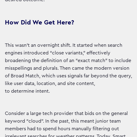
How Did We Get Here?
This wasn’t an overnight shift. It started when search
engines introduced “close variants,” effectively
broadening the definition of an “exact match” to include
misspellings and plurals. Then came the modern version
of Broad Match, which uses signals far beyond the query,
like user data, location, and site content,
to determine intent.
Consider a large tech provider that bids on the general
keyword “cloud”. In the past, this meant junior team
members had to spend hours manually filtering out
irrelevant searches for weather patterns. Today, Smart