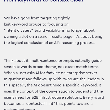
We have gone from targeting tightly-
knit keyword groups to focusing on
“intent clusters”. Brand visibility is no longer about
owning a slot on a search results page; it’s about being
the logical conclusion of an AI’s reasoning process.
Think about it: multi-sentence prompts naturally guide
search towards broad theme, not exact match terms.
When a user asks AI for “advice on enterprise server
migrations” and follows up with “who are the leaders in
this space?”, the AI doesn’t need a specific keyword. It
uses the context of the conversation to understand the
user’s need for B2B infrastructure solutions. Every word
becomes a “contextual hint” that points toward a
desired outcome.