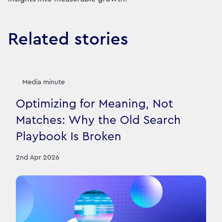
Related stories
Media minute
Optimizing for Meaning, Not
Matches: Why the Old Search
Playbook Is Broken
2nd Apr 2026