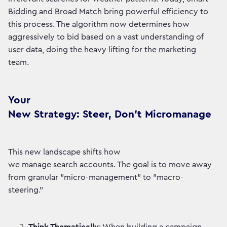
Bidding and Broad Match bring powerful efficiency to
this process. The algorithm now determines how
aggressively to bid based on a vast understanding of
user data, doing the heavy lifting for the marketing
team.
Your
New Strategy: Steer, Don’t Micromanage
This new landscape shifts how
we manage search accounts. The goal is to move away
from granular "micro-management" to "macro-
steering."