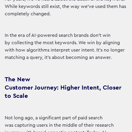
While keywords still exist, the way we’ve used them has
completely changed.
In the era of AI-powered search brands don’t win
by collecting the most keywords. We win by aligning
with how algorithms interpret user intent. It’s no longer
matching a query, it’s about becoming an answer.
The New
Customer Journey: Higher Intent, Closer
to Scale
Not long ago, a significant part of paid search
was capturing users in the middle of their research