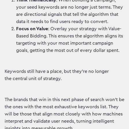
Think Thematically
: When building a campaign,
your seed keywords are no longer just terms. They
are directional signals that tell the algorithm that
data it needs to find users ready to convert.
Focus on Value
: Overlay your strategy with Value-
Based Bidding. This ensures the algorithm aligns its
targeting with your most important campaign
goals, getting the most out of every dollar spent.
Keywords still have a place, but they’re no longer
the central unit of strategy.
The brands that win in this next phase of search won’t be
the ones with the most exhaustive keywords list. They
will be those that align most closely with how machines
interpret and validate user needs, turning intelligent
insights into measurable growth.