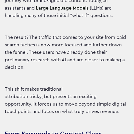
journey with brand-agnostic content. Today, AI
assistants and
Large Language Models
(LLMs) are
handling many of those initial “what if” questions.
The result? The traffic that comes to your site from paid
search tactics is now more focused and further down
the funnel. These users have already done their
preliminary research with AI and are closer to making a
decision.
This shift makes traditional
attribution tricky, but presents an exciting
opportunity. It forces us to move beyond simple digital
touchpoints and focus on what truly drives revenue.
From Keywords to Context Clues