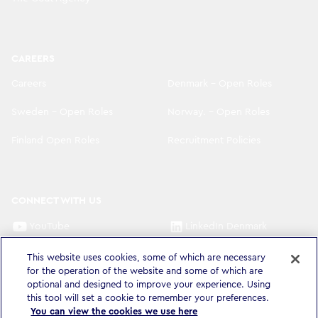
CAREERS
Careers
Denmark - Open Roles
Sweden - Open Roles
Norway. - Open Roles
Finland Open Roles
Recruitment Policies
CONNECT WITH US
YouTube
LinkedIn Denmark
LinkedIn Sweden
LinkedIn Norway
This website uses cookies, some of which are necessary
for the operation of the website and some of which are
LinkedIn Finland
optional and designed to improve your experience. Using
this tool will set a cookie to remember your preferences.
You can view the cookies we use here