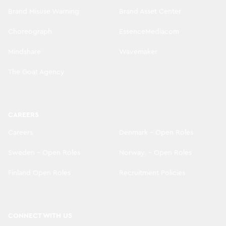
Brand Misuse Warning
Brand Asset Center
Choreograph
EssenceMediacom
Mindshare
Wavemaker
The Goat Agency
CAREERS
Careers
Denmark - Open Roles
Sweden - Open Roles
Norway. - Open Roles
Finland Open Roles
Recruitment Policies
CONNECT WITH US