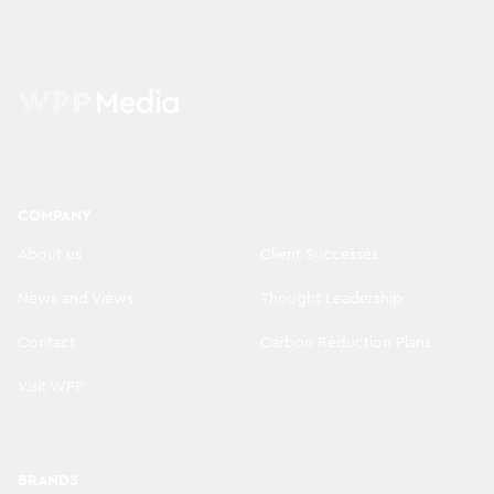
COMPANY
About us
Client Successes
News and Views
Thought Leadership
Contact
Carbon Reduction Plans
Visit WPP
BRANDS