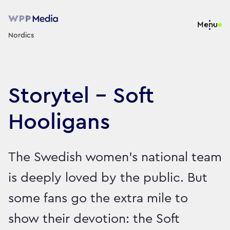
Menu
Nordics
Storytel - Soft
Hooligans
The Swedish women’s national team
is deeply loved by the public. But
some fans go the extra mile to
show their devotion: the Soft