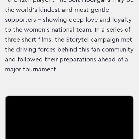
the world’s kindest and most gentle
supporters – showing deep love and loyalty
to the women’s national team. In a series of
three short films, the Storytel campaign met
the driving forces behind this fan community
and followed their preparations ahead of a
major tournament.