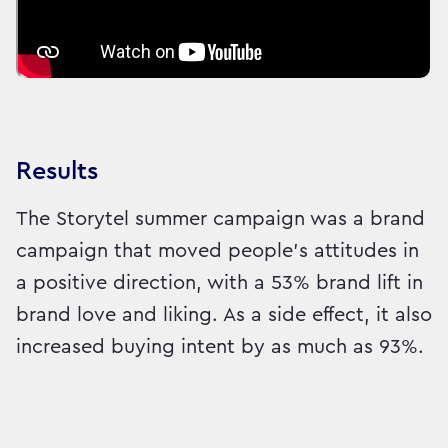
Results
The Storytel summer campaign was a brand
campaign that moved people's attitudes in
a positive direction, with a 53% brand lift in
brand love and liking. As a side effect, it also
increased buying intent by as much as 93%.