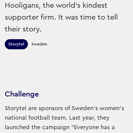
Hooligans, the world’s kindest
supporter firm. It was time to tell
their story.
Territories this campaign r
Storytel
Sweden
Sector:
Brand:
Entertainment and Leisure
Challenge
Storytel are sponsors of Sweden’s women’s
national football team. Last year, they
launched the campaign "Everyone has a