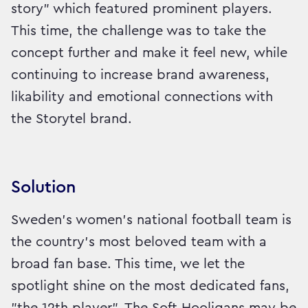
story" which featured prominent players.
This time, the challenge was to take the
concept further and make it feel new, while
continuing to increase brand awareness,
likability and emotional connections with
the Storytel brand.
Solution
Sweden’s women’s national football team is
the country’s most beloved team with a
broad fan base. This time, we let the
spotlight shine on the most dedicated fans,
"the 12th player". The Soft Hooligans may be