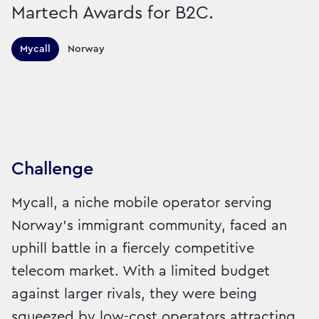
Martech Awards for B2C.
Territories this campaign r
Mycall
Norway
Sector:
Brand:
Technology
Challenge
Mycall, a niche mobile operator serving
Norway's immigrant community, faced an
uphill battle in a fiercely competitive
telecom market. With a limited budget
against larger rivals, they were being
squeezed by low-cost operators attracting