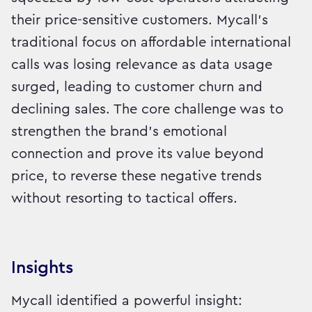
their price-sensitive customers. Mycall’s
traditional focus on affordable international
calls was losing relevance as data usage
surged, leading to customer churn and
declining sales. The core challenge was to
strengthen the brand's emotional
connection and prove its value beyond
price, to reverse these negative trends
without resorting to tactical offers.
Insights
Mycall identified a powerful insight: