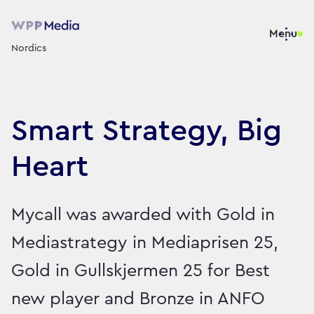
Menu
Nordics
Smart Strategy, Big
Heart
Mycall was awarded with Gold in
Mediastrategy in Mediaprisen 25,
Gold in Gullskjermen 25 for Best
new player and Bronze in ANFO