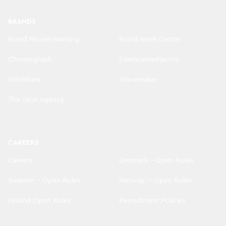
BRANDS
Brand Misuse Warning
Brand Asset Center
Choreograph
EssenceMediacom
Mindshare
Wavemaker
The Goat Agency
CAREERS
Careers
Denmark - Open Roles
Sweden - Open Roles
Norway. - Open Roles
Finland Open Roles
Recruitment Policies