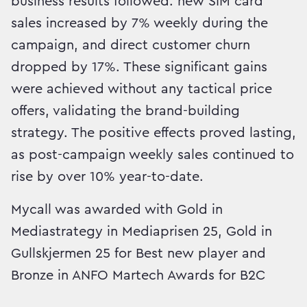
business results followed: new SIM card
sales increased by 7% weekly during the
campaign, and direct customer churn
dropped by 17%. These significant gains
were achieved without any tactical price
offers, validating the brand-building
strategy. The positive effects proved lasting,
as post-campaign weekly sales continued to
rise by over 10% year-to-date.
Mycall was awarded with Gold in
Mediastrategy in Mediaprisen 25, Gold in
Gullskjermen 25 for Best new player and
Bronze in ANFO Martech Awards for B2C