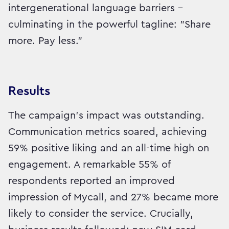
intergenerational language barriers –
culminating in the powerful tagline: "Share
more. Pay less."
Results
The campaign's impact was outstanding.
Communication metrics soared, achieving
59% positive liking and an all-time high on
engagement. A remarkable 55% of
respondents reported an improved
impression of Mycall, and 27% became more
likely to consider the service. Crucially,