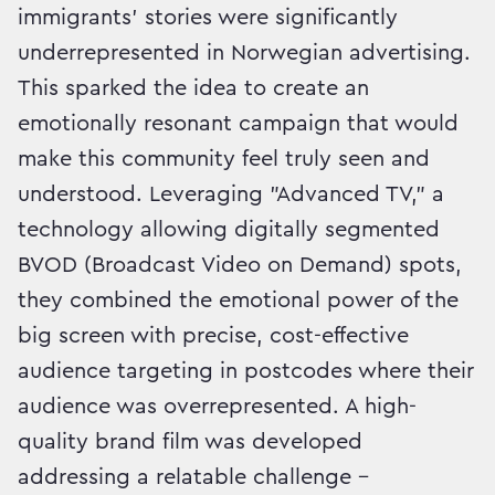
immigrants’ stories were significantly
underrepresented in Norwegian advertising.
This sparked the idea to create an
emotionally resonant campaign that would
make this community feel truly seen and
understood. Leveraging "Advanced TV," a
technology allowing digitally segmented
BVOD (Broadcast Video on Demand) spots,
they combined the emotional power of the
big screen with precise, cost-effective
audience targeting in postcodes where their
audience was overrepresented. A high-
quality brand film was developed
addressing a relatable challenge –