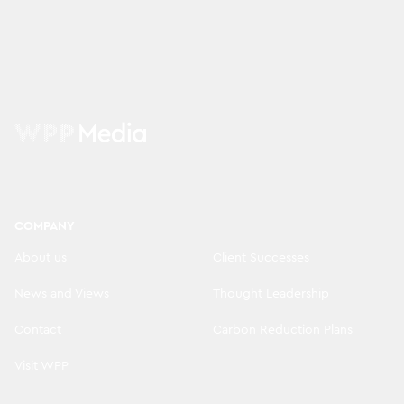
COMPANY
About us
Client Successes
News and Views
Thought Leadership
Contact
Carbon Reduction Plans
Visit WPP