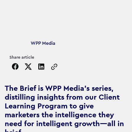
Article's author
WPP Media
Share article
Copy the page URL to clipboard
The Brief is WPP Media's series,
distilling insights from our Client
Learning Program to give
marketers the intelligence they
need for intelligent growth—all in