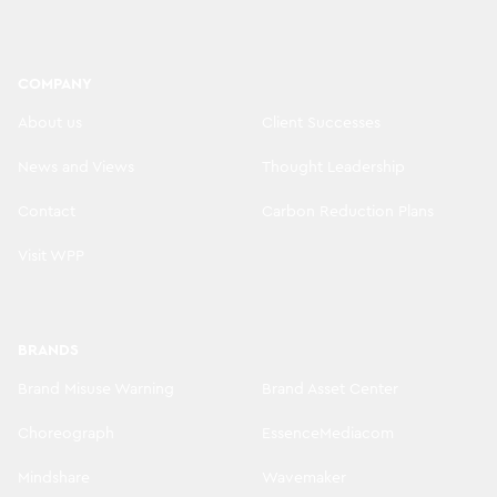
COMPANY
About us
Client Successes
News and Views
Thought Leadership
Contact
Carbon Reduction Plans
Visit WPP
BRANDS
Brand Misuse Warning
Brand Asset Center
Choreograph
EssenceMediacom
Mindshare
Wavemaker