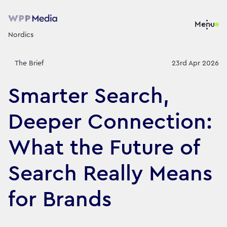
Menu
Nordics
The Brief
23rd Apr 2026
Smarter Search,
Deeper Connection:
What the Future of
Search Really Means
for Brands