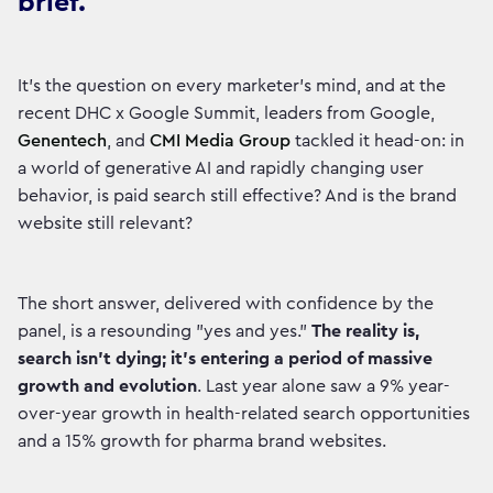
brief.
It’s the question on every marketer’s mind, and at the
recent DHC x Google Summit, leaders from Google,
Genentech
, and
CMI Media Group
tackled it head-on: in
a world of generative AI and rapidly changing user
behavior, is paid search still effective? And is the brand
website still relevant?
The short answer, delivered with confidence by the
panel, is a resounding "yes and yes."
The reality is,
search isn't dying; it's entering a period of massive
growth and evolution
. Last year alone saw a 9% year-
over-year growth in health-related search opportunities
and a 15% growth for pharma brand websites.