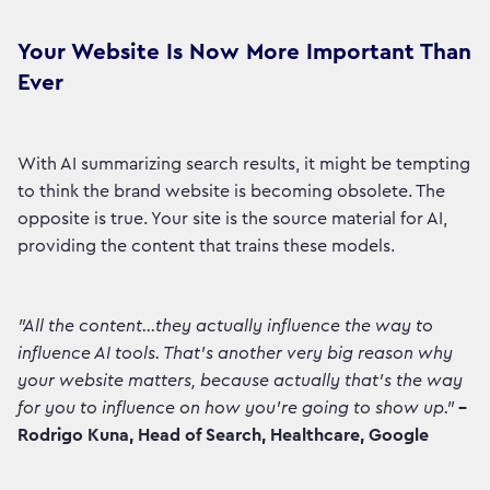
Your Website Is Now More Important Than
Ever
With AI summarizing search results, it might be tempting
to think the brand website is becoming obsolete. The
opposite is true. Your site is the source material for AI,
providing the content that trains these models.
"All the content...they actually influence the way to
influence AI tools. That's another very big reason why
your website matters, because actually that's the way
for you to influence on how you're going to show up."
–
Rodrigo Kuna, Head of Search, Healthcare, Google