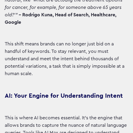
natural, like 'what are actually the treatment options
for cancer, for example, for someone above 65 years
old?'"
– Rodrigo Kuna, Head of Search, Healthcare,
Google
This shift means brands can no longer just bid on a
handful of keywords. To stay relevant, you must
understand and meet the intent behind thousands of
potential variations, a task that is simply impossible at a
human scale.
AI: Your Engine for Understanding Intent
This is where AI becomes essential. It’s the engine that
allows brands to capture the nuance of natural language
queries. Tools like AI Max are designed to understand