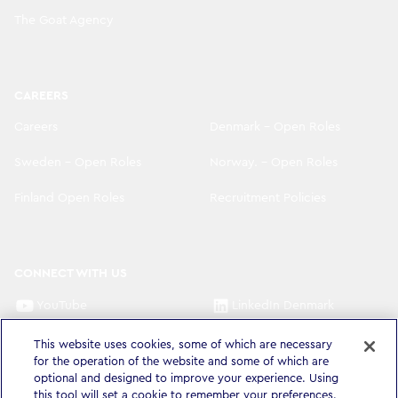
The Goat Agency
CAREERS
Careers
Denmark - Open Roles
Sweden - Open Roles
Norway. - Open Roles
Finland Open Roles
Recruitment Policies
CONNECT WITH US
YouTube
LinkedIn Denmark
LinkedIn Sweden
LinkedIn Norway
This website uses cookies, some of which are necessary
for the operation of the website and some of which are
LinkedIn Finland
optional and designed to improve your experience. Using
this tool will set a cookie to remember your preferences.