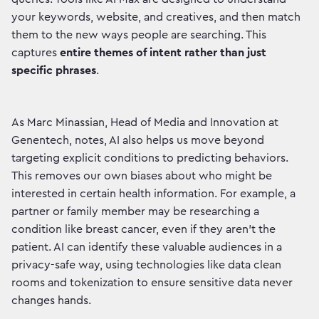
your keywords, website, and creatives, and then match
them to the new ways people are searching. This
captures
entire themes of intent rather than just
specific phrases
.
As Marc Minassian, Head of Media and Innovation at
Genentech, notes, AI also helps us move beyond
targeting explicit conditions to predicting behaviors.
This removes our own biases about who might be
interested in certain health information. For example, a
partner or family member may be researching a
condition like breast cancer, even if they aren't the
patient. AI can identify these valuable audiences in a
privacy-safe way, using technologies like data clean
rooms and tokenization to ensure sensitive data never
changes hands.