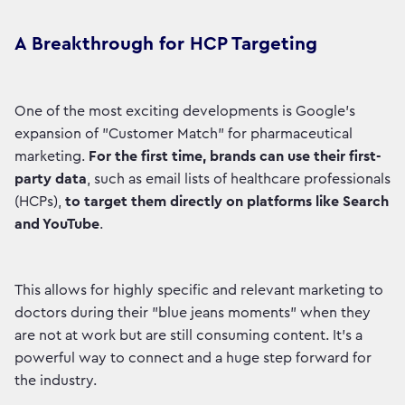
A Breakthrough for HCP Targeting
One of the most exciting developments is Google's
expansion of "Customer Match" for pharmaceutical
marketing.
For the first time, brands can use their first-
party data
, such as email lists of healthcare professionals
(HCPs),
to target them directly on platforms like Search
and YouTube
.
This allows for highly specific and relevant marketing to
doctors during their "blue jeans moments" when they
are not at work but are still consuming content. It’s a
powerful way to connect and a huge step forward for
the industry.