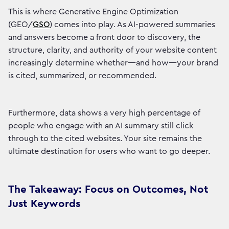
This is where Generative Engine Optimization
(GEO/
GSO
) comes into play. As AI-powered summaries
and answers become a front door to discovery, the
structure, clarity, and authority of your website content
increasingly determine whether—and how—your brand
is cited, summarized, or recommended.
Furthermore, data shows a very high percentage of
people who engage with an AI summary still click
through to the cited websites. Your site remains the
ultimate destination for users who want to go deeper.
The Takeaway: Focus on Outcomes, Not
Just Keywords