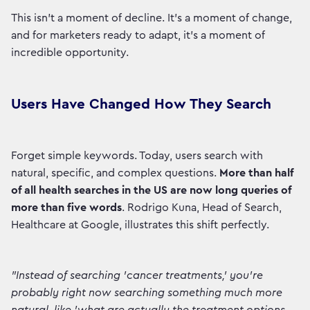
This isn't a moment of decline. It's a moment of change,
and for marketers ready to adapt, it's a moment of
incredible opportunity.
Users Have Changed How They Search
Forget simple keywords. Today, users search with
natural, specific, and complex questions.
More than half
of all health searches in the US are now long queries of
more than five words
. Rodrigo Kuna, Head of Search,
Healthcare at Google, illustrates this shift perfectly.
"Instead of searching 'cancer treatments,' you're
probably right now searching something much more