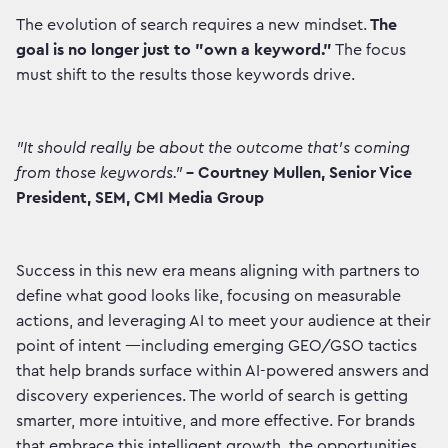
The evolution of search requires a new mindset.
The
goal is no longer just to "own a keyword."
The focus
must shift to the results those keywords drive.
"It should really be about the outcome that's coming
from those keywords."
– Courtney Mullen, Senior Vice
President, SEM, CMI Media Group
Success in this new era means aligning with partners to
define what good looks like, focusing on measurable
actions, and leveraging AI to meet your audience at their
point of intent —including emerging GEO/GSO tactics
that help brands surface within AI-powered answers and
discovery experiences. The world of search is getting
smarter, more intuitive, and more effective. For brands
that embrace this intelligent growth, the opportunities