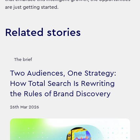
are just getting started.
Related stories
The brief
Two Audiences, One Strategy:
How Total Search Is Rewriting
the Rules of Brand Discovery
26th Mar 2026