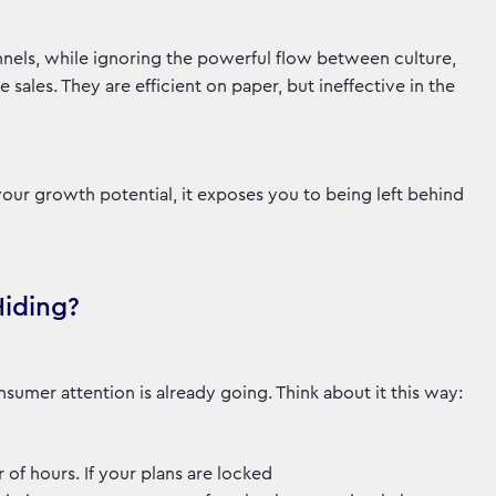
nels, while ignoring the powerful flow between culture,
ales. They are efficient on paper, but ineffective in the
your growth potential, it exposes you to being left behind
Hiding?
sumer attention is already going. Think about it this way:
 of hours. If your plans are locked