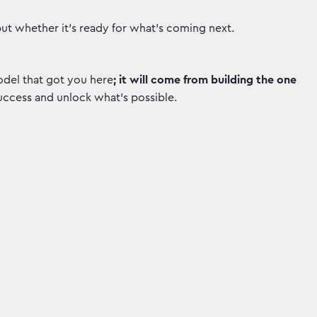
but whether it’s ready for what's coming next.
del that got you here
; it will come from building the one
uccess and unlock what's possible.