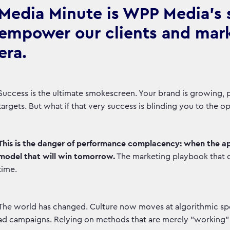
Media Minute is WPP Media's se
empower our clients and marke
era.
Success is the ultimate smokescreen. Your brand is growing, pe
targets. But what if that very success is blinding you to the 
This is the danger of performance complacency: when the a
model that will win tomorrow.
The marketing playbook that 
time.
The world has changed. Culture now moves at algorithmic spee
ad campaigns. Relying on methods that are merely "working" o