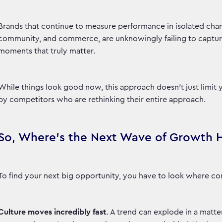
Brands that continue to measure performance in isolated chan
community, and commerce, are unknowingly failing to capture s
moments that truly matter.
While things look good now, this approach doesn't just limit 
by competitors who are rethinking their entire approach.
So, Where's the Next Wave of Growth 
To find your next big opportunity, you have to look where con
Culture moves incredibly fast
. A trend can explode in a matter