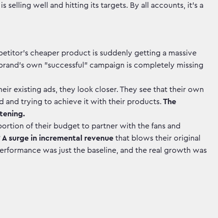
elling well and hitting its targets. By all accounts, it's a
etitor’s cheaper product is suddenly getting a massive
he brand's own "successful" campaign is completely missing
eir existing ads, they look closer. They see that their own
d and trying to achieve it with their products.
The
tening.
portion of their budget to partner with the fans and
?
A surge in incremental revenue
that blows their original
erformance was just the baseline, and the real growth was