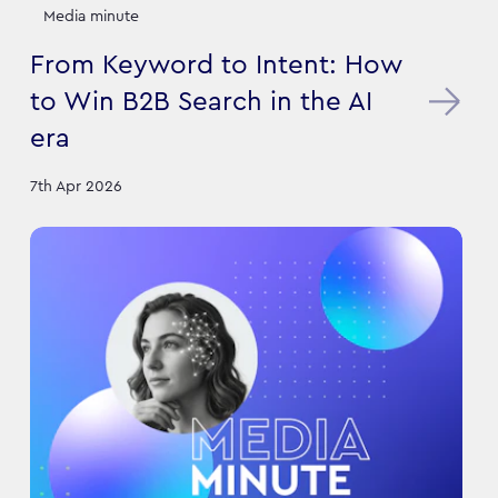
Media minute
From Keyword to Intent: How
to Win B2B Search in the AI
era
7th Apr 2026