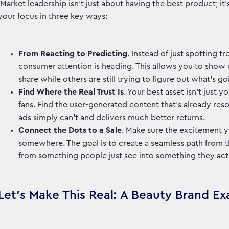
Market leadership isn't just about having the best product; it
your focus in three key ways:
From Reacting to Predicting
. Instead of just spotting 
consumer attention is heading. This allows you to show u
share while others are still trying to figure out what's g
Find Where the Real Trust Is
. Your best asset isn't just 
fans. Find the user-generated content that’s already reson
ads simply can't and delivers much better returns.
Connect the Dots to a Sale
. Make sure the excitement 
somewhere. The goal is to create a seamless path from tha
from something people just see into something they ac
Let's Make This Real: A Beauty Brand E