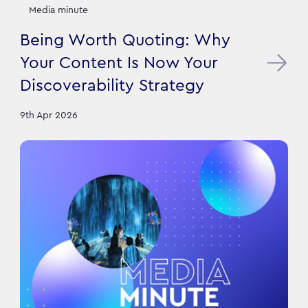
Media minute
Being Worth Quoting: Why
Your Content Is Now Your
Discoverability Strategy
9th Apr 2026