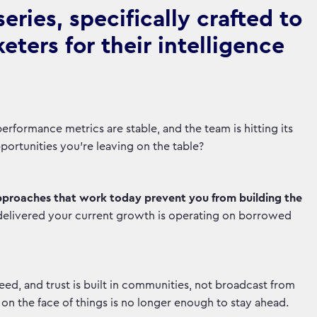
ries, specifically crafted to
ters for their intelligence
rformance metrics are stable, and the team is hitting its
opportunities you're leaving on the table?
pproaches that work today prevent you from building the
delivered your current growth is operating on borrowed
d, and trust is built in communities, not broadcast from
n the face of things is no longer enough to stay ahead.