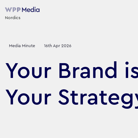
Nordics
Media Minute
16th Apr 2026
Your Brand i
Your Strate