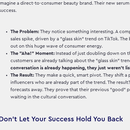
Imagine a direct-to-consumer beauty brand. Their new serum is s
success.
The Problem:
They notice something interesting. A comp
sales spike, driven by a "glass skin" trend on TikTok. T
out on this huge wave of consumer energy.
The "Aha!" Moment:
Instead of just doubling down on th
customers are already talking about the "glass skin" tren
conversation is already happening, they just weren't lis
The Result:
They make a quick, smart pivot. They shift a 
influencers who are already part of the trend. The result
forecasts away. They prove that their previous "good" p
waiting in the cultural conversation.
Don't Let Your Success Hold You Back