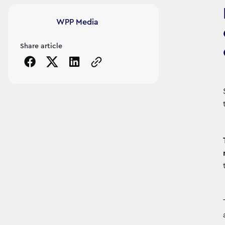
Article's author
WPP Media
Share article
Copy the page URL to clipboard