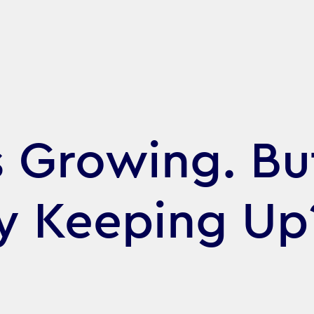
s Growing. But
gy Keeping Up