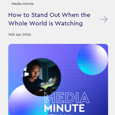
Media minute
How to Stand Out When the
Whole World is Watching
14th Apr 2026