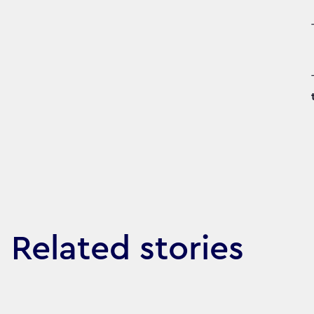
Related stories