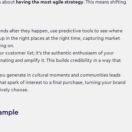
's about
having the most agile strategy
. This means shifting
trends after they happen, use predictive tools to see where
p in the right places at the right time, capturing market
oing on.
your customer list; it's the authentic enthusiasm of your
ating and amplify it. This builds credibility in a way that
you generate in cultural moments and communities leads
t spark of interest to a final purchase, turning your brand
tively choose.
xample