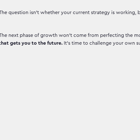
The question isn't whether your current strategy is working, 
The next phase of growth won’t come from perfecting the mo
that gets you to the future.
It’s time to challenge your own s