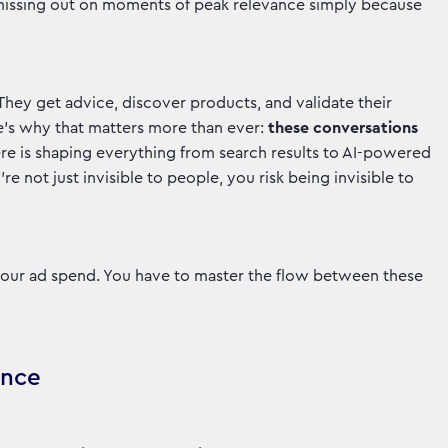
e missing out on moments of peak relevance simply because
 They get advice, discover products, and validate their
e’s why that matters more than ever:
these conversations
e is shaping everything from search results to AI-powered
e not just invisible to people, you risk being invisible to
 your ad spend. You have to master the flow between these
ance