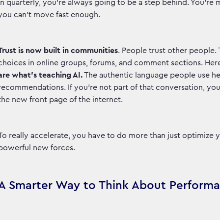
in quarterly, you're always going to be a step behind. You'r
you can't move fast enough.
Trust is now built in communities
. People trust other people.
choices in online groups, forums, and comment sections. Her
are what’s teaching AI.
The authentic language people use her
recommendations. If you’re not part of that conversation, you’r
the new front page of the internet.
To really accelerate, you have to do more than just optimize
powerful new forces.
A Smarter Way to Think About Perform