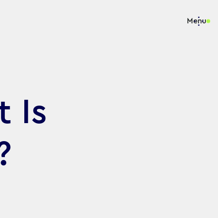
Menu
 Is
?