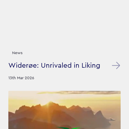
News
Widerøe: Unrivaled in Liking
13th Mar 2026