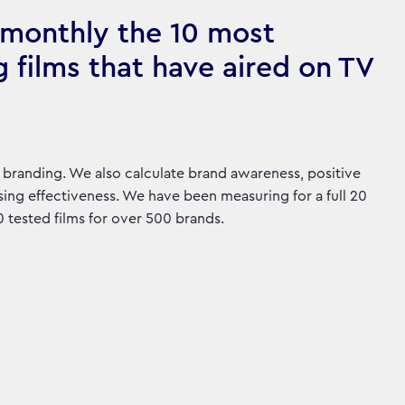
monthly the 10 most
g films that have aired on TV
branding. We also calculate brand awareness, positive
ing effectiveness. We have been measuring for a full 20
tested films for over 500 brands.