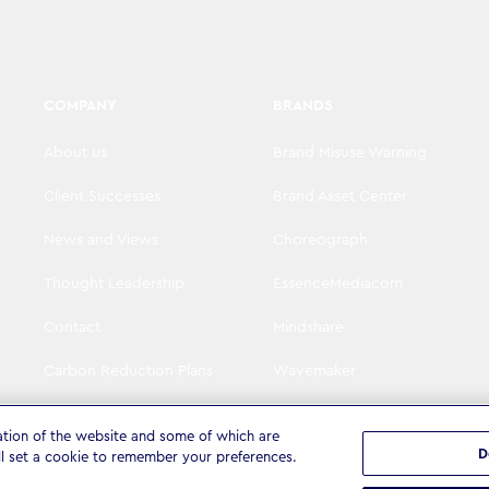
COMPANY
BRANDS
About us
Brand Misuse Warning
Client Successes
Brand Asset Center
News and Views
Choreograph
Thought Leadership
EssenceMediacom
Contact
Mindshare
Carbon Reduction Plans
Wavemaker
Visit WPP
The Goat Agency
ation of the website and some of which are
D
ll set a cookie to remember your preferences.