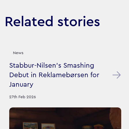
Related stories
News
Stabbur-Nilsen's Smashing
Debut in Reklamebørsen for
January
27th Feb 2026