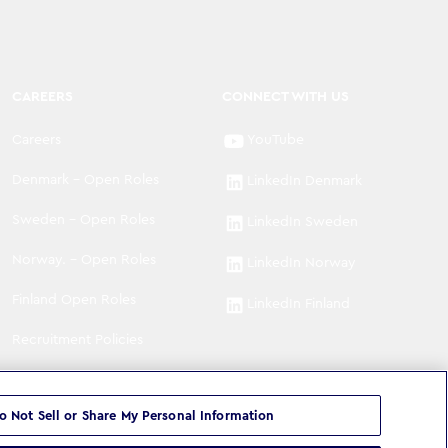
CAREERS
CONNECT WITH US
Careers
YouTube
Denmark - Open Roles
LinkedIn Denmark
Sweden - Open Roles
LinkedIn Sweden
Norway. - Open Roles
LinkedIn Norway
Finland Open Roles
LinkedIn Finland
Recruitment Policies
o Not Sell or Share My Personal Information