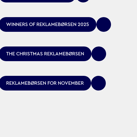
WINNERS OF REKLAMEBØRSEN 2025
THE CHRISTMAS REKLAMEBØRSEN
REKLAMEBØRSEN FOR NOVEMBER