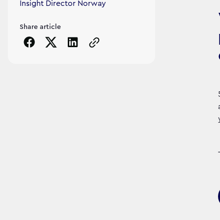
Insight Director Norway
Share article
Copy the page URL to clipboard