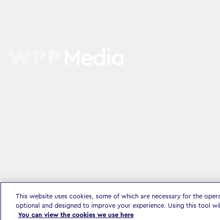
This website uses cookies, some of which are necessary for the oper
optional and designed to improve your experience. Using this tool wi
You can view the cookies we use here