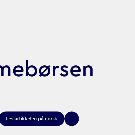
amebørsen
Les artikkelen på norsk