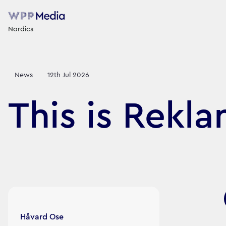
Nordics
News
12th Jul 2026
This is Rekl
Article's author
Håvard Ose