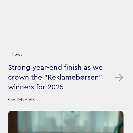
News
Strong year-end finish as we
crown the "Reklamebørsen"
winners for 2025
2nd Feb 2026