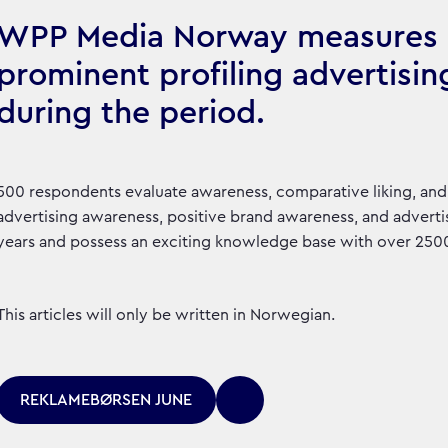
WPP Media Norway measures 
prominent profiling advertisin
during the period.
500 respondents evaluate awareness, comparative liking, and 
advertising awareness, positive brand awareness, and advertis
years and possess an exciting knowledge base with over 2500 
This articles will only be written in Norwegian.
REKLAMEBØRSEN JUNE