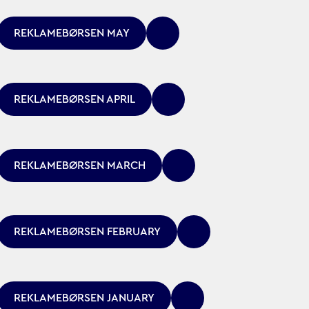
REKLAMEBØRSEN MAY
REKLAMEBØRSEN APRIL
REKLAMEBØRSEN MARCH
REKLAMEBØRSEN FEBRUARY
REKLAMEBØRSEN JANUARY