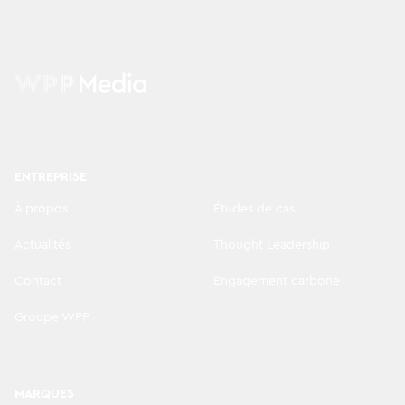
ENTREPRISE
À propos
Études de cas
Actualités
Thought Leadership
Contact
Engagement carbone
Groupe WPP
MARQUES