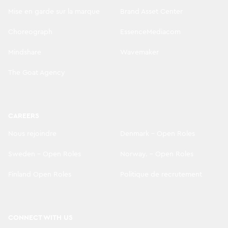
Mise en garde sur la marque
Brand Asset Center
Choreograph
EssenceMediacom
Mindshare
Wavemaker
The Goat Agency
CAREERS
Nous rejoindre
Denmark - Open Roles
Sweden - Open Roles
Norway. - Open Roles
Finland Open Roles
Politique de recrutement
CONNECT WITH US