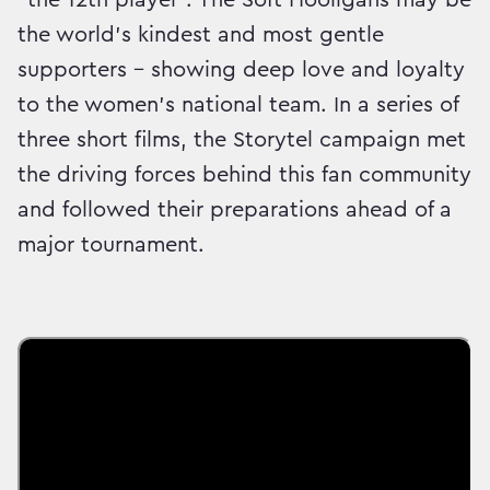
the world’s kindest and most gentle
supporters – showing deep love and loyalty
to the women’s national team. In a series of
three short films, the Storytel campaign met
the driving forces behind this fan community
and followed their preparations ahead of a
major tournament.