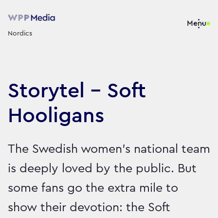
Menu
Nordics
Storytel - Soft
Hooligans
The Swedish women’s national team
is deeply loved by the public. But
some fans go the extra mile to
show their devotion: the Soft