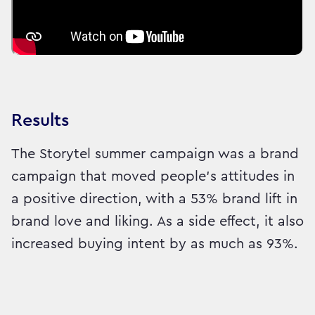
Results
The Storytel summer campaign was a brand
campaign that moved people's attitudes in
a positive direction, with a 53% brand lift in
brand love and liking. As a side effect, it also
increased buying intent by as much as 93%.