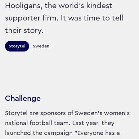
Hooligans, the world’s kindest
supporter firm. It was time to tell
their story.
Territories this campaign r
Storytel
Sweden
Sector:
Brand:
Entertainment and Leisure
Challenge
Storytel are sponsors of Sweden’s women’s
national football team. Last year, they
launched the campaign "Everyone has a