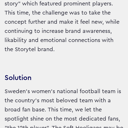
story" which featured prominent players.
This time, the challenge was to take the
concept further and make it feel new, while
continuing to increase brand awareness,
likability and emotional connections with
the Storytel brand.
Solution
Sweden’s women’s national football team is
the country’s most beloved team with a
broad fan base. This time, we let the
spotlight shine on the most dedicated fans,
"the 12th player". The Soft Hooligans may be