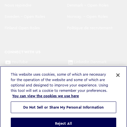
Nous rejoindre
Denmark - Open Roles
Sweden - Open Roles
Norway. - Open Roles
Finland Open Roles
Politique de recrutement
CONNECT WITH US
YouTube
LinkedIn Denmark
LinkedIn Sweden
LinkedIn Norway
This website uses cookies, some of which are necessary
for the operation of the website and some of which are
optional and designed to improve your experience. Using
LinkedIn Finland
this tool will set a cookie to remember your preferences.
You can view the cookies we use here
Do Not Sell or Share My Personal Information
Politique de confidentialité
Accessibilité
Éthique et conformité
Conditions d'utilisation
Cookie settings
Reject All