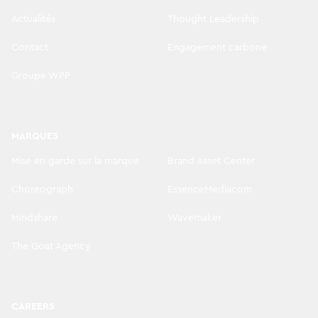
Actualités
Thought Leadership
Contact
Engagement carbone
Groupe WPP
MARQUES
Mise en garde sur la marque
Brand Asset Center
Choreograph
EssenceMediacom
Mindshare
Wavemaker
The Goat Agency
CAREERS