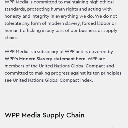
WPP Media is committed to maintaining high ethical
standards, protecting human rights and acting with
honesty and integrity in everything we do. We do not
tolerate any form of modern slavery, forced labour or
human trafficking in any part of our business or supply
chain.
WPP Media is a subsidiary of WPP and is covered by
WPP’s Modern Slavery statement here
. WPP are
members of the United Nations Global Compact and
committed to making progress against its ten principles,
see United Nations Global Compact Index.
WPP Media Supply Chain