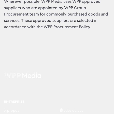
Wherever possible, WPP Media uses WPP approved
suppliers who are appointed by WPP Group
Procurement team for commonly purchased goods and
services. These approved suppliers are selected in
accordance with the WPP Procurement Policy.
ENTREPRISE
À propos
Études de cas