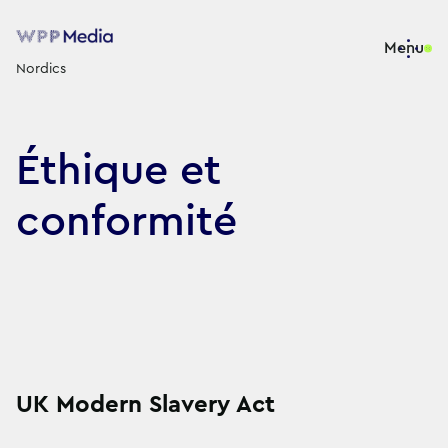
Menu
Nordics
Éthique et
conformité
UK Modern Slavery Act