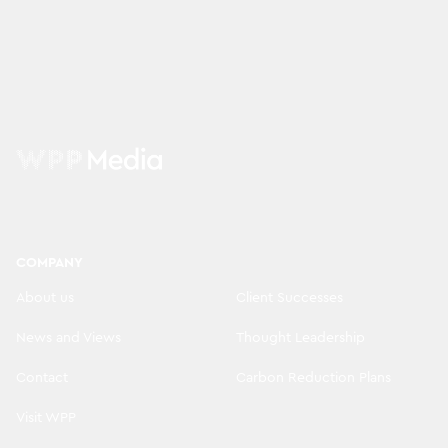
COMPANY
About us
Client Successes
News and Views
Thought Leadership
Contact
Carbon Reduction Plans
Visit WPP