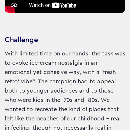
Challenge
With limited time on our hands, the task was
to evoke ice-cream nostalgia in an
emotional yet cohesive way, with a 'fresh
retro' vibe". The campaign had to appeal
both to younger audiences and to those
who were kids in the '70s and '80s. We
wanted to recreate the kind of places that
felt like the beaches of our childhood – real
in feeling, though not necessarily real in