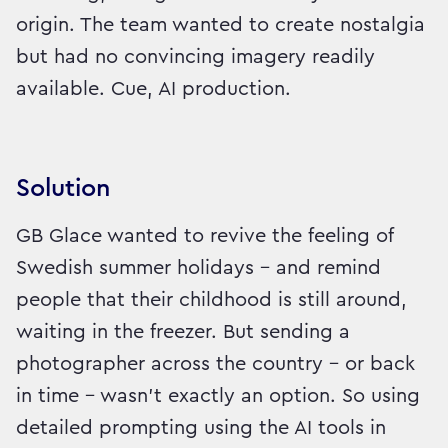
origin. The team wanted to create nostalgia
but had no convincing imagery readily
available. Cue, AI production.
Solution
GB Glace wanted to revive the feeling of
Swedish summer holidays – and remind
people that their childhood is still around,
waiting in the freezer. But sending a
photographer across the country – or back
in time – wasn’t exactly an option. So using
detailed prompting using the AI tools in