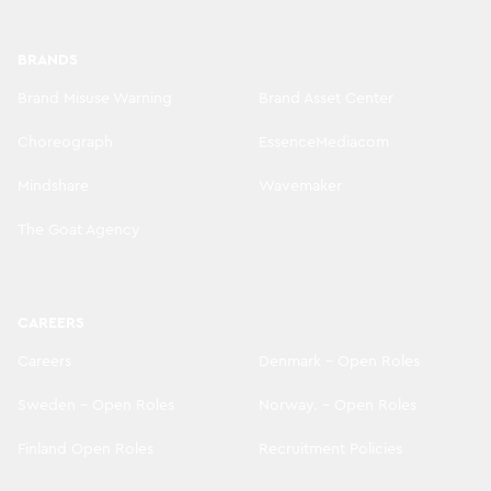
BRANDS
Brand Misuse Warning
Brand Asset Center
Choreograph
EssenceMediacom
Mindshare
Wavemaker
The Goat Agency
CAREERS
Careers
Denmark - Open Roles
Sweden - Open Roles
Norway. - Open Roles
Finland Open Roles
Recruitment Policies