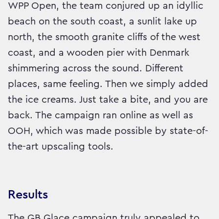
WPP Open, the team conjured up an idyllic
beach on the south coast, a sunlit lake up
north, the smooth granite cliffs of the west
coast, and a wooden pier with Denmark
shimmering across the sound. Different
places, same feeling. Then we simply added
the ice creams. Just take a bite, and you are
back. The campaign ran online as well as
OOH, which was made possible by state-of-
the-art upscaling tools.
Results
The GB Glace campaign truly appealed to