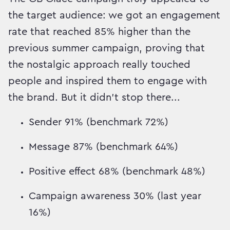
the target audience: we got an engagement
rate that reached 85% higher than the
previous summer campaign, proving that
the nostalgic approach really touched
people and inspired them to engage with
the brand. But it didn't stop there...
Sender 91% (benchmark 72%)
Message 87% (benchmark 64%)
Positive effect 68% (benchmark 48%)
Campaign awareness 30% (last year
16%)