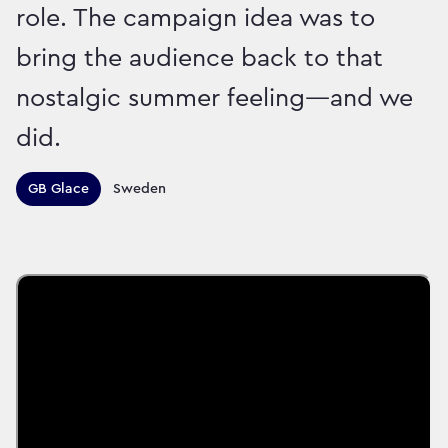
role. The campaign idea was to
bring the audience back to that
nostalgic summer feeling—and we
did.
Territories this campaign r
GB Glace
Sweden
Sector:
Brand:
Food