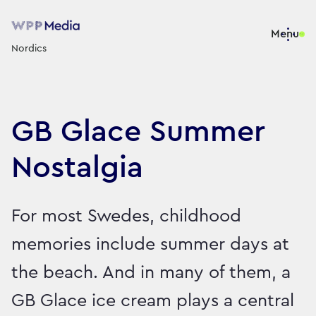
Menu
Nordics
GB Glace Summer
Nostalgia
For most Swedes, childhood
memories include summer days at
the beach. And in many of them, a
GB Glace ice cream plays a central