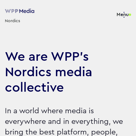
Menu
Nordics
We are WPP’s
Nordics media
collective
In a world where media is
everywhere and in everything, we
bring the best platform, people,