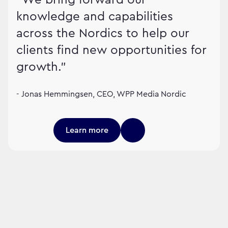
knowledge and capabilities
across the Nordics to help our
clients find new opportunities for
growth."
- Jonas Hemmingsen, CEO, WPP Media Nordic
Learn more