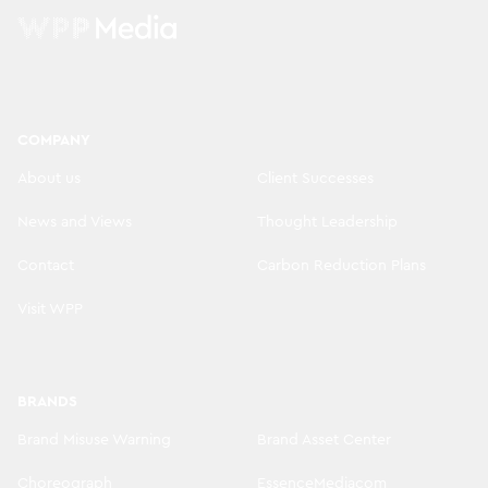
COMPANY
About us
Client Successes
News and Views
Thought Leadership
Contact
Carbon Reduction Plans
Visit WPP
BRANDS
Brand Misuse Warning
Brand Asset Center
Choreograph
EssenceMediacom