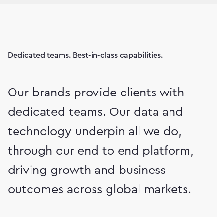
Dedicated teams. Best-in-class capabilities.
Our brands provide clients with
dedicated teams. Our data and
technology underpin all we do,
through our end to end platform,
driving growth and business
outcomes across global markets.