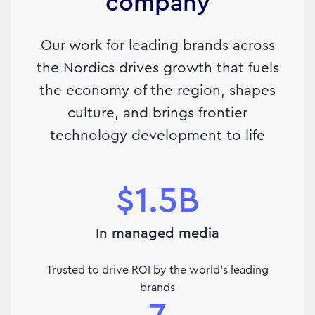
company
Our work for leading brands across
the Nordics drives growth that fuels
the economy of the region, shapes
culture, and brings frontier
technology development to life
$1.5B
In managed media
Trusted to drive ROI by the world's leading
brands