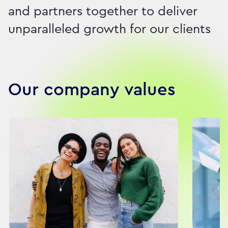
and partners together to deliver
unparalleled growth for our clients
Our company values