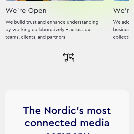
We're Open
We're
We build trust and enhance understanding
We adopt
by working collaboratively - across our
business,
teams, clients, and partners
collectiv
The Nordic's most
connected media