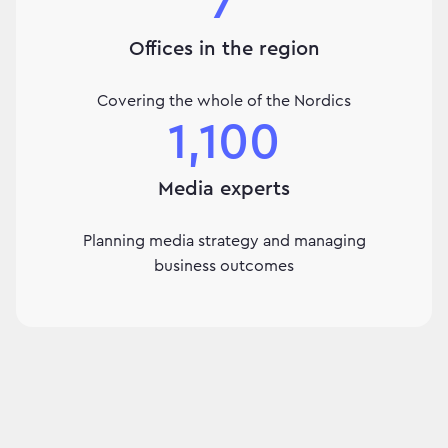
7
Offices in the region
Covering the whole of the Nordics
1,100
Media experts
Planning media strategy and managing
business outcomes