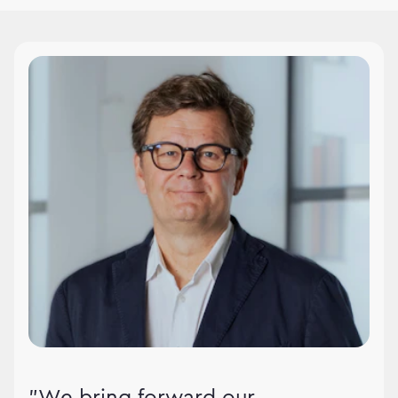
WPPMedia leadership
"We bring forward our