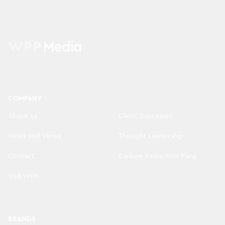
COMPANY
About us
Client Successes
News and Views
Thought Leadership
Contact
Carbon Reduction Plans
Visit WPP
BRANDS