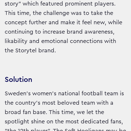
story" which featured prominent players.
This time, the challenge was to take the
concept further and make it feel new, while
continuing to increase brand awareness,
likability and emotional connections with
the Storytel brand.
Solution
Sweden’s women’s national football team is
the country’s most beloved team with a
broad fan base. This time, we let the
spotlight shine on the most dedicated fans,
"the 12th player". The Soft Hooligans may be