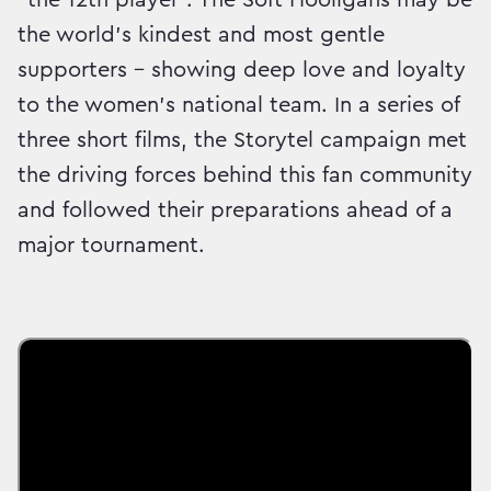
the world’s kindest and most gentle
supporters – showing deep love and loyalty
to the women’s national team. In a series of
three short films, the Storytel campaign met
the driving forces behind this fan community
and followed their preparations ahead of a
major tournament.