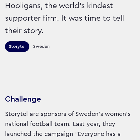
Hooligans, the world’s kindest
supporter firm. It was time to tell
their story.
Territories this campaign r
Storytel
Sweden
Sector:
Brand:
Entertainment and Leisure
Challenge
Storytel are sponsors of Sweden’s women’s
national football team. Last year, they
launched the campaign "Everyone has a