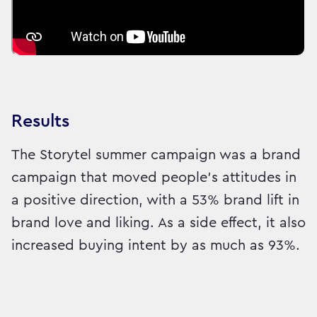
Results
The Storytel summer campaign was a brand
campaign that moved people's attitudes in
a positive direction, with a 53% brand lift in
brand love and liking. As a side effect, it also
increased buying intent by as much as 93%.