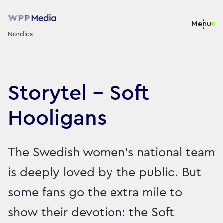
Menu
Nordics
Storytel - Soft
Hooligans
The Swedish women’s national team
is deeply loved by the public. But
some fans go the extra mile to
show their devotion: the Soft