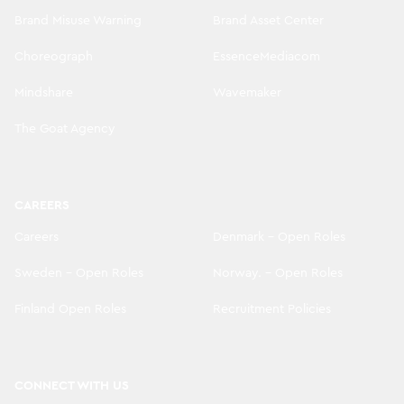
Brand Misuse Warning
Brand Asset Center
Choreograph
EssenceMediacom
Mindshare
Wavemaker
The Goat Agency
CAREERS
Careers
Denmark - Open Roles
Sweden - Open Roles
Norway. - Open Roles
Finland Open Roles
Recruitment Policies
CONNECT WITH US