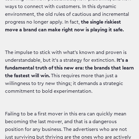
ways to connect with customers. In this dynamic
environment, the old rules of cautious and incremental
progress no longer apply. In fact,
the single riskiest
move a brand can make right now is playing it safe.
The impulse to stick with what’s known and proven is
understandable, but it's a strategy for extinction.
It's a
fundamental truth of this new era: the brands that learn
the fastest will win.
This requires more than just a
willingness to try new things; it demands a strategic
commitment to bold experimentation.
Failing to be a first mover in this era can quickly mean
becoming the last mover, and that is a dangerous
position for any business. The advertisers who are not
just surviving but thriving are the ones who are actively