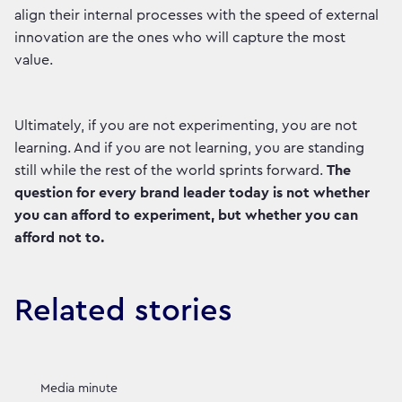
align their internal processes with the speed of external
innovation are the ones who will capture the most
value.
Ultimately, if you are not experimenting, you are not
learning. And if you are not learning, you are standing
still while the rest of the world sprints forward.
The
question for every brand leader today is not whether
you can afford to experiment, but whether you can
afford not to.
Related stories
Media minute