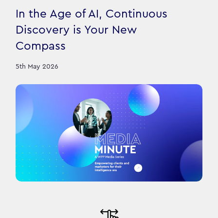
In the Age of AI, Continuous
Discovery is Your New
Compass
5th May 2026