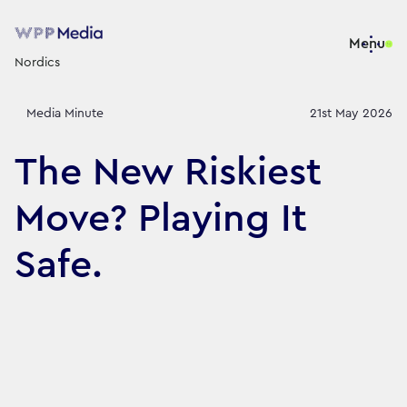
Menu
Nordics
Media Minute
21st May 2026
The New Riskiest
Move? Playing It
Safe.