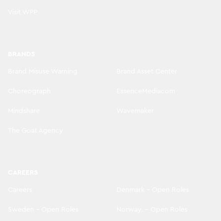
Visit WPP
BRANDS
Brand Misuse Warning
Brand Asset Center
Choreograph
EssenceMediacom
Mindshare
Wavemaker
The Goat Agency
CAREERS
Careers
Denmark - Open Roles
Sweden - Open Roles
Norway. - Open Roles