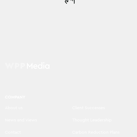
COMPANY
About us
Client Successes
News and Views
Thought Leadership
Contact
Carbon Reduction Plans