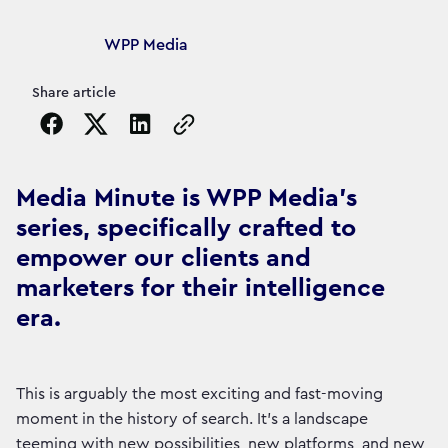
Article's author
WPP Media
Share article
Copy the page URL to clipboard
Media Minute is WPP Media's
series, specifically crafted to
empower our clients and
marketers for their intelligence
era.
This is arguably the most exciting and fast-moving
moment in the history of search. It's a landscape
teeming with new possibilities, new platforms, and new