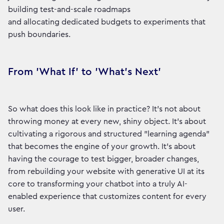
building test-and-scale roadmaps
and allocating dedicated budgets to experiments that
push boundaries.
From 'What If' to 'What's Next'
So what does this look like in practice? It’s not about
throwing money at every new, shiny object. It’s about
cultivating a rigorous and structured "learning agenda"
that becomes the engine of your growth. It’s about
having the courage to test bigger, broader changes,
from rebuilding your website with generative UI at its
core to transforming your chatbot into a truly AI-
enabled experience that customizes content for every
user.