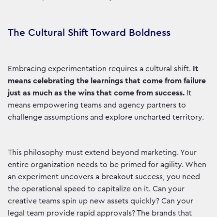
The Cultural Shift Toward Boldness
Embracing experimentation requires a cultural shift.
It
means celebrating the learnings that come from failure
just as much as the wins that come from success.
It
means empowering teams and agency partners to
challenge assumptions and explore uncharted territory.
This philosophy must extend beyond marketing. Your
entire organization needs to be primed for agility. When
an experiment uncovers a breakout success, you need
the operational speed to capitalize on it. Can your
creative teams spin up new assets quickly? Can your
legal team provide rapid approvals? The brands that