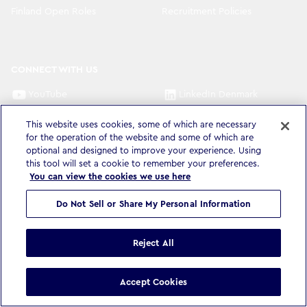
Finland Open Roles
Recruitment Policies
CONNECT WITH US
YouTube
LinkedIn Denmark
LinkedIn Sweden
LinkedIn Norway
This website uses cookies, some of which are necessary
for the operation of the website and some of which are
LinkedIn Finland
optional and designed to improve your experience. Using
this tool will set a cookie to remember your preferences.
You can view the cookies we use here
Do Not Sell or Share My Personal Information
Privacy Policy & Legal
Accessibility Statement
Modern Slavery Statement
Terms & Conditions
Cookie settings
Reject All
©
Copyright
2026
WPP Media Limited
.
All Rights Reserved
.
Accept Cookies