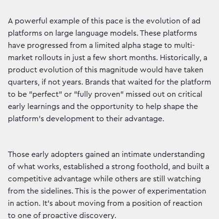
A powerful example of this pace is the evolution of ad
platforms on large language models. These platforms
have progressed from a limited alpha stage to multi-
market rollouts in just a few short months. Historically, a
product evolution of this magnitude would have taken
quarters, if not years. Brands that waited for the platform
to be "perfect" or "fully proven" missed out on critical
early learnings and the opportunity to help shape the
platform's development to their advantage.
Those early adopters gained an intimate understanding
of what works, established a strong foothold, and built a
competitive advantage while others are still watching
from the sidelines. This is the power of experimentation
in action. It’s about moving from a position of reaction
to one of proactive discovery.