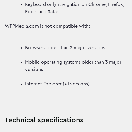
Keyboard only navigation on Chrome, Firefox,
Edge, and Safari
WPPMedia.com is not compatible with:
Browsers older than 2 major versions
Mobile operating systems older than 3 major
versions
Internet Explorer (all versions)
Technical specifications