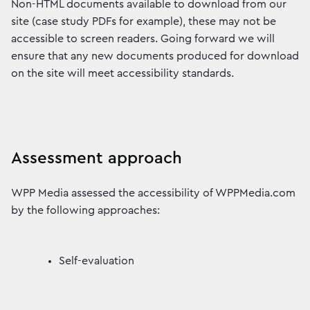
Non-HTML documents available to download from our
site (case study PDFs for example), these may not be
accessible to screen readers. Going forward we will
ensure that any new documents produced for download
on the site will meet accessibility standards.
Assessment approach
WPP Media assessed the accessibility of WPPMedia.com
by the following approaches:
Self-evaluation