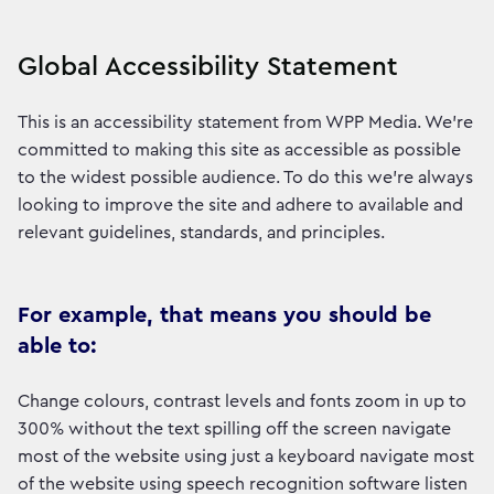
Global Accessibility Statement
This is an accessibility statement from WPP Media. We're
committed to making this site as accessible as possible
to the widest possible audience. To do this we're always
looking to improve the site and adhere to available and
relevant guidelines, standards, and principles.
For example, that means you should be
able to:
Change colours, contrast levels and fonts zoom in up to
300% without the text spilling off the screen navigate
most of the website using just a keyboard navigate most
of the website using speech recognition software listen