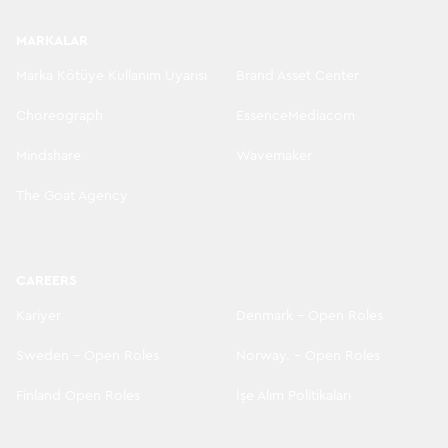
MARKALAR
Marka Kötüye Kullanım Uyarısı
Brand Asset Center
Choreograph
EssenceMediacom
Mindshare
Wavemaker
The Goat Agency
CAREERS
Kariyer
Denmark - Open Roles
Sweden - Open Roles
Norway. - Open Roles
Finland Open Roles
İşe Alım Politikaları