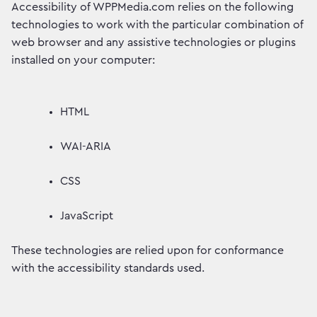
Accessibility of WPPMedia.com relies on the following
technologies to work with the particular combination of
web browser and any assistive technologies or plugins
installed on your computer:
HTML
WAI-ARIA
CSS
JavaScript
These technologies are relied upon for conformance
with the accessibility standards used.