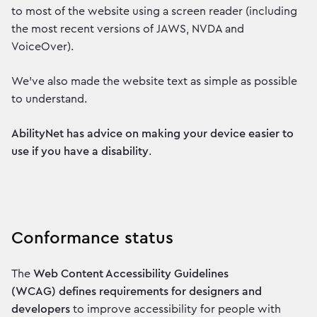
to most of the website using a screen reader (including
the most recent versions of JAWS, NVDA and
VoiceOver).
We've also made the website text as simple as possible
to understand.
AbilityNet has advice on making your device easier to
use if you have a disability
.
Conformance status
The
Web Content Accessibility Guidelines
(WCAG) defines requirements for designers and
developers
to improve accessibility for people with