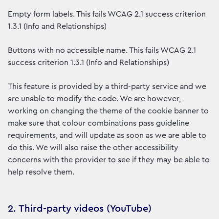
Empty form labels. This fails WCAG 2.1 success criterion
1.3.1 (Info and Relationships)
Buttons with no accessible name. This fails WCAG 2.1
success criterion 1.3.1 (Info and Relationships)
This feature is provided by a third-party service and we
are unable to modify the code. We are however,
working on changing the theme of the cookie banner to
make sure that colour combinations pass guideline
requirements, and will update as soon as we are able to
do this. We will also raise the other accessibility
concerns with the provider to see if they may be able to
help resolve them.
2. Third-party videos (YouTube)