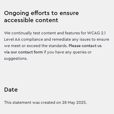
Ongoing efforts to ensure
accessible content
We continually test content and features for WCAG 2.1
Level AA compliance and remediate any issues to ensure
we meet or exceed the standards.
Please contact us
via our contact form
if you have any queries or
suggestions.
Date
This statement was created on 28 May 2025.