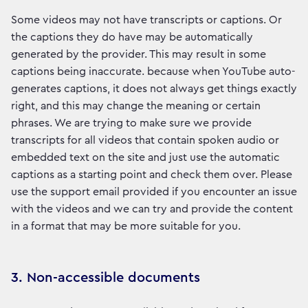
Some videos may not have transcripts or captions. Or
the captions they do have may be automatically
generated by the provider. This may result in some
captions being inaccurate. because when YouTube auto-
generates captions, it does not always get things exactly
right, and this may change the meaning or certain
phrases. We are trying to make sure we provide
transcripts for all videos that contain spoken audio or
embedded text on the site and just use the automatic
captions as a starting point and check them over. Please
use the support email provided if you encounter an issue
with the videos and we can try and provide the content
in a format that may be more suitable for you.
3. Non-accessible documents