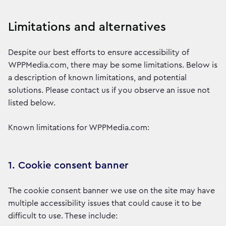
Limitations and alternatives
Despite our best efforts to ensure accessibility of
WPPMedia.com, there may be some limitations. Below is
a description of known limitations, and potential
solutions. Please contact us if you observe an issue not
listed below.
Known limitations for WPPMedia.com:
1. Cookie consent banner
The cookie consent banner we use on the site may have
multiple accessibility issues that could cause it to be
difficult to use. These include: