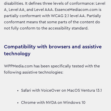
disabilities. It defines three levels of conformance: Level
A, Level AA, and Level AAA. EssenceMediacom.com is
partially conformant with WCAG 2.1 level AA. Partially
conformant means that some parts of the content do
not fully conform to the accessibility standard.
Compatibility with browsers and assistive
technology
WPPMedia.com has been specifically tested with the
following assistive technologies:
Safari with VoiceOver on MacOS Ventura 13.1
Chrome with NVDA on Windows 10