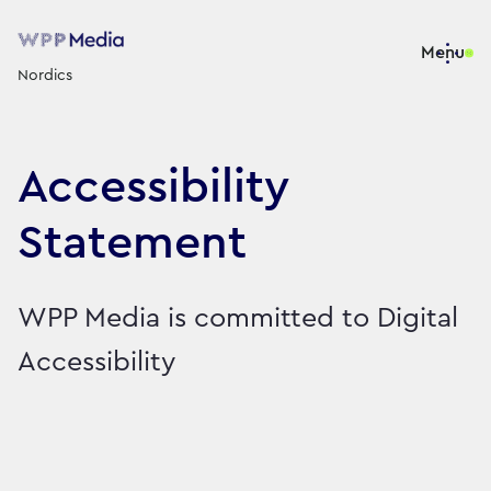
Menu
Nordics
Accessibility
Statement
WPP Media is committed to Digital
Accessibility