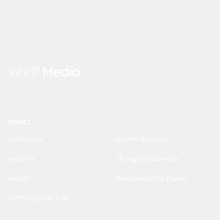
ŞIRKET
Hakkımızda
Müşteri Başarıları
Haberler
Thought Leadership
İletişim
Karbon Azaltma Planları
WPP'yi Ziyaret Edin