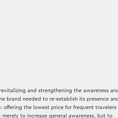
mpaign runs in
 revitalizing and strengthening the awareness an
e brand needed to re-establish its presence an
 offering the lowest price for frequent travelers
 merely to increase general awareness, but to