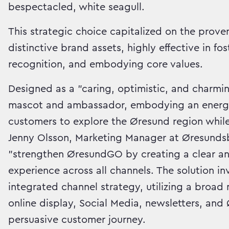
bespectacled, white seagull.
This strategic choice capitalized on the prov
distinctive brand assets, highly effective in f
recognition, and embodying core values.
Designed as a "caring, optimistic, and charmi
mascot and ambassador, embodying an energeti
customers to explore the Øresund region while
Jenny Olsson, Marketing Manager at Øresundsb
"strengthen ØresundGO by creating a clear an
experience across all channels. The solution i
integrated channel strategy, utilizing a broa
online display, Social Media, newsletters, an
persuasive customer journey.