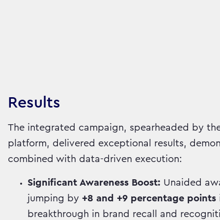
Results
The integrated campaign, spearheaded by the
platform, delivered exceptional results, demon
combined with data-driven execution:
Significant Awareness Boost:
Unaided awar
jumping by
+8 and +9 percentage points
breakthrough in brand recall and recognit