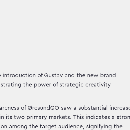
 introduction of Gustav and the new brand
strating the power of strategic creativity
eness of ØresundGO saw a substantial increas
in its two primary markets. This indicates a stro
ion among the target audience, signifying the