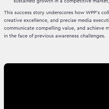
sustained growth in a competitive market
This success story underscores how WPP's coll
creative excellence, and precise media executi
communicate compelling value, and achieve me
in the face of previous awareness challenges.