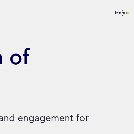
Menu
 of
 and engagement for