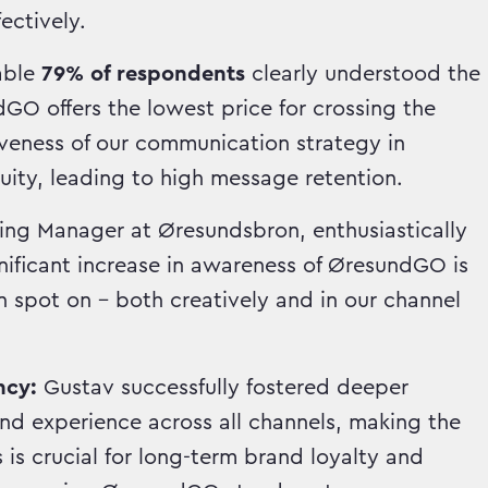
ectively.
able
79% of respondents
clearly understood the
O offers the lowest price for crossing the
iveness of our communication strategy in
ity, leading to high message retention.
ing Manager at Øresundsbron, enthusiastically
nificant increase in awareness of ØresundGO is
 spot on – both creatively and in our channel
ncy:
Gustav successfully fostered deeper
d experience across all channels, making the
is crucial for long-term brand loyalty and