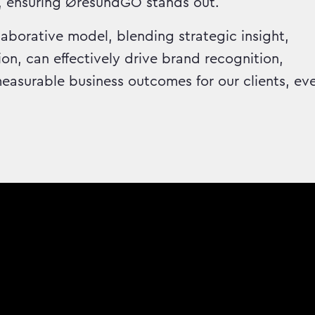
, ensuring ØresundGO stands out.
aborative model, blending strategic insight,
on, can effectively drive brand recognition,
asurable business outcomes for our clients, ev