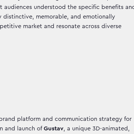
t audiences understood the specific benefits an
y distinctive, memorable, and emotionally
petitive market and resonate across diverse
rand platform and communication strategy for
n and launch of
Gustav
, a unique 3D-animated,