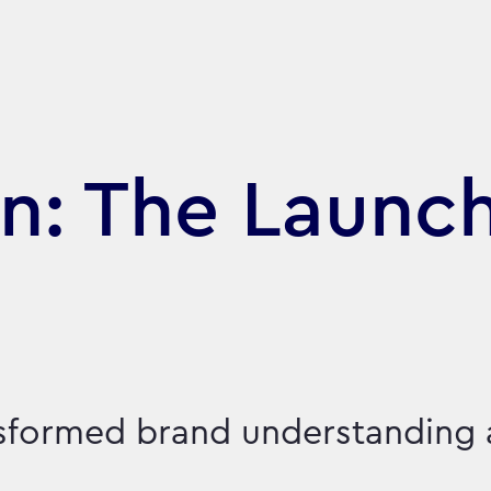
n: The Launch
nsformed brand understanding