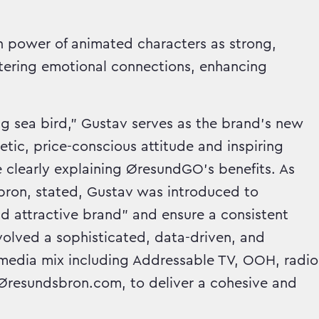
en power of animated characters as strong,
ostering emotional connections, enhancing
ng sea bird," Gustav serves as the brand's new
c, price-conscious attitude and inspiring
 clearly explaining ØresundGO's benefits. As
ron, stated, Gustav was introduced to
d attractive brand" and ensure a consistent
nvolved a sophisticated, data-driven, and
d media mix including Addressable TV, OOH, radio
d Øresundsbron.com, to deliver a cohesive and