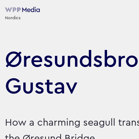
Nordics
Øresundsbro
Gustav
How a charming seagull tra
the Øresund Bridge