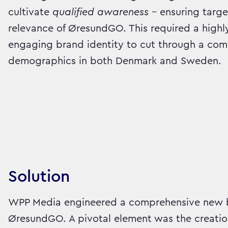
cultivate
qualified awareness
– ensuring targe
relevance of ØresundGO. This required a highl
engaging brand identity to cut through a com
demographics in both Denmark and Sweden.
Solution
WPP Media engineered a comprehensive new b
ØresundGO. A pivotal element was the creatio