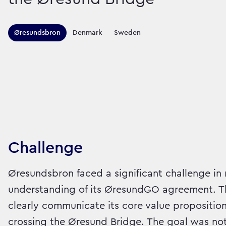
Territories this ca
Øresundsbron
Denmark
Sweden
Sector:
Brand:
Travel
Challenge
Øresundsbron faced a significant challenge in
understanding of its ØresundGO agreement. Th
clearly communicate its core value proposition:
crossing the Øresund Bridge. The goal was not