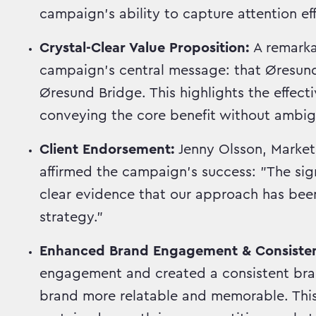
campaign's ability to capture attention eff
Crystal-Clear Value Proposition:
A remark
campaign's central message: that ØresundG
Øresund Bridge. This highlights the effect
conveying the core benefit without ambigu
Client Endorsement:
Jenny Olsson, Market
affirmed the campaign's success: "The sig
clear evidence that our approach has been
strategy."
Enhanced Brand Engagement & Consiste
engagement and created a consistent bran
brand more relatable and memorable. This 