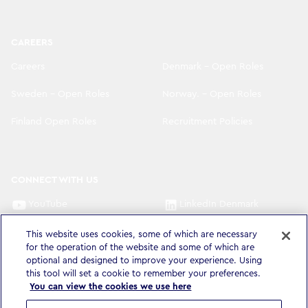
CAREERS
Careers
Denmark - Open Roles
Sweden - Open Roles
Norway. - Open Roles
Finland Open Roles
Recruitment Policies
CONNECT WITH US
YouTube
LinkedIn Denmark
LinkedIn Sweden
LinkedIn Norway
This website uses cookies, some of which are necessary
for the operation of the website and some of which are
optional and designed to improve your experience. Using
LinkedIn Finland
this tool will set a cookie to remember your preferences.
You can view the cookies we use here