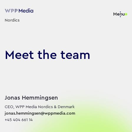
Menu
Nordics
Meet the team
We are WPP’s Nordics medi
Jonas Hemmingsen
jonas.hemmingsen@wppmedia.com
+45 404 661 14