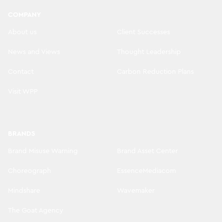
COMPANY
About us
Client Successes
News and Views
Thought Leadership
Contact
Carbon Reduction Plans
Visit WPP
BRANDS
Brand Misuse Warning
Brand Asset Center
Choreograph
EssenceMediacom
Mindshare
Wavemaker
The Goat Agency