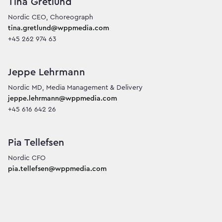
Tina Gretlund
tina.gretlund@wppmedia.com
+45 262 974 63
Jeppe Lehrmann
jeppe.lehrmann@wppmedia.com
+45 616 642 26
Pia Tellefsen
pia.tellefsen@wppmedia.com