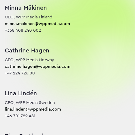
Minna Mäkinen
minna.makinen@wppmedia.com
+358 408 240 002
Cathrine Hagen
cathrine.hagen@wppmedia.com
+47 224 726 00
Lina Lindén
lina.linden@wppmedia.com
+46 701 729 481