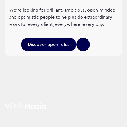
We’re looking for brilliant, ambitious, open-minded
and optimistic people to help us do extraordinary
work for every client, everywhere, every day.
Discover open roles