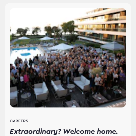
CAREERS
Extraordinary? Welcome home.