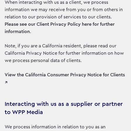
When interacting with us as a client, we process
information we may receive from you or from others in
relation to our provision of services to our clients.
Please see our Client Privacy Policy here for further
information
.
Note, if you are a California resident, please read our
California Privacy Notice for further information on how
we process personal data of clients.
View the California Consumer Privacy Notice for Clients
↗
Interacting with us as a supplier or partner
to WPP Media
We process information in relation to you as an