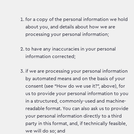
for a copy of the personal information we hold
about you, and details about how we are
processing your personal information;
to have any inaccuracies in your personal
information corrected;
if we are processing your personal information
by automated means and on the basis of your
consent (see “How do we use it?”, above), for
us to provide your personal information to you
in a structured, commonly-used and machine-
readable format. You can also ask us to provide
your personal information directly to a third
party in this format, and, if technically feasible,
we will do so; and