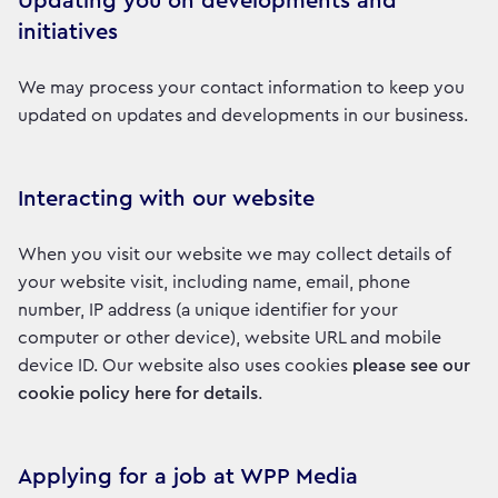
Updating you on developments and
initiatives
We may process your contact information to keep you
updated on updates and developments in our business.
Interacting with our website
When you visit our website we may collect details of
your website visit, including name, email, phone
number, IP address (a unique identifier for your
computer or other device), website URL and mobile
device ID. Our website also uses cookies
please see our
cookie policy here for details
.
Applying for a job at WPP Media