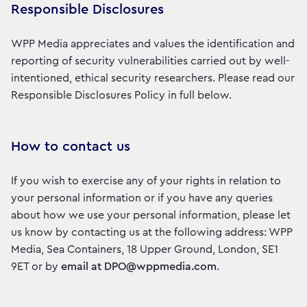
Responsible Disclosures
WPP Media appreciates and values the identification and
reporting of security vulnerabilities carried out by well-
intentioned, ethical security researchers. Please read our
Responsible Disclosures Policy in full below.
How to contact us
If you wish to exercise any of your rights in relation to
your personal information or if you have any queries
about how we use your personal information, please let
us know by contacting us at the following address: WPP
Media, Sea Containers, 18 Upper Ground, London, SE1
9ET or by
email at DPO@wppmedia.com
.