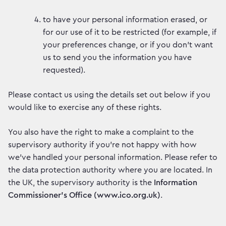
to have your personal information erased, or
for our use of it to be restricted (for example, if
your preferences change, or if you don’t want
us to send you the information you have
requested).
Please contact us using the details set out below if you
would like to exercise any of these rights.
You also have the right to make a complaint to the
supervisory authority if you’re not happy with how
we’ve handled your personal information. Please refer to
the data protection authority where you are located. In
the UK, the supervisory authority is the
Information
Commissioner’s Office (www.ico.org.uk)
.