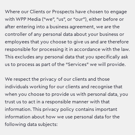
Where our Clients or Prospects have chosen to engage
with WPP Media (“we”, “us”, or “our”), either before or
after entering into a business agreement, we are the
controller of any personal data about your business or
employees that you choose to give us and are therefore
responsible for processing it in accordance with the law.
This excludes any personal data that you specifically ask
us to process as part of the “Services” we will provide.
We respect the privacy of our clients and those
individuals working for our clients and recognise that
when you choose to provide us with personal data, you
trust us to act in a responsible manner with that
information. This privacy policy contains important
information about how we use personal data for the
following data subjects: