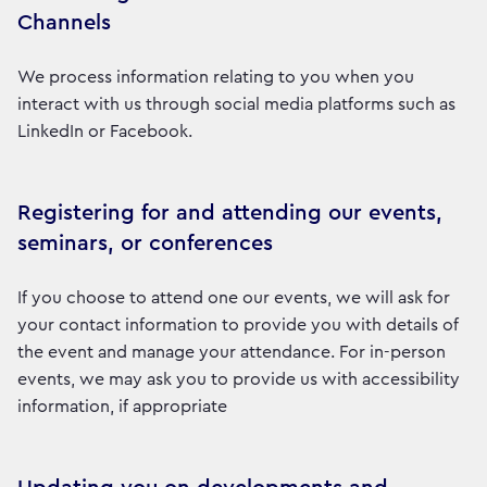
Channels
We process information relating to you when you
interact with us through social media platforms such as
LinkedIn or Facebook.
Registering for and attending our events,
seminars, or conferences
If you choose to attend one our events, we will ask for
your contact information to provide you with details of
the event and manage your attendance. For in-person
events, we may ask you to provide us with accessibility
information, if appropriate