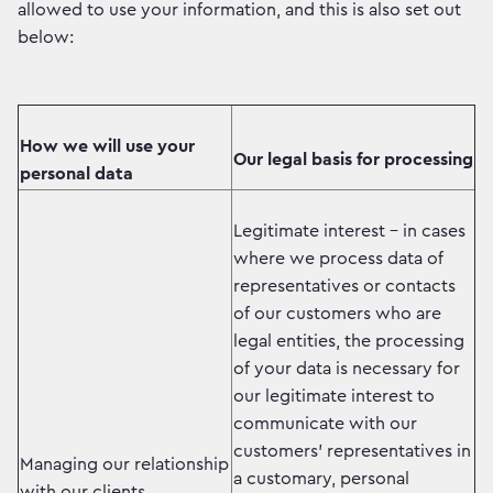
allowed to use your information, and this is also set out
below:
How we will use your
Our legal basis for processing
personal data
Legitimate interest - in cases
where we process data of
representatives or contacts
of our customers who are
legal entities, the processing
of your data is necessary for
our legitimate interest to
communicate with our
customers' representatives in
Managing our relationship
a customary, personal
with our clients.