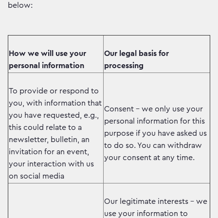
below:
How we will use your
Our legal basis for
personal information
processing
To provide or respond to
you, with information that
Consent – we only use your
you have requested, e.g.,
personal information for this
this could relate to a
purpose if you have asked us
newsletter, bulletin, an
to do so. You can withdraw
invitation for an event,
your consent at any time.
your interaction with us
on social media
Our legitimate interests – we
use your information to