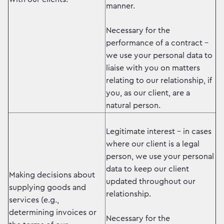
manner.
Necessary for the
performance of a contract –
we use your personal data to
liaise with you on matters
relating to our relationship, if
you, as our client, are a
natural person.
Legitimate interest – in cases
where our client is a legal
person, we use your personal
data to keep our client
Making decisions about
updated throughout our
supplying goods and
relationship.
services (e.g.,
determining invoices or
Necessary for the