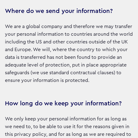
Where do we send your information?
We are a global company and therefore we may transfer
your personal information to countries around the world
including the US and other countries outside of the UK
and Europe. We will, where the country to which your
data is transferred has not been found to provide an
adequate level of protection, put in place appropriate
safeguards (we use standard contractual clauses) to
ensure your information is protected.
How long do we keep your information?
We only keep your personal information for as long as
we need to, to be able to use it for the reasons given in
this privacy policy, and for as long as we are required to