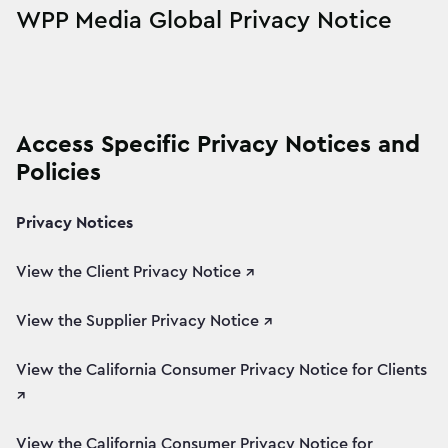
WPP Media Global Privacy Notice
Access Specific Privacy Notices and
Policies
Privacy Notices
View the Client Privacy Notice ↗
View the Supplier Privacy Notice ↗
View the California Consumer Privacy Notice for Clients
↗
View the California Consumer Privacy Notice for