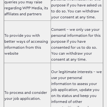
queries you may raise
purpose if you have asked us
regarding WPP Media, its
to do so. You can withdraw
affiliates and partners
your consent at any time.
Consent – we only use your
To provide you with
personal information for this
better ways of accessing
purpose if you have
information from this
consented for us to do so.
website
You can withdraw your
consent at any time.
Our legitimate interests – we
use your personal
information to assess your
job application, update you
To process and consider
on its status and keep you
your job application.
informed of other