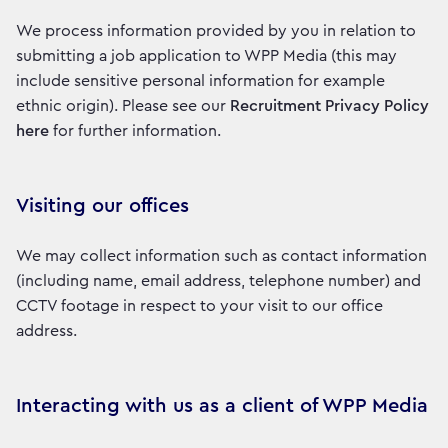
We process information provided by you in relation to
submitting a job application to WPP Media (this may
include sensitive personal information for example
ethnic origin). Please see our
Recruitment Privacy Policy
here
for further information.
Visiting our offices
We may collect information such as contact information
(including name, email address, telephone number) and
CCTV footage in respect to your visit to our office
address.
Interacting with us as a client of WPP Media