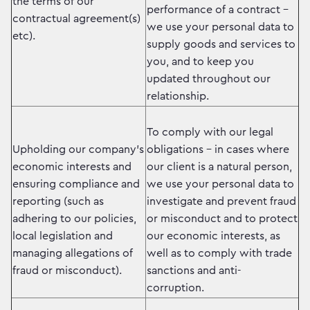
the terms of our
performance of a contract –
contractual agreement(s)
we use your personal data to
etc).
supply goods and services to
you, and to keep you
updated throughout our
relationship.
To comply with our legal
Upholding our company’s
obligations – in cases where
economic interests and
our client is a natural person,
ensuring compliance and
we use your personal data to
reporting (such as
investigate and prevent fraud
adhering to our policies,
or misconduct and to protect
local legislation and
our economic interests, as
managing allegations of
well as to comply with trade
fraud or misconduct).
sanctions and anti-
corruption.