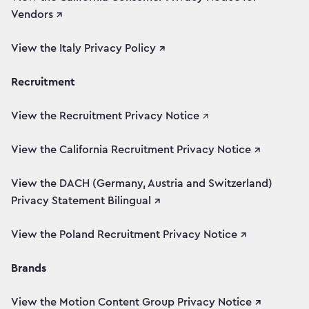
Vendors ↗
View the Italy Privacy Policy ↗
Recruitment
View the Recruitment Privacy Notice
↗
View the California Recruitment Privacy Notice ↗
View the DACH (Germany, Austria and Switzerland)
Privacy Statement Bilingual ↗
View the Poland Recruitment Privacy Notice ↗
Brands
View the Motion Content Group Privacy Notice ↗