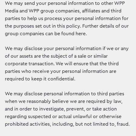
We may send your personal information to other WPP
Media and WPP group companies, affiliates and third
parties to help us process your personal information for
the purposes set out in this policy. Further details of our
group companies can be found here.
We may disclose your personal information if we or any
of our assets are the subject of a sale or similar
corporate transaction. We will ensure that the third
parties who receive your personal information are
required to keep it confidential.
We may disclose personal information to third parties
when we reasonably believe we are required by law,
and in order to investigate, prevent, or take action
regarding suspected or actual unlawful or otherwise
prohibited activities, including, but not limited to, fraud.