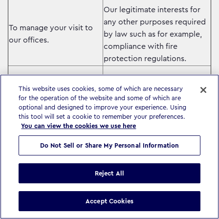
Our legitimate interests for
any other purposes required
To manage your visit to
by law such as for example,
our offices.
compliance with fire
protection regulations.
Our legitimate interests –
This website uses cookies, some of which are necessary
ensuring you receive
for the operation of the website and some of which are
optional and designed to improve your experience. Using
information relevant to you
this tool will set a cookie to remember your preferences.
To keep you informed of
related to the services we
You can view the cookies we use here
news, updates and other
provide.
information related to our
Do Not Sell or Share My Personal Information
business and that of other
Where required by local law,
companies in our group.
we will ask you for your
Reject All
consent before we process
your data for information
Accept Cookies
purposes.