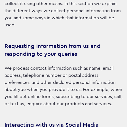
collect it using other means. In this section we explain
the different ways we collect personal information from
you and some ways in which that information will be
used.
Requesting information from us and
responding to your queries
We process contact information such as name, email
address, telephone number or postal address,
preferences, and other declared personal information
about you when you provide it to us. For example, when
you fill out online forms, subscribing to our services, call,
or text us, enquire about our products and services.
Interacting with us via Social Media