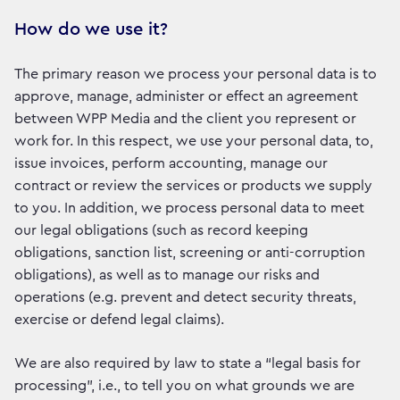
How do we use it?
The primary reason we process your personal data is to
approve, manage, administer or effect an agreement
between WPP Media and the client you represent or
work for. In this respect, we use your personal data, to,
issue invoices, perform accounting, manage our
contract or review the services or products we supply
to you. In addition, we process personal data to meet
our legal obligations (such as record keeping
obligations, sanction list, screening or anti-corruption
obligations), as well as to manage our risks and
operations (e.g. prevent and detect security threats,
exercise or defend legal claims).
We are also required by law to state a “legal basis for
processing”, i.e., to tell you on what grounds we are