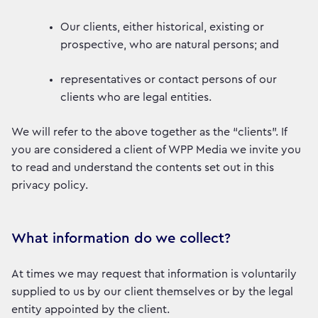
Our clients, either historical, existing or
prospective, who are natural persons; and
representatives or contact persons of our
clients who are legal entities.
We will refer to the above together as the “clients”. If
you are considered a client of WPP Media we invite you
to read and understand the contents set out in this
privacy policy.
What information do we collect?
At times we may request that information is voluntarily
supplied to us by our client themselves or by the legal
entity appointed by the client.