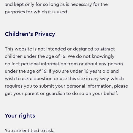
and kept only for so long as is necessary for the
purposes for which it is used.
Children’s Privacy
This website is not intended or designed to attract
children under the age of 16. We do not knowingly
collect personal information from or about any person
under the age of 16. If you are under 16 years old and
wish to ask a question or use this site in any way which
requires you to submit your personal information, please
get your parent or guardian to do so on your behalf.
Your rights
You are entitled to ask: