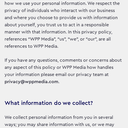
how we use your personal information. We respect the
privacy of individuals who interact with our business
and where you choose to provide us with information
about yourself, you trust us to act in a responsible
manner with that information. In this privacy policy,
references “WPP Media”, “us”, “we”, or “our”, are all
references to WPP Media.
If you have any questions, comments or concerns about
any aspect of this policy or WPP Media how handles
your information please email our privacy team at
privacy@wppmedia.com
.
What information do we collect?
We collect personal information from you in several
ways; you may share information with us, or we may