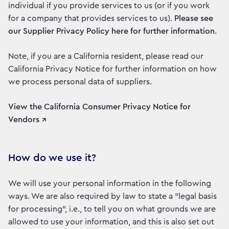
individual if you provide services to us (or if you work
for a company that provides services to us).
Please see
our Supplier Privacy Policy here for further information
.
Note, if you are a California resident, please read our
California Privacy Notice for further information on how
we process personal data of suppliers.
View the California Consumer Privacy Notice for
Vendors ↗
How do we use it?
We will use your personal information in the following
ways. We are also required by law to state a “legal basis
for processing”, i.e., to tell you on what grounds we are
allowed to use your information, and this is also set out