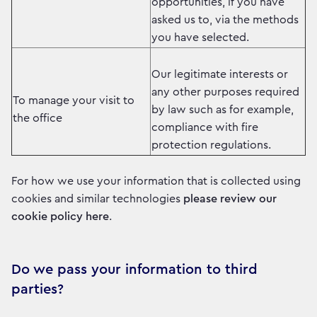
opportunities, if you have
asked us to, via the methods
you have selected.
Our legitimate interests or
any other purposes required
To manage your visit to
by law such as for example,
the office
compliance with fire
protection regulations.
For how we use your information that is collected using
cookies and similar technologies
please review our
cookie policy here
.
Do we pass your information to third
parties?