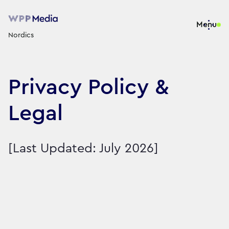
Menu
Nordics
Privacy Policy &
Legal
[Last Updated: July 2026]