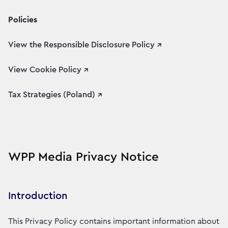
Policies
View the Responsible Disclosure Policy ↗
View Cookie Policy ↗
Tax Strategies (Poland) ↗
WPP Media Privacy Notice
Introduction
This Privacy Policy contains important information about