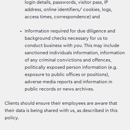
login details, passwords, visitor pass, IP
address, online identifiers/ cookies, logs,
access times, correspondence) and
Information required for due diligence and
background checks necessary for us to
conduct business with you. This may include
sanctioned individuals information, information
of any criminal convictions and offences,
politically exposed person information (e.g.
exposure to public offices or positions),
adverse media reports and information in
public records or news archives.
Clients should ensure their employees are aware that
their data is being shared with us, as described in this
policy.