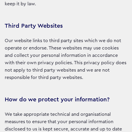
keep it by law.
Third Party Websites
Our website links to third party sites which we do not
operate or endorse. These websites may use cookies
and collect your personal information in accordance
with their own privacy policies. This privacy policy does
not apply to third party websites and we are not
responsible for third party websites.
How do we protect your information?
We take appropriate technical and organisational
measures to ensure that your personal information
disclosed to us is kept secure, accurate and up to date