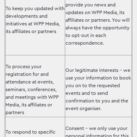
provide you news and
To keep you updated with
updates on WPP Media, its
developments and
affiliates or partners. You will
initiatives at WPP Media,
always have the opportunity
its affiliates or partners
to opt-out in each
correspondence.
To process your
Our legitimate interests – we
registration for and
use your information to book
attendance at events,
you on to the requested
seminars, conferences,
events and to send
and meetings with WPP
confirmation to you and the
Media, its affiliates or
event organiser.
partners
Consent – we only use your
To respond to specific
personal information for this