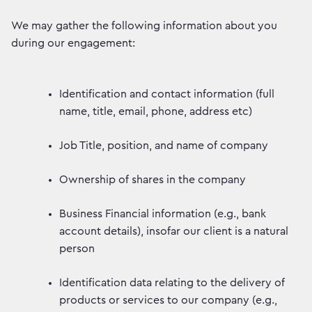
We may gather the following information about you
during our engagement:
Identification and contact information (full
name, title, email, phone, address etc)
Job Title, position, and name of company
Ownership of shares in the company
Business Financial information (e.g., bank
account details), insofar our client is a natural
person
Identification data relating to the delivery of
products or services to our company (e.g.,