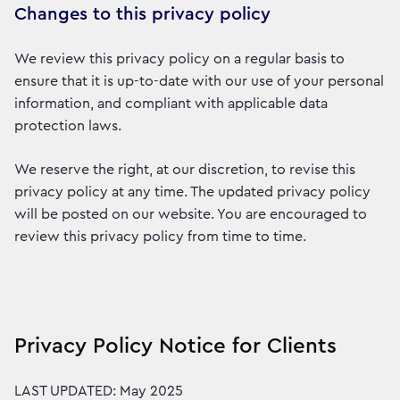
Changes to this privacy policy
We review this privacy policy on a regular basis to
ensure that it is up-to-date with our use of your personal
information, and compliant with applicable data
protection laws.
We reserve the right, at our discretion, to revise this
privacy policy at any time. The updated privacy policy
will be posted on our website. You are encouraged to
review this privacy policy from time to time.
Privacy Policy Notice for Clients
LAST UPDATED: May 2025