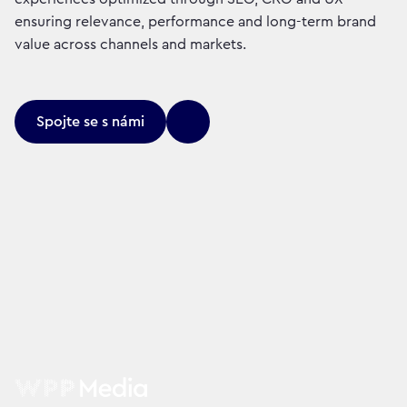
ensuring relevance, performance and long-term brand
value across channels and markets.
Spojte se s námi