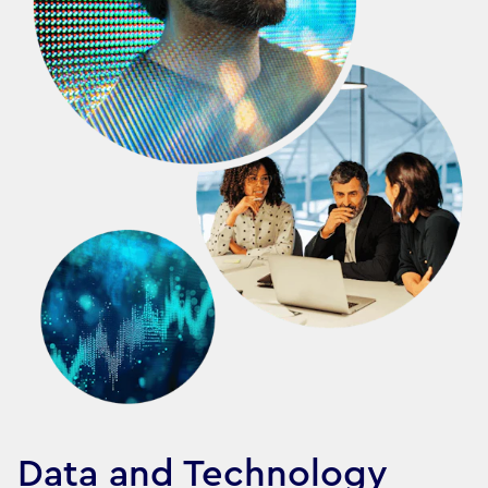
Data and Technology