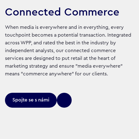
Connected Commerce
When media is everywhere and in everything, every
touchpoint becomes a potential transaction. Integrated
across WPP, and rated the best in the industry by
independent analysts, our connected commerce
services are designed to put retail at the heart of
marketing strategy and ensure "media everywhere"
means "commerce anywhere" for our clients.
Spojte se s námi