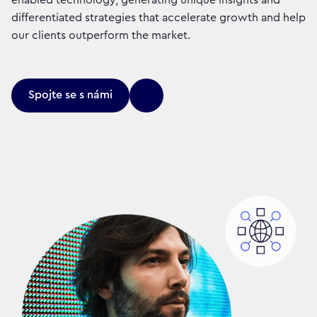
differentiated strategies that accelerate growth and help
our clients outperform the market.
Spojte se s námi