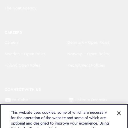
The Goat Agency
CAREERS
Careers
Denmark - Open Roles
Sweden - Open Roles
Norway. - Open Roles
Finland Open Roles
Recruitment Policies
CONNECT WITH US
YouTube
LinkedIn Denmark
LinkedIn Sweden
LinkedIn Norway
This website uses cookies, some of which are necessary
for the operation of the website and some of which are
LinkedIn Finland
optional and designed to improve your experience. Using