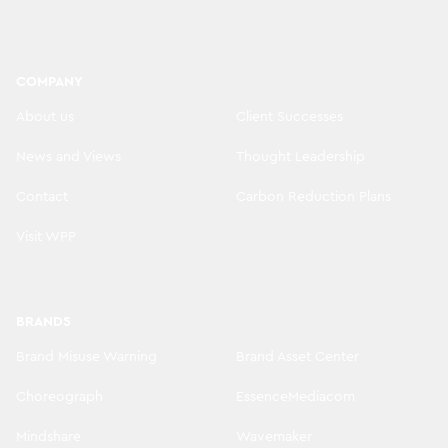
COMPANY
About us
Client Successes
News and Views
Thought Leadership
Contact
Carbon Reduction Plans
Visit WPP
BRANDS
Brand Misuse Warning
Brand Asset Center
Choreograph
EssenceMediacom
Mindshare
Wavemaker