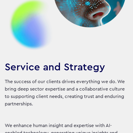
Service and Strategy
The success of our clients drives everything we do. We
bring deep sector expertise and a collaborative culture
to supporting client needs, creating trust and enduring
partnerships.
We enhance human insight and expertise with AI-
enabled technology, generating unique insights and