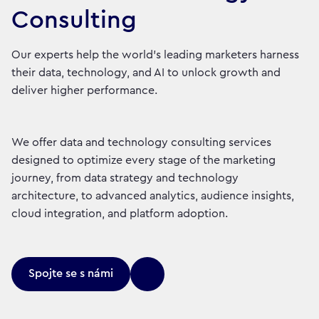
Consulting
Our experts help the world’s leading marketers harness
their data, technology, and AI to unlock growth and
deliver higher performance.
We offer data and technology consulting services
designed to optimize every stage of the marketing
journey, from data strategy and technology
architecture, to advanced analytics, audience insights,
cloud integration, and platform adoption.
Spojte se s námi