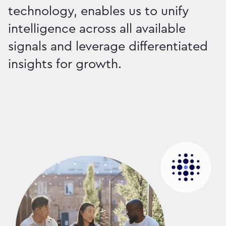
technology, enables us to unify
intelligence across all available
signals and leverage differentiated
insights for growth.