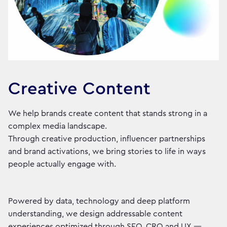
Creative Content
We help brands create content that stands strong in a
complex media landscape.
Through creative production, influencer partnerships
and brand activations, we bring stories to life in ways
people actually engage with.
Powered by data, technology and deep platform
understanding, we design addressable content
experiences optimized through SEO, CRO and UX —