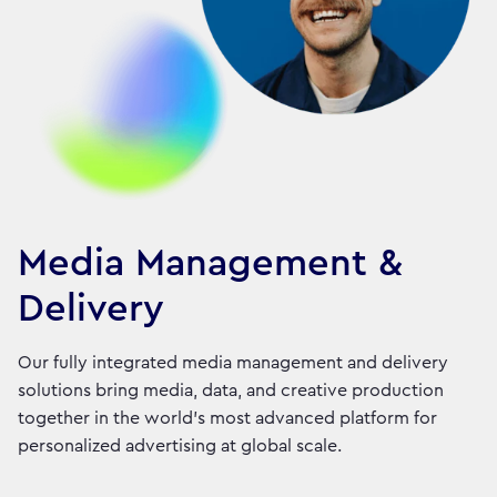
Media Management &
Delivery
Our fully integrated media management and delivery
solutions bring media, data, and creative production
together in the world's most advanced platform for
personalized advertising at global scale.