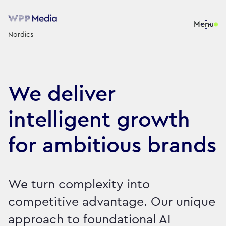
Menu
Nordics
We deliver
intelligent growth
for ambitious brands
We turn complexity into
competitive advantage. Our unique
approach to foundational AI