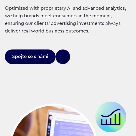
Optimized with proprietary AI and advanced analytics,
we help brands meet consumers in the moment,
ensuring our clients' advertising investments always
deliver real world business outcomes.
Spojte se s námi