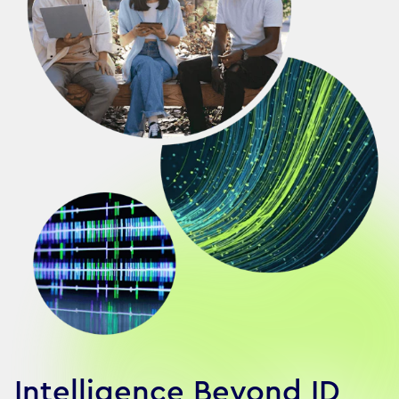
Intelligence Beyond ID