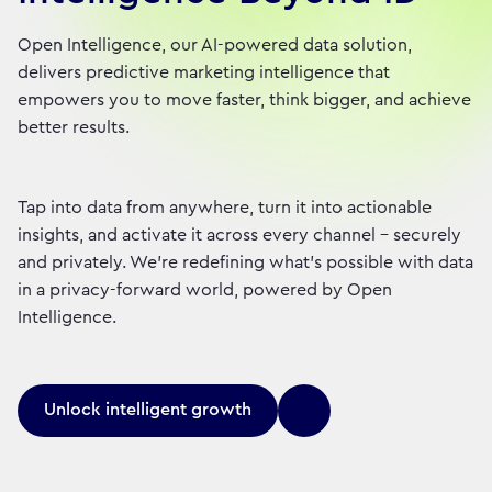
Open Intelligence, our AI-powered data solution,
delivers predictive marketing intelligence that
empowers you to move faster, think bigger, and achieve
better results.
Tap into data from anywhere, turn it into actionable
insights, and activate it across every channel – securely
and privately. We're redefining what's possible with data
in a privacy-forward world, powered by Open
Intelligence.
Unlock intelligent growth