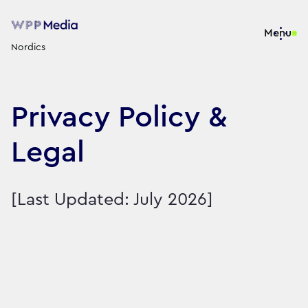
Menu
Nordics
Privacy Policy &
Legal
[Last Updated: July 2026]