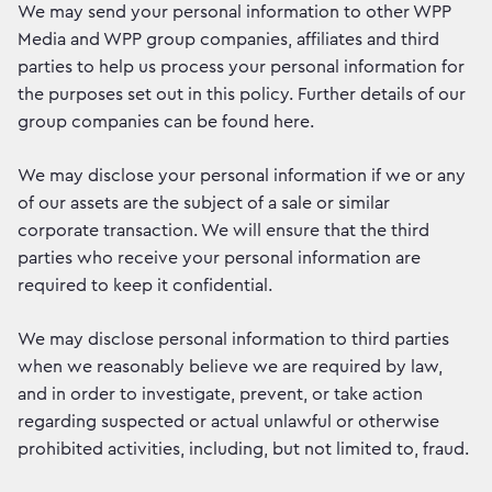
We may send your personal information to other WPP
Media and WPP group companies, affiliates and third
parties to help us process your personal information for
the purposes set out in this policy. Further details of our
group companies can be found here.
We may disclose your personal information if we or any
of our assets are the subject of a sale or similar
corporate transaction. We will ensure that the third
parties who receive your personal information are
required to keep it confidential.
We may disclose personal information to third parties
when we reasonably believe we are required by law,
and in order to investigate, prevent, or take action
regarding suspected or actual unlawful or otherwise
prohibited activities, including, but not limited to, fraud.