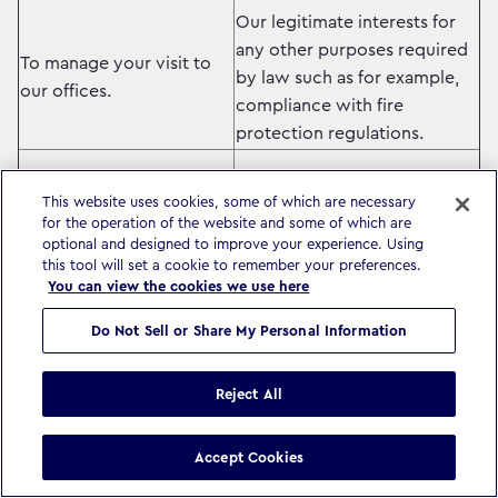
Our legitimate interests for
any other purposes required
To manage your visit to
by law such as for example,
our offices.
compliance with fire
protection regulations.
Our legitimate interests –
This website uses cookies, some of which are necessary
ensuring you receive
for the operation of the website and some of which are
optional and designed to improve your experience. Using
information relevant to you
this tool will set a cookie to remember your preferences.
To keep you informed of
related to the services we
You can view the cookies we use here
news, updates and other
provide.
information related to our
Do Not Sell or Share My Personal Information
business and that of other
Where required by local law,
companies in our group.
we will ask you for your
Reject All
consent before we process
your data for information
Accept Cookies
purposes.