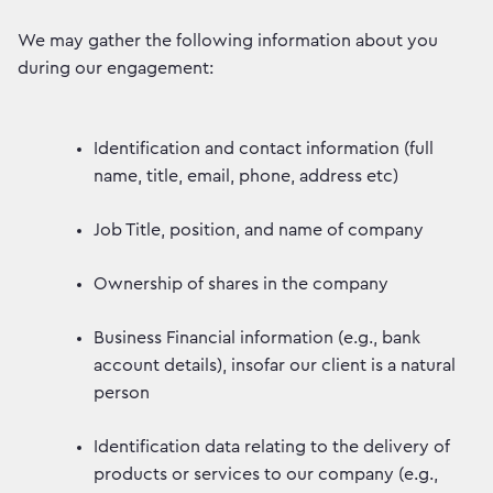
We may gather the following information about you
during our engagement:
Identification and contact information (full
name, title, email, phone, address etc)
Job Title, position, and name of company
Ownership of shares in the company
Business Financial information (e.g., bank
account details), insofar our client is a natural
person
Identification data relating to the delivery of
products or services to our company (e.g.,