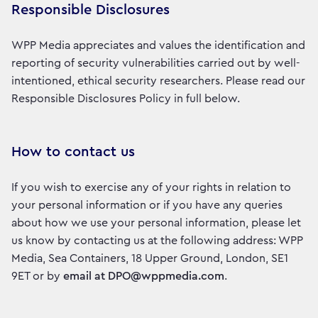
Responsible Disclosures
WPP Media appreciates and values the identification and
reporting of security vulnerabilities carried out by well-
intentioned, ethical security researchers. Please read our
Responsible Disclosures Policy in full below.
How to contact us
If you wish to exercise any of your rights in relation to
your personal information or if you have any queries
about how we use your personal information, please let
us know by contacting us at the following address: WPP
Media, Sea Containers, 18 Upper Ground, London, SE1
9ET or by
email at DPO@wppmedia.com
.