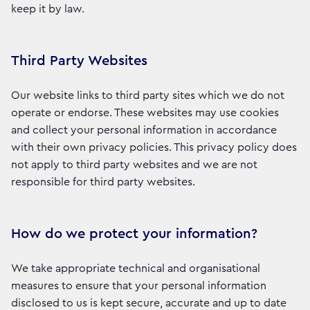
keep it by law.
Third Party Websites
Our website links to third party sites which we do not
operate or endorse. These websites may use cookies
and collect your personal information in accordance
with their own privacy policies. This privacy policy does
not apply to third party websites and we are not
responsible for third party websites.
How do we protect your information?
We take appropriate technical and organisational
measures to ensure that your personal information
disclosed to us is kept secure, accurate and up to date