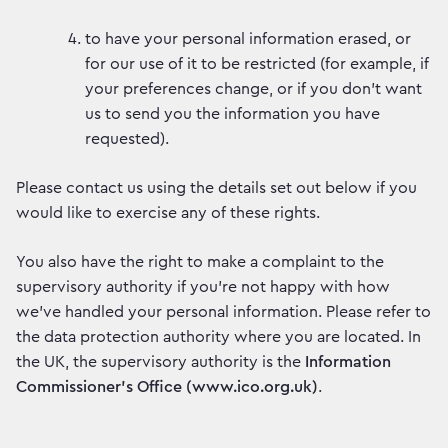
to have your personal information erased, or
for our use of it to be restricted (for example, if
your preferences change, or if you don’t want
us to send you the information you have
requested).
Please contact us using the details set out below if you
would like to exercise any of these rights.
You also have the right to make a complaint to the
supervisory authority if you’re not happy with how
we’ve handled your personal information. Please refer to
the data protection authority where you are located. In
the UK, the supervisory authority is the
Information
Commissioner’s Office (www.ico.org.uk)
.