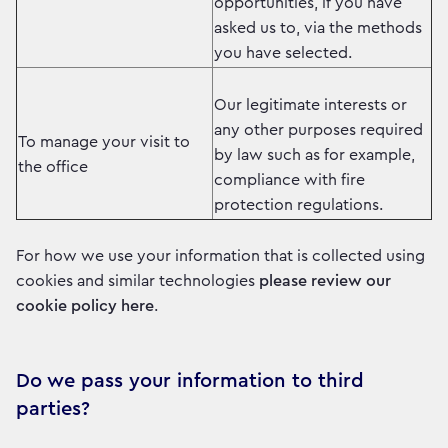
opportunities, if you have
asked us to, via the methods
you have selected.
Our legitimate interests or
any other purposes required
To manage your visit to
by law such as for example,
the office
compliance with fire
protection regulations.
For how we use your information that is collected using
cookies and similar technologies
please review our
cookie policy here
.
Do we pass your information to third
parties?