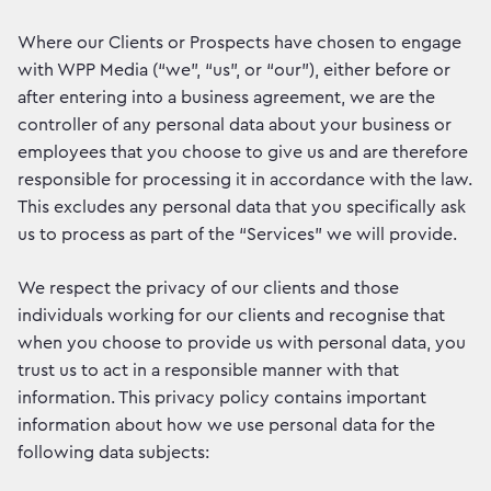
Where our Clients or Prospects have chosen to engage
with WPP Media (“we”, “us”, or “our”), either before or
after entering into a business agreement, we are the
controller of any personal data about your business or
employees that you choose to give us and are therefore
responsible for processing it in accordance with the law.
This excludes any personal data that you specifically ask
us to process as part of the “Services” we will provide.
We respect the privacy of our clients and those
individuals working for our clients and recognise that
when you choose to provide us with personal data, you
trust us to act in a responsible manner with that
information. This privacy policy contains important
information about how we use personal data for the
following data subjects: