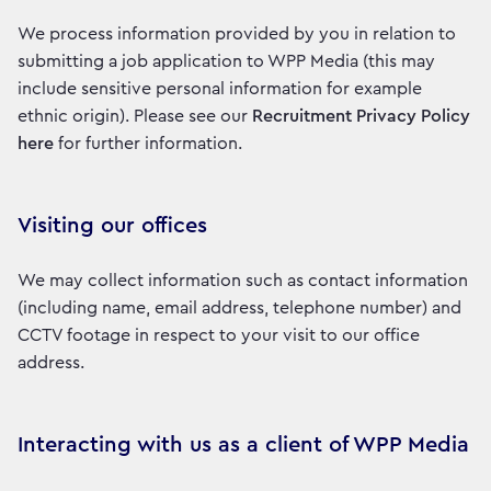
We process information provided by you in relation to
submitting a job application to WPP Media (this may
include sensitive personal information for example
ethnic origin). Please see our
Recruitment Privacy Policy
here
for further information.
Visiting our offices
We may collect information such as contact information
(including name, email address, telephone number) and
CCTV footage in respect to your visit to our office
address.
Interacting with us as a client of WPP Media