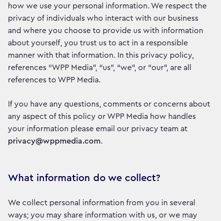
how we use your personal information. We respect the
privacy of individuals who interact with our business
and where you choose to provide us with information
about yourself, you trust us to act in a responsible
manner with that information. In this privacy policy,
references “WPP Media”, “us”, “we”, or “our”, are all
references to WPP Media.
If you have any questions, comments or concerns about
any aspect of this policy or WPP Media how handles
your information please email our privacy team at
privacy@wppmedia.com
.
What information do we collect?
We collect personal information from you in several
ways; you may share information with us, or we may