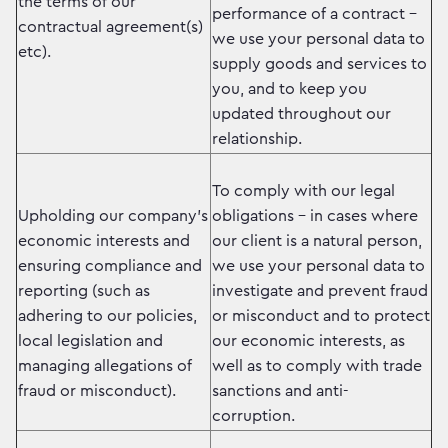
the terms of our
performance of a contract –
contractual agreement(s)
we use your personal data to
etc).
supply goods and services to
you, and to keep you
updated throughout our
relationship.
To comply with our legal
Upholding our company’s
obligations – in cases where
economic interests and
our client is a natural person,
ensuring compliance and
we use your personal data to
reporting (such as
investigate and prevent fraud
adhering to our policies,
or misconduct and to protect
local legislation and
our economic interests, as
managing allegations of
well as to comply with trade
fraud or misconduct).
sanctions and anti-
corruption.