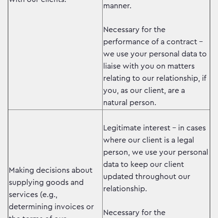
manner.
Necessary for the
performance of a contract –
we use your personal data to
liaise with you on matters
relating to our relationship, if
you, as our client, are a
natural person.
Legitimate interest – in cases
where our client is a legal
person, we use your personal
data to keep our client
Making decisions about
updated throughout our
supplying goods and
relationship.
services (e.g.,
determining invoices or
Necessary for the