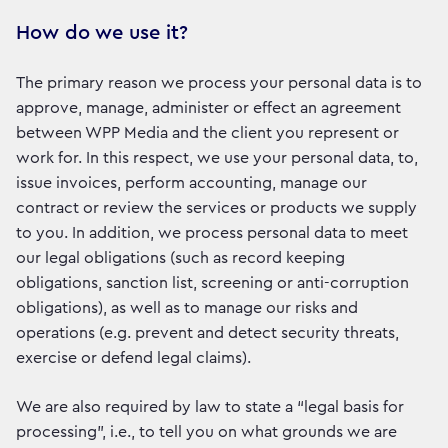
How do we use it?
The primary reason we process your personal data is to
approve, manage, administer or effect an agreement
between WPP Media and the client you represent or
work for. In this respect, we use your personal data, to,
issue invoices, perform accounting, manage our
contract or review the services or products we supply
to you. In addition, we process personal data to meet
our legal obligations (such as record keeping
obligations, sanction list, screening or anti-corruption
obligations), as well as to manage our risks and
operations (e.g. prevent and detect security threats,
exercise or defend legal claims).
We are also required by law to state a “legal basis for
processing”, i.e., to tell you on what grounds we are