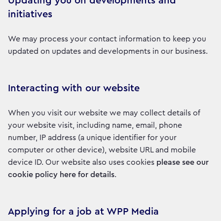
Updating you on developments and
initiatives
We may process your contact information to keep you
updated on updates and developments in our business.
Interacting with our website
When you visit our website we may collect details of
your website visit, including name, email, phone
number, IP address (a unique identifier for your
computer or other device), website URL and mobile
device ID. Our website also uses cookies
please see our
cookie policy here for details
.
Applying for a job at WPP Media