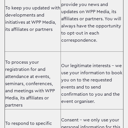
provide you news and
To keep you updated with
updates on WPP Media, its
developments and
affiliates or partners. You will
initiatives at WPP Media,
always have the opportunity
its affiliates or partners
to opt-out in each
correspondence.
To process your
Our legitimate interests – we
registration for and
use your information to book
attendance at events,
you on to the requested
seminars, conferences,
events and to send
and meetings with WPP
confirmation to you and the
Media, its affiliates or
event organiser.
partners
Consent – we only use your
To respond to specific
personal information for this