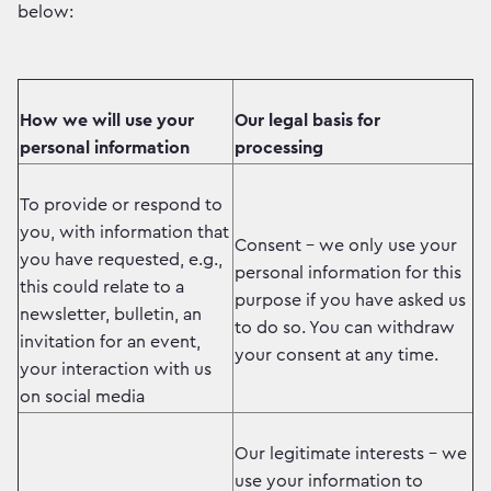
below:
How we will use your
Our legal basis for
personal information
processing
To provide or respond to
you, with information that
Consent – we only use your
you have requested, e.g.,
personal information for this
this could relate to a
purpose if you have asked us
newsletter, bulletin, an
to do so. You can withdraw
invitation for an event,
your consent at any time.
your interaction with us
on social media
Our legitimate interests – we
use your information to