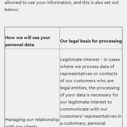
allowed to use your information, and this is also set out
below:
How we will use your
Our legal basis for processing
personal data
Legitimate interest - in cases
where we process data of
representatives or contacts
of our customers who are
legal entities, the processing
of your data is necessary for
our legitimate interest to
communicate with our
customers' representatives in
Managing our relationship
a customary, personal
with our clients.