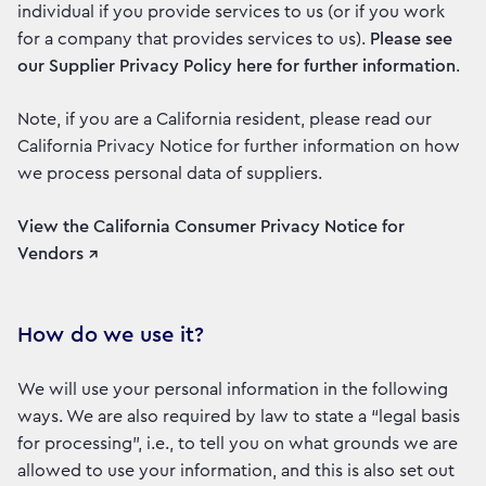
individual if you provide services to us (or if you work
for a company that provides services to us).
Please see
our Supplier Privacy Policy here for further information
.
Note, if you are a California resident, please read our
California Privacy Notice for further information on how
we process personal data of suppliers.
View the California Consumer Privacy Notice for
Vendors ↗
How do we use it?
We will use your personal information in the following
ways. We are also required by law to state a “legal basis
for processing”, i.e., to tell you on what grounds we are
allowed to use your information, and this is also set out