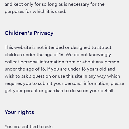
and kept only for so long as is necessary for the
purposes for which it is used.
Children’s Privacy
This website is not intended or designed to attract
children under the age of 16. We do not knowingly
collect personal information from or about any person
under the age of 16. If you are under 16 years old and
wish to ask a question or use this site in any way which
requires you to submit your personal information, please
get your parent or guardian to do so on your behalf.
Your rights
You are entitled to ask: