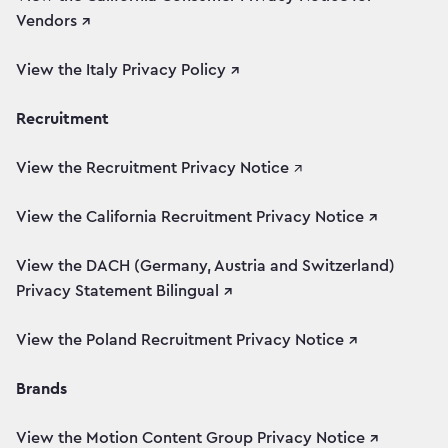
Vendors ↗
View the Italy Privacy Policy ↗
Recruitment
View the Recruitment Privacy Notice
↗
View the California Recruitment Privacy Notice ↗
View the DACH (Germany, Austria and Switzerland)
Privacy Statement Bilingual ↗
View the Poland Recruitment Privacy Notice ↗
Brands
View the Motion Content Group Privacy Notice ↗