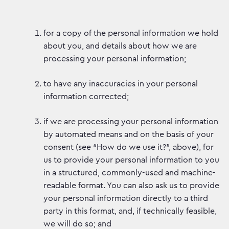
for a copy of the personal information we hold
about you, and details about how we are
processing your personal information;
to have any inaccuracies in your personal
information corrected;
if we are processing your personal information
by automated means and on the basis of your
consent (see “How do we use it?”, above), for
us to provide your personal information to you
in a structured, commonly-used and machine-
readable format. You can also ask us to provide
your personal information directly to a third
party in this format, and, if technically feasible,
we will do so; and