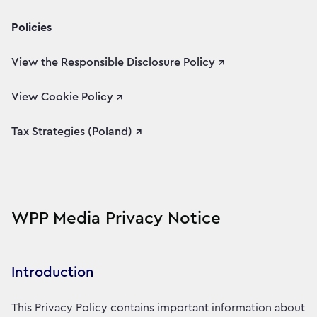
Policies
View the Responsible Disclosure Policy ↗
View Cookie Policy ↗
Tax Strategies (Poland) ↗
WPP Media Privacy Notice
Introduction
This Privacy Policy contains important information about