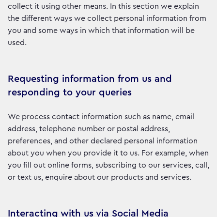
collect it using other means. In this section we explain
the different ways we collect personal information from
you and some ways in which that information will be
used.
Requesting information from us and
responding to your queries
We process contact information such as name, email
address, telephone number or postal address,
preferences, and other declared personal information
about you when you provide it to us. For example, when
you fill out online forms, subscribing to our services, call,
or text us, enquire about our products and services.
Interacting with us via Social Media