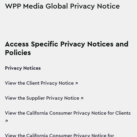
WPP Media Global Privacy Notice
Access Specific Privacy Notices and
Policies
Privacy Notices
View the Client Privacy Notice ↗
View the Supplier Privacy Notice ↗
View the California Consumer Privacy Notice for Clients
↗
View the California Consumer Privacy Notice for