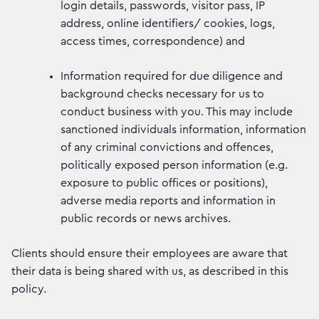
login details, passwords, visitor pass, IP
address, online identifiers/ cookies, logs,
access times, correspondence) and
Information required for due diligence and
background checks necessary for us to
conduct business with you. This may include
sanctioned individuals information, information
of any criminal convictions and offences,
politically exposed person information (e.g.
exposure to public offices or positions),
adverse media reports and information in
public records or news archives.
Clients should ensure their employees are aware that
their data is being shared with us, as described in this
policy.