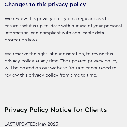
Changes to this privacy policy
We review this privacy policy on a regular basis to
ensure that it is up-to-date with our use of your personal
information, and compliant with applicable data
protection laws.
We reserve the right, at our discretion, to revise this
privacy policy at any time. The updated privacy policy
will be posted on our website. You are encouraged to
review this privacy policy from time to time.
Privacy Policy Notice for Clients
LAST UPDATED: May 2025