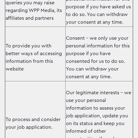
queries you may raise
purpose if you have asked us
regarding WPP Media, its
to do so. You can withdraw
affiliates and partners
your consent at any time.
Consent – we only use your
To provide you with
personal information for this
better ways of accessing
purpose if you have
information from this
consented for us to do so.
website
You can withdraw your
consent at any time.
Our legitimate interests – we
use your personal
information to assess your
job application, update you
To process and consider
on its status and keep you
your job application.
informed of other