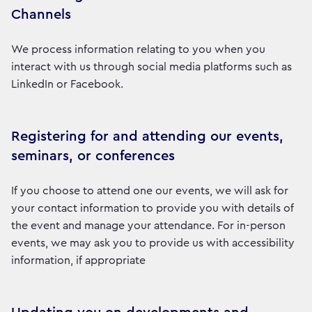
Channels
We process information relating to you when you
interact with us through social media platforms such as
LinkedIn or Facebook.
Registering for and attending our events,
seminars, or conferences
If you choose to attend one our events, we will ask for
your contact information to provide you with details of
the event and manage your attendance. For in-person
events, we may ask you to provide us with accessibility
information, if appropriate