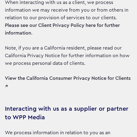
When interacting with us as a client, we process
information we may receive from you or from others in
relation to our provision of services to our clients.
Please see our Client Privacy Policy here for further
information
.
Note, if you are a California resident, please read our
California Privacy Notice for further information on how
we process personal data of clients.
View the California Consumer Privacy Notice for Clients
↗
Interacting with us as a supplier or partner
to WPP Media
We process information in relation to you as an