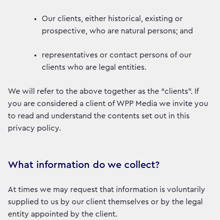
Our clients, either historical, existing or
prospective, who are natural persons; and
representatives or contact persons of our
clients who are legal entities.
We will refer to the above together as the “clients”. If
you are considered a client of WPP Media we invite you
to read and understand the contents set out in this
privacy policy.
What information do we collect?
At times we may request that information is voluntarily
supplied to us by our client themselves or by the legal
entity appointed by the client.