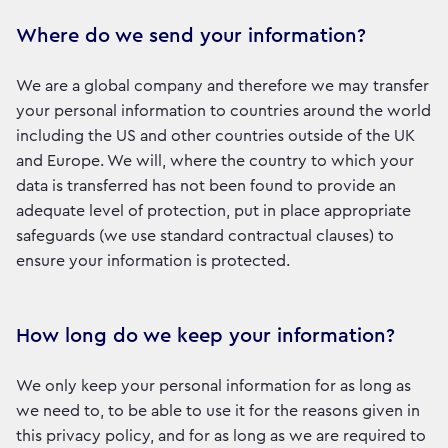
Where do we send your information?
We are a global company and therefore we may transfer
your personal information to countries around the world
including the US and other countries outside of the UK
and Europe. We will, where the country to which your
data is transferred has not been found to provide an
adequate level of protection, put in place appropriate
safeguards (we use standard contractual clauses) to
ensure your information is protected.
How long do we keep your information?
We only keep your personal information for as long as
we need to, to be able to use it for the reasons given in
this privacy policy, and for as long as we are required to