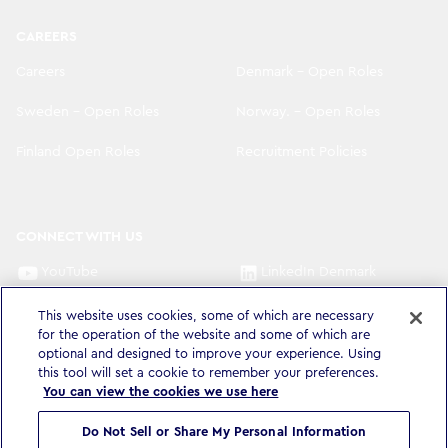
CAREERS
Careers
Denmark - Open Roles
Sweden - Open Roles
Norway. - Open Roles
Finland Open Roles
Recruitment Policies
CONNECT WITH US
YouTube
LinkedIn Denmark
LinkedIn Sweden
LinkedIn Norway
This website uses cookies, some of which are necessary
for the operation of the website and some of which are
optional and designed to improve your experience. Using
LinkedIn Finland
this tool will set a cookie to remember your preferences.
You can view the cookies we use here
Do Not Sell or Share My Personal Information
Privacy Policy & Legal
Accessibility Statement