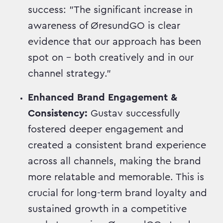
success: "The significant increase in
awareness of ØresundGO is clear
evidence that our approach has been
spot on – both creatively and in our
channel strategy."
Enhanced Brand Engagement &
Consistency:
Gustav successfully
fostered deeper engagement and
created a consistent brand experience
across all channels, making the brand
more relatable and memorable. This is
crucial for long-term brand loyalty and
sustained growth in a competitive