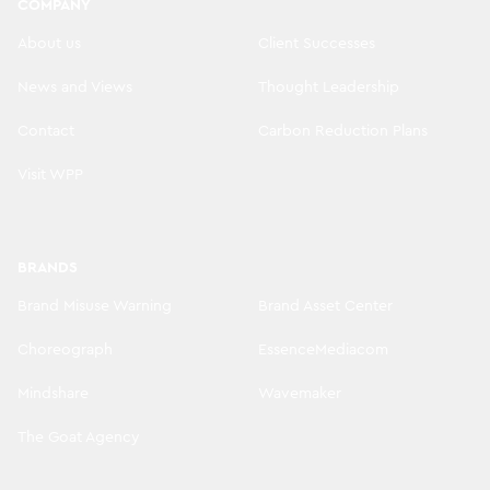
COMPANY
About us
Client Successes
News and Views
Thought Leadership
Contact
Carbon Reduction Plans
Visit WPP
BRANDS
Brand Misuse Warning
Brand Asset Center
Choreograph
EssenceMediacom
Mindshare
Wavemaker
The Goat Agency