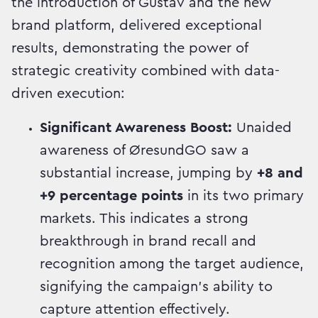
the introduction of Gustav and the new
brand platform, delivered exceptional
results, demonstrating the power of
strategic creativity combined with data-
driven execution:
Significant Awareness Boost:
Unaided
awareness of ØresundGO saw a
substantial increase, jumping by
+8 and
+9 percentage points
in its two primary
markets. This indicates a strong
breakthrough in brand recall and
recognition among the target audience,
signifying the campaign's ability to
capture attention effectively.