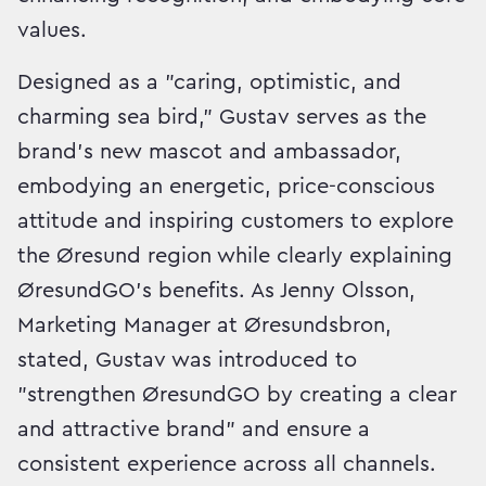
values.
Designed as a "caring, optimistic, and
charming sea bird," Gustav serves as the
brand's new mascot and ambassador,
embodying an energetic, price-conscious
attitude and inspiring customers to explore
the Øresund region while clearly explaining
ØresundGO's benefits. As Jenny Olsson,
Marketing Manager at Øresundsbron,
stated, Gustav was introduced to
"strengthen ØresundGO by creating a clear
and attractive brand" and ensure a
consistent experience across all channels.