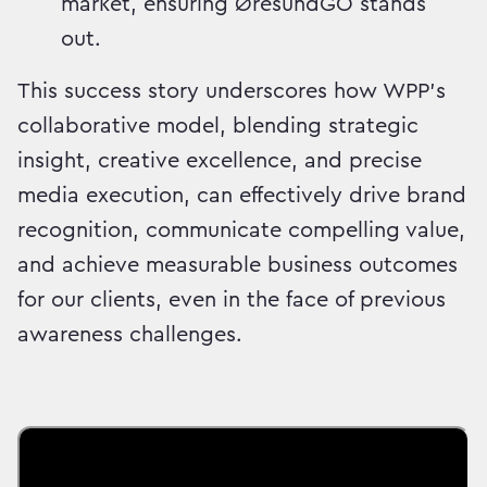
market, ensuring ØresundGO stands
out.
This success story underscores how WPP's
collaborative model, blending strategic
insight, creative excellence, and precise
media execution, can effectively drive brand
recognition, communicate compelling value,
and achieve measurable business outcomes
for our clients, even in the face of previous
awareness challenges.