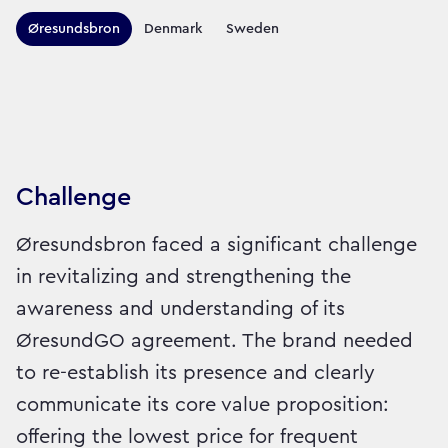
Territories this campaign r
Øresundsbron
Denmark
Sweden
Sector:
Brand:
Travel
Challenge
Øresundsbron faced a significant challenge
in revitalizing and strengthening the
awareness and understanding of its
ØresundGO agreement. The brand needed
to re-establish its presence and clearly
communicate its core value proposition:
offering the lowest price for frequent