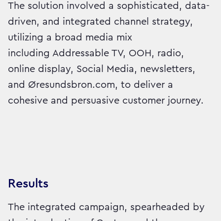
The solution involved a sophisticated, data-
driven, and integrated channel strategy,
utilizing a broad media mix
including Addressable TV, OOH, radio,
online display, Social Media, newsletters,
and Øresundsbron.com, to deliver a
cohesive and persuasive customer journey.
Results
The integrated campaign, spearheaded by