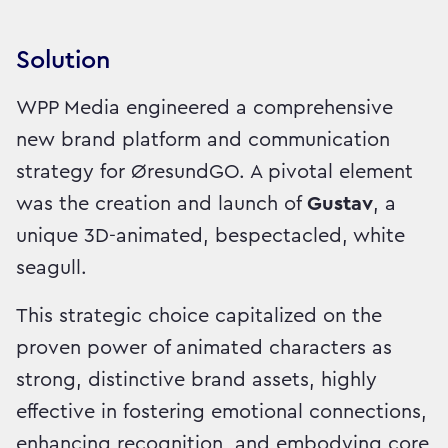
Solution
WPP Media engineered a comprehensive
new brand platform and communication
strategy for ØresundGO. A pivotal element
was the creation and launch of
Gustav
, a
unique 3D-animated, bespectacled, white
seagull.
This strategic choice capitalized on the
proven power of animated characters as
strong, distinctive brand assets, highly
effective in fostering emotional connections,
enhancing recognition, and embodying core