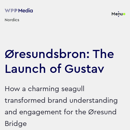
Menu
Nordics
Øresundsbron: The
Launch of Gustav
How a charming seagull
transformed brand understanding
and engagement for the Øresund
Bridge