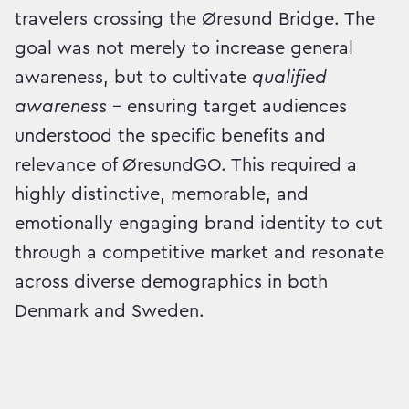
travelers crossing the Øresund Bridge. The
goal was not merely to increase general
awareness, but to cultivate
qualified
awareness
– ensuring target audiences
understood the specific benefits and
relevance of ØresundGO. This required a
highly distinctive, memorable, and
emotionally engaging brand identity to cut
through a competitive market and resonate
across diverse demographics in both
Denmark and Sweden.