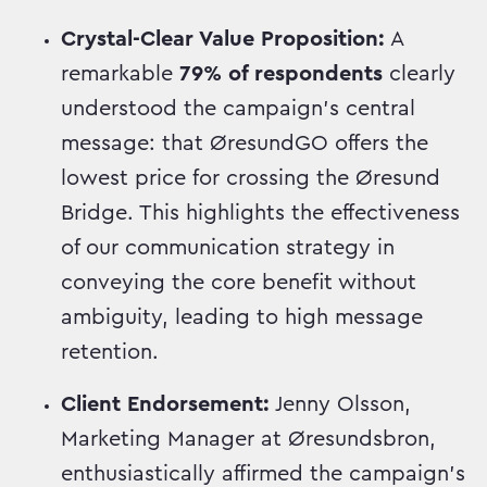
Crystal-Clear Value Proposition:
A
remarkable
79% of respondents
clearly
understood the campaign's central
message: that ØresundGO offers the
lowest price for crossing the Øresund
Bridge. This highlights the effectiveness
of our communication strategy in
conveying the core benefit without
ambiguity, leading to high message
retention.
Client Endorsement:
Jenny Olsson,
Marketing Manager at Øresundsbron,
enthusiastically affirmed the campaign's