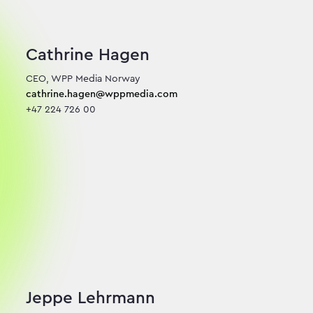
Cathrine Hagen
cathrine.hagen@wppmedia.com
+47 224 726 00
Jeppe Lehrmann