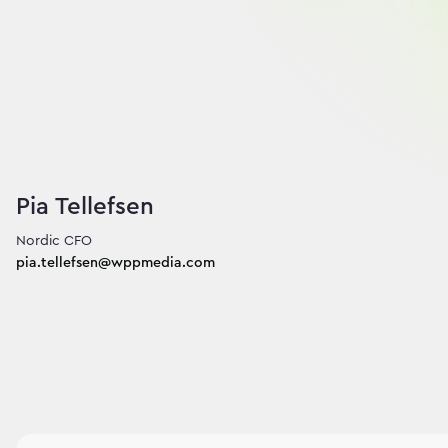
Pia Tellefsen
pia.tellefsen@wppmedia.com