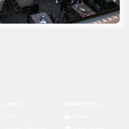
CAREERS
CONNECT WITH US
Careers
YouTube
Denmark - Open Roles
LinkedIn Denmark