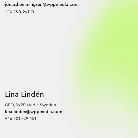
jonas.hemmingsen@wppmedia.com
+45 404 661 14
Lina Lindén
lina.linden@wppmedia.com
+46 701 729 481