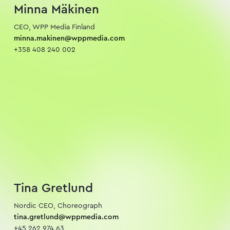
Minna Mäkinen
minna.makinen@wppmedia.com
+358 408 240 002
Tina Gretlund
tina.gretlund@wppmedia.com
+45 262 974 63