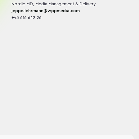
jeppe.lehrmann@wppmedia.com
+45 616 642 26