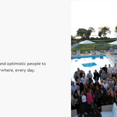
and optimistic people to
rywhere, every day.