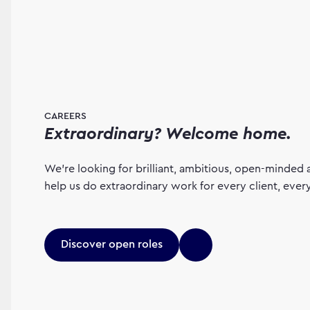
CAREERS
Extraordinary? Welcome home.
We’re looking for brilliant, ambitious, open-minded 
help us do extraordinary work for every client, eve
Discover open roles