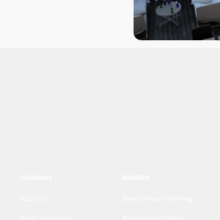
COMPANY
BRANDS
About us
Brand Misuse Warning
Client Successes
Brand Asset Center