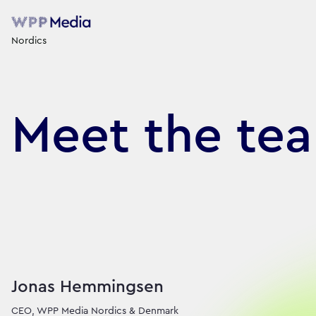
Nordics
Meet the te
We are WPP’s Nordi
Jonas Hemmingsen