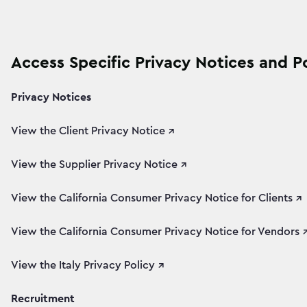
Access Specific Privacy Notices and Po
Privacy Notices
View the Client Privacy Notice ↗
View the Supplier Privacy Notice ↗
View the California Consumer Privacy Notice for Clients ↗
View the California Consumer Privacy Notice for Vendors 
View the Italy Privacy Policy ↗
Recruitment