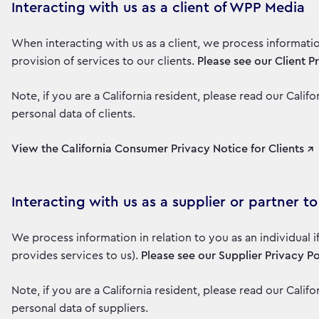
Interacting with us as a client of WPP Media
When interacting with us as a client, we process informati
provision of services to our clients.
Please see our Client P
Note, if you are a California resident, please read our Cali
personal data of clients.
View the California Consumer Privacy Notice for Clients ↗
Interacting with us as a supplier or partner 
We process information in relation to you as an individual 
provides services to us).
Please see our Supplier Privacy Po
Note, if you are a California resident, please read our Cali
personal data of suppliers.