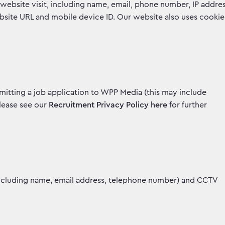
website visit, including name, email, phone number, IP addre
ebsite URL and mobile device ID. Our website also uses cookie
mitting a job application to WPP Media (this may include
Please see our
Recruitment Privacy Policy here
for further
including name, email address, telephone number) and CCTV