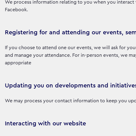
We process information relating to you when you interact 
Facebook.
Registering for and attending our events, sem
If you choose to attend one our events, we will ask for you
and manage your attendance. For in-person events, we may a
appropriate
Updating you on developments and initiative
We may process your contact information to keep you upd
Interacting with our website