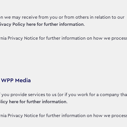
on we may receive from you or from others in relation to our
rivacy Policy here for further information
.
fornia Privacy Notice for further information on how we proces
to WPP Media
if you provide services to us (or if you work for a company tha
licy here for further information
.
fornia Privacy Notice for further information on how we proces