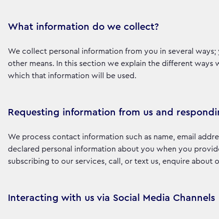
What information do we collect?
We collect personal information from you in several ways; 
other means. In this section we explain the different ways
which that information will be used.
Requesting information from us and respondi
We process contact information such as name, email addre
declared personal information about you when you provide i
subscribing to our services, call, or text us, enquire about
Interacting with us via Social Media Channels