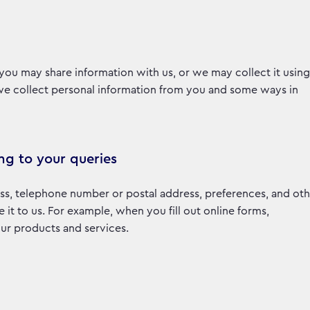
you may share information with us, or we may collect it using
 we collect personal information from you and some ways in
ng to your queries
ss, telephone number or postal address, preferences, and oth
t to us. For example, when you fill out online forms,
 our products and services.