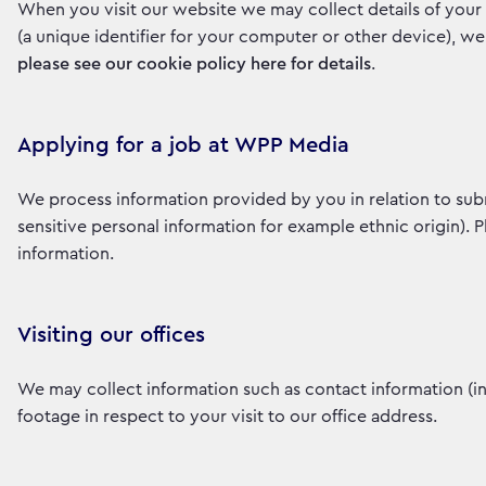
When you visit our website we may collect details of your 
(a unique identifier for your computer or other device), w
please see our cookie policy here for details
.
Applying for a job at WPP Media
We process information provided by you in relation to sub
sensitive personal information for example ethnic origin). 
information.
Visiting our offices
We may collect information such as contact information (
footage in respect to your visit to our office address.