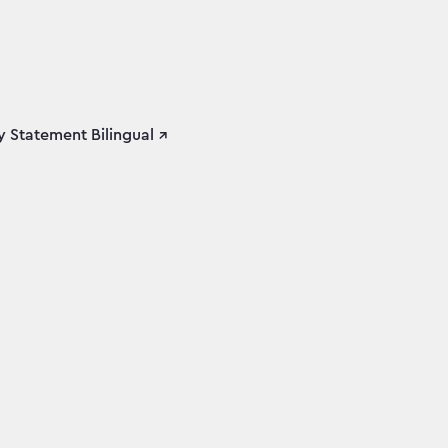
 Statement Bilingual ↗