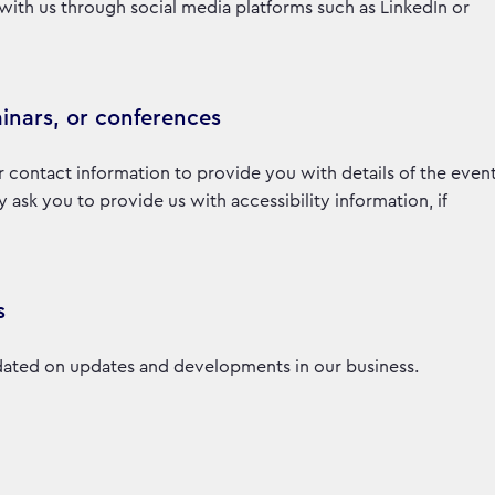
with us through social media platforms such as LinkedIn or
inars, or conferences
r contact information to provide you with details of the even
sk you to provide us with accessibility information, if
s
ated on updates and developments in our business.