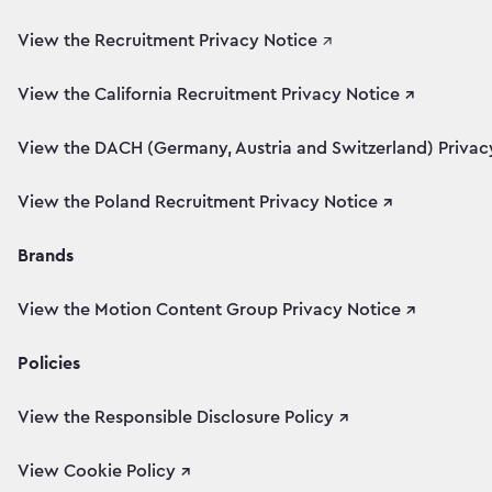
View the Recruitment Privacy Notice
↗
View the California Recruitment Privacy Notice ↗
View the DACH (Germany, Austria and Switzerland) Privacy
View the Poland Recruitment Privacy Notice ↗
Brands
View the Motion Content Group Privacy Notice ↗
Policies
View the Responsible Disclosure Policy ↗
View Cookie Policy ↗