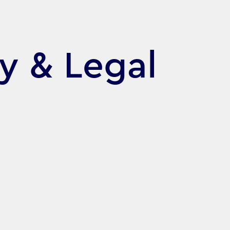
cy & Legal