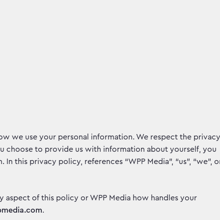
how we use your personal information. We respect the privac
ou choose to provide us with information about yourself, you
. In this privacy policy, references “WPP Media”, “us”, “we”, o
y aspect of this policy or WPP Media how handles your
pmedia.com
.