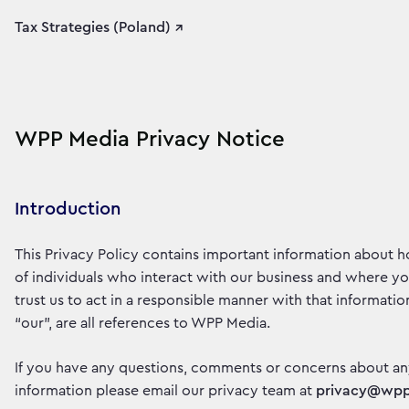
Tax Strategies (Poland) ↗
WPP Media Privacy Notice
Introduction
This Privacy Policy contains important information about 
of individuals who interact with our business and where y
trust us to act in a responsible manner with that information
“our”, are all references to WPP Media.
If you have any questions, comments or concerns about an
information please email our privacy team at
privacy@wp