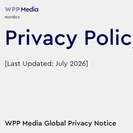
Nordics
Privacy Poli
[Last Updated: July 2026]
WPP Media Global Privacy Notice