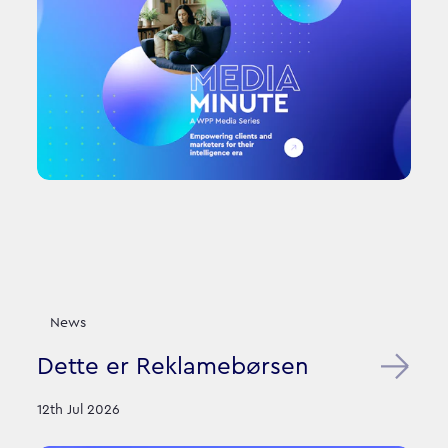
News
Dette er Reklamebørsen
12th Jul 2026