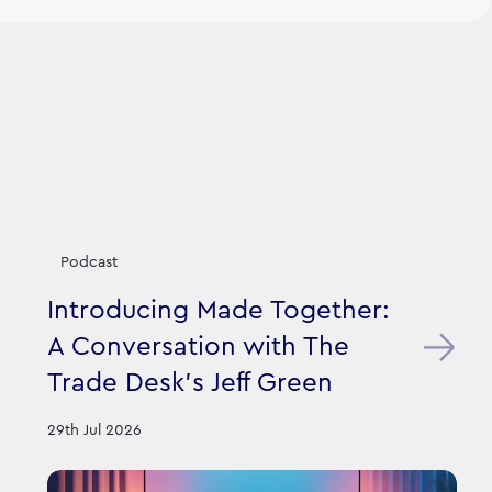
Podcast
Introducing Made Together:
A Conversation with The
Trade Desk’s Jeff Green
29th Jul 2026