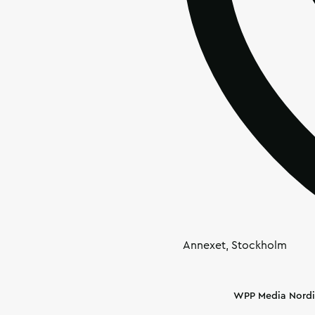
Annexet, Stockholm
Article's author
WPP Media Nordi