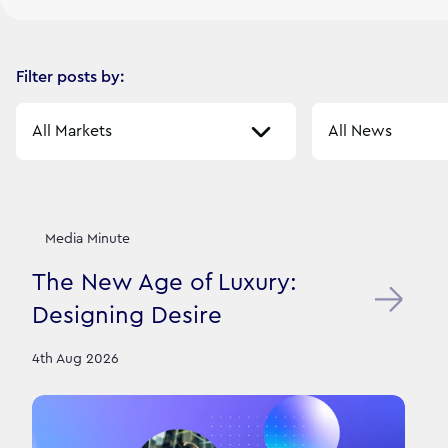
Filter posts by:
Select a market
Select a sector
Our News Stories
12
filtered result
s
Media Minute
The New Age of Luxury:
Designing Desire
4th Aug 2026