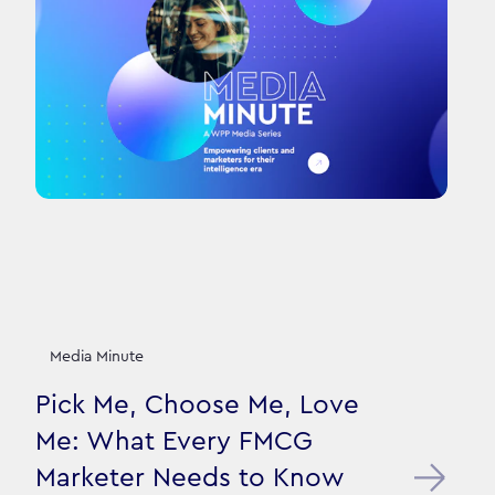
Media Minute
Pick Me, Choose Me, Love
Me: What Every FMCG
Marketer Needs to Know