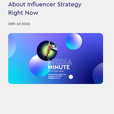
About Influencer Strategy
Right Now
28th Jul 2026