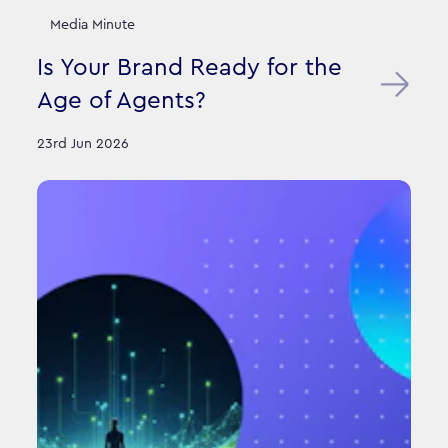
Media Minute
Is Your Brand Ready for the
Age of Agents?
23rd Jun 2026