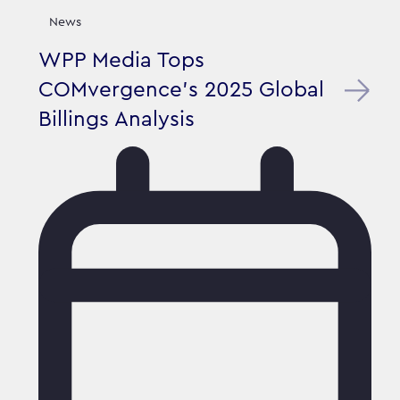
News
WPP Media Tops
COMvergence's 2025 Global
Billings Analysis