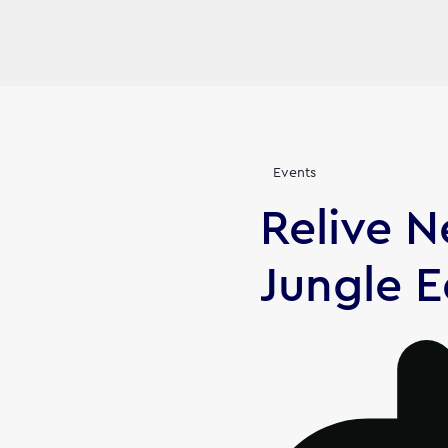
Events
Relive 
Jungle E