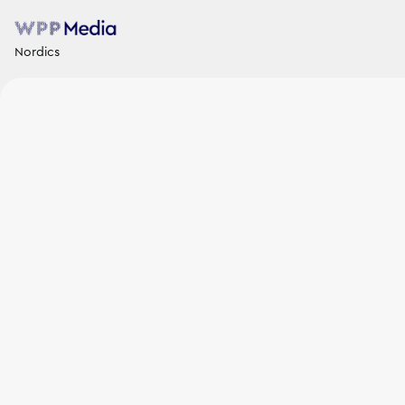
Nordics
News