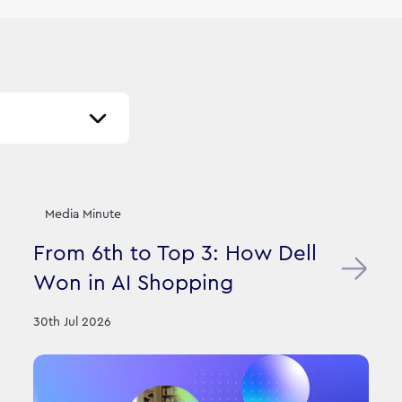
Media Minute
From 6th to Top 3: How Dell
Won in AI Shopping
30th Jul 2026