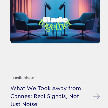
Media Minute
What We Took Away from
Cannes: Real Signals, Not
Just Noise