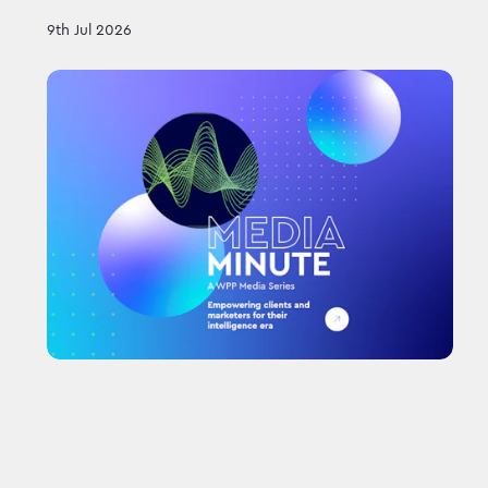
9th Jul 2026