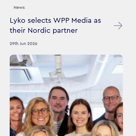
News
Lyko selects WPP Media as
their Nordic partner
29th Jun 2026