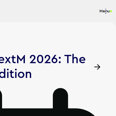
Menu
NextM 2026: The
dition