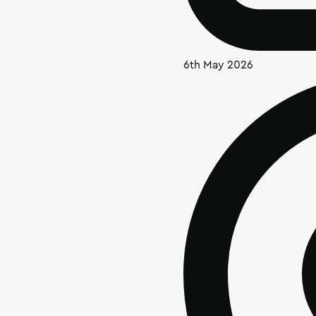
6th May 2026