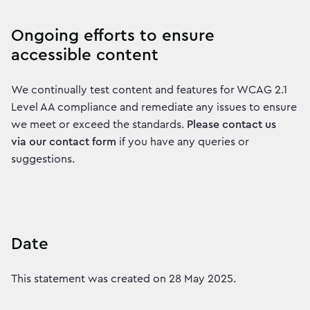
Ongoing efforts to ensure
accessible content
We continually test content and features for WCAG 2.1
Level AA compliance and remediate any issues to ensure
we meet or exceed the standards.
Please contact us
via our contact form
if you have any queries or
suggestions.
Date
This statement was created on 28 May 2025.