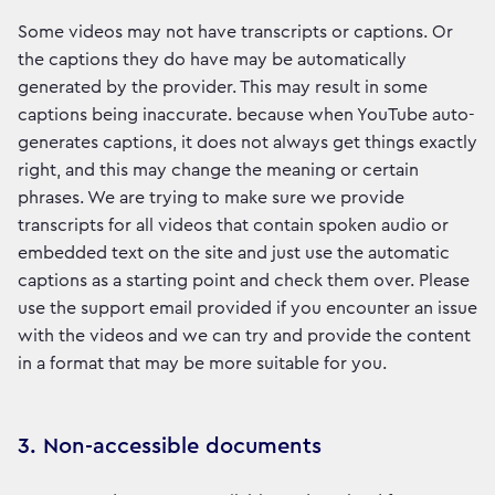
Some videos may not have transcripts or captions. Or
the captions they do have may be automatically
generated by the provider. This may result in some
captions being inaccurate. because when YouTube auto-
generates captions, it does not always get things exactly
right, and this may change the meaning or certain
phrases. We are trying to make sure we provide
transcripts for all videos that contain spoken audio or
embedded text on the site and just use the automatic
captions as a starting point and check them over. Please
use the support email provided if you encounter an issue
with the videos and we can try and provide the content
in a format that may be more suitable for you.
3. Non-accessible documents