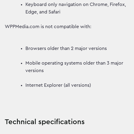
Keyboard only navigation on Chrome, Firefox,
Edge, and Safari
WPPMedia.com is not compatible with:
Browsers older than 2 major versions
Mobile operating systems older than 3 major
versions
Internet Explorer (all versions)
Technical specifications