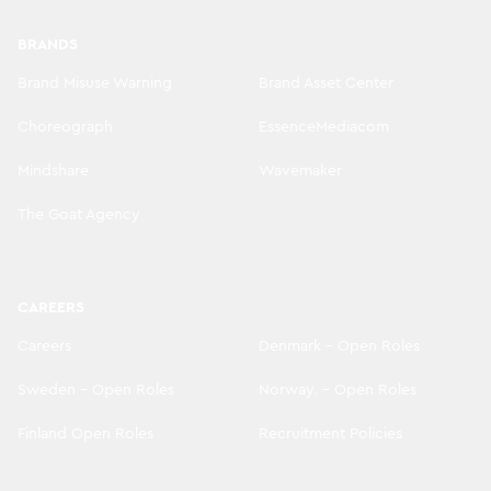
BRANDS
Brand Misuse Warning
Brand Asset Center
Choreograph
EssenceMediacom
Mindshare
Wavemaker
The Goat Agency
CAREERS
Careers
Denmark - Open Roles
Sweden - Open Roles
Norway. - Open Roles
Finland Open Roles
Recruitment Policies