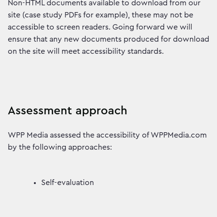
Non-HTML documents available to download from our
site (case study PDFs for example), these may not be
accessible to screen readers. Going forward we will
ensure that any new documents produced for download
on the site will meet accessibility standards.
Assessment approach
WPP Media assessed the accessibility of WPPMedia.com
by the following approaches:
Self-evaluation