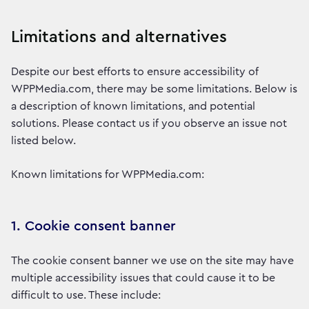
Limitations and alternatives
Despite our best efforts to ensure accessibility of
WPPMedia.com, there may be some limitations. Below is
a description of known limitations, and potential
solutions. Please contact us if you observe an issue not
listed below.
Known limitations for WPPMedia.com:
1. Cookie consent banner
The cookie consent banner we use on the site may have
multiple accessibility issues that could cause it to be
difficult to use. These include: