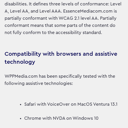
disabilities. It defines three levels of conformance: Level
A, Level AA, and Level AAA. EssenceMediacom.com is
partially conformant with WCAG 2.1 level AA. Partially
conformant means that some parts of the content do
not fully conform to the accessibility standard.
Compatibility with browsers and assistive
technology
WPPMedia.com has been specifically tested with the
following assistive technologies:
Safari with VoiceOver on MacOS Ventura 13.1
Chrome with NVDA on Windows 10