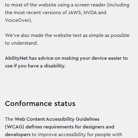
to most of the website using a screen reader (including
the most recent versions of JAWS, NVDA and
VoiceOver).
We've also made the website text as simple as possible
to understand.
AbilityNet has advice on making your device easier to
use if you have a disability
.
Conformance status
The
Web Content Accessibility Guidelines
(WCAG) defines requirements for designers and
developers
to improve accessibility for people with