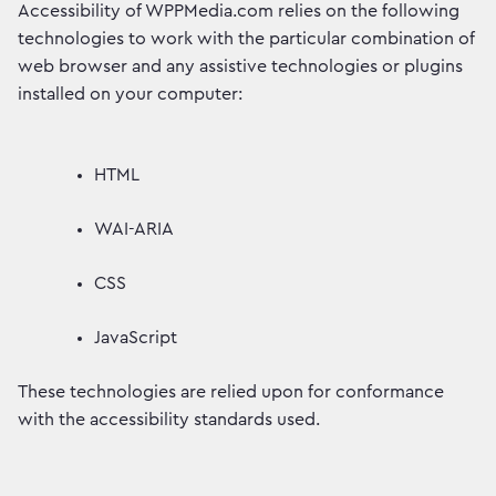
Accessibility of WPPMedia.com relies on the following
technologies to work with the particular combination of
web browser and any assistive technologies or plugins
installed on your computer:
HTML
WAI-ARIA
CSS
JavaScript
These technologies are relied upon for conformance
with the accessibility standards used.