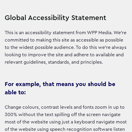
Global Accessibility Statement
This is an accessibility statement from WPP Media. We're
committed to making this site as accessible as possible
to the widest possible audience. To do this we're always
looking to improve the site and adhere to available and
relevant guidelines, standards, and principles.
For example, that means you should be
able to:
Change colours, contrast levels and fonts zoom in up to
300% without the text spilling off the screen navigate
most of the website using just a keyboard navigate most
of the website using speech recognition software listen