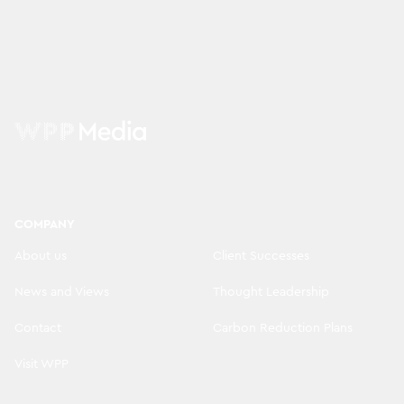
COMPANY
About us
Client Successes
News and Views
Thought Leadership
Contact
Carbon Reduction Plans
Visit WPP