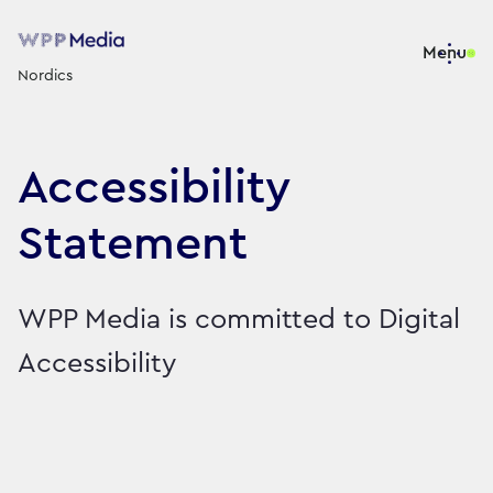
Menu
Nordics
Accessibility
Statement
WPP Media is committed to Digital
Accessibility