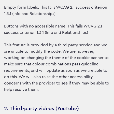
Empty form labels. This fails WCAG 2.1 success criterion
1.3.1 (Info and Relationships)
Buttons with no accessible name. This fails WCAG 2.1
success criterion 1.3.1 (Info and Relationships)
This feature is provided by a third-party service and we
are unable to modify the code. We are however,
working on changing the theme of the cookie banner to
make sure that colour combinations pass guideline
requirements, and will update as soon as we are able to
do this. We will also raise the other accessibility
concerns with the provider to see if they may be able to
help resolve them.
2. Third-party videos (YouTube)