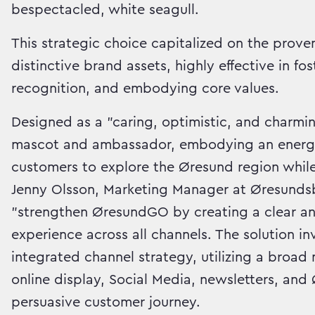
bespectacled, white seagull.
This strategic choice capitalized on the prov
distinctive brand assets, highly effective in f
recognition, and embodying core values.
Designed as a "caring, optimistic, and charmi
mascot and ambassador, embodying an energeti
customers to explore the Øresund region while
Jenny Olsson, Marketing Manager at Øresundsb
"strengthen ØresundGO by creating a clear an
experience across all channels. The solution i
integrated channel strategy, utilizing a broa
online display, Social Media, newsletters, an
persuasive customer journey.