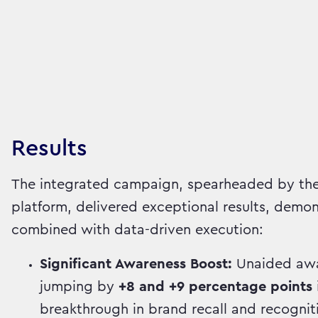
Results
The integrated campaign, spearheaded by the
platform, delivered exceptional results, demon
combined with data-driven execution:
Significant Awareness Boost:
Unaided awar
jumping by
+8 and +9 percentage points
breakthrough in brand recall and recognit