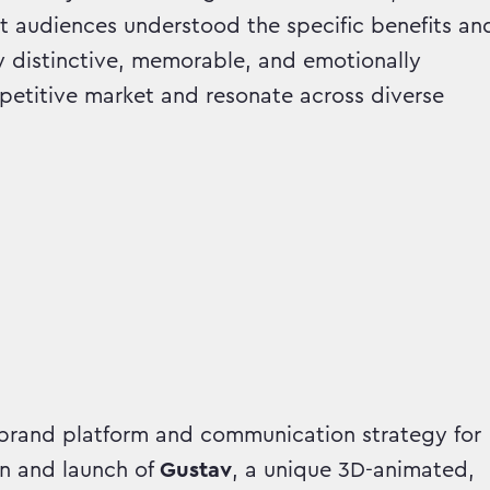
t audiences understood the specific benefits an
y distinctive, memorable, and emotionally
petitive market and resonate across diverse
rand platform and communication strategy for
n and launch of
Gustav
, a unique 3D-animated,