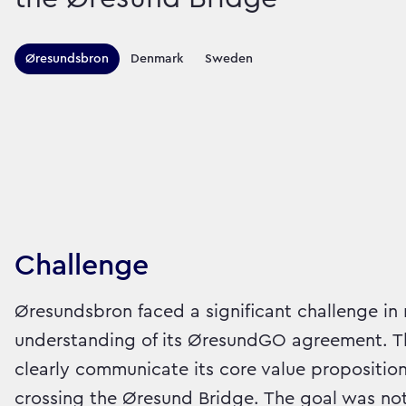
Territories this ca
Øresundsbron
Denmark
Sweden
Sector:
Brand:
Travel
Challenge
Øresundsbron faced a significant challenge in
understanding of its ØresundGO agreement. Th
clearly communicate its core value proposition:
crossing the Øresund Bridge. The goal was not