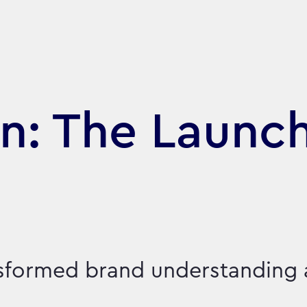
n: The Launch
nsformed brand understanding