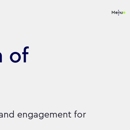
Menu
 of
 and engagement for