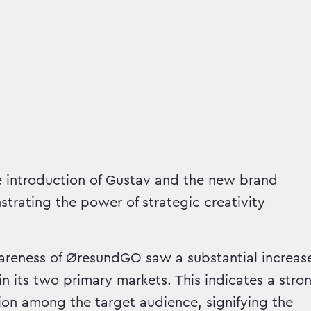
 introduction of Gustav and the new brand
strating the power of strategic creativity
eness of ØresundGO saw a substantial increas
in its two primary markets. This indicates a stro
ion among the target audience, signifying the