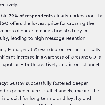
ectively.
able
79% of respondents
clearly understood the
O offers the lowest price for crossing the
iveness of our communication strategy in
ity, leading to high message retention.
ing Manager at Øresundsbron, enthusiastically
nificant increase in awareness of ØresundGO is
 spot on – both creatively and in our channel
ncy:
Gustav successfully fostered deeper
d experience across all channels, making the
is crucial for long-term brand loyalty and