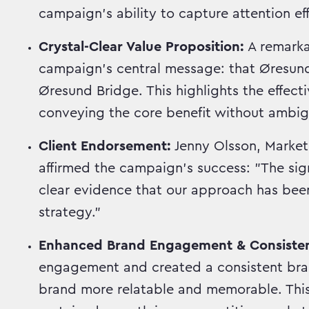
campaign's ability to capture attention eff
Crystal-Clear Value Proposition:
A remark
campaign's central message: that ØresundG
Øresund Bridge. This highlights the effect
conveying the core benefit without ambigu
Client Endorsement:
Jenny Olsson, Market
affirmed the campaign's success: "The sig
clear evidence that our approach has been
strategy."
Enhanced Brand Engagement & Consiste
engagement and created a consistent bran
brand more relatable and memorable. This 