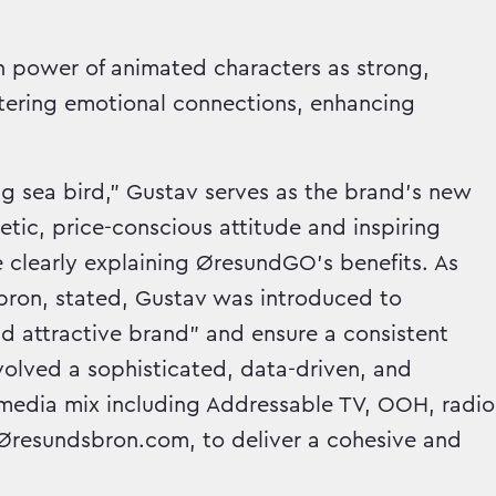
en power of animated characters as strong,
ostering emotional connections, enhancing
ng sea bird," Gustav serves as the brand's new
c, price-conscious attitude and inspiring
 clearly explaining ØresundGO's benefits. As
ron, stated, Gustav was introduced to
d attractive brand" and ensure a consistent
nvolved a sophisticated, data-driven, and
d media mix including Addressable TV, OOH, radio
d Øresundsbron.com, to deliver a cohesive and