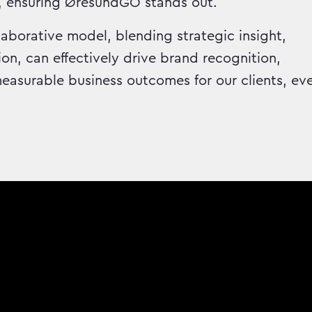
, ensuring ØresundGO stands out.
aborative model, blending strategic insight,
on, can effectively drive brand recognition,
asurable business outcomes for our clients, ev