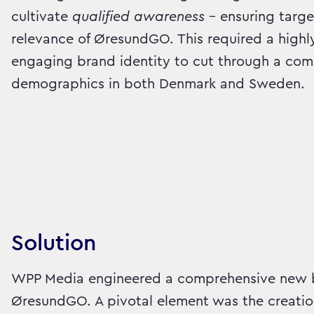
cultivate
qualified awareness
– ensuring targe
relevance of ØresundGO. This required a highl
engaging brand identity to cut through a com
demographics in both Denmark and Sweden.
Solution
WPP Media engineered a comprehensive new b
ØresundGO. A pivotal element was the creatio