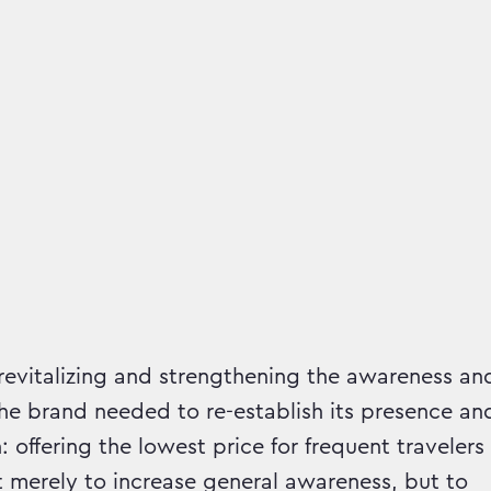
mpaign runs in
 revitalizing and strengthening the awareness an
e brand needed to re-establish its presence an
 offering the lowest price for frequent travelers
 merely to increase general awareness, but to