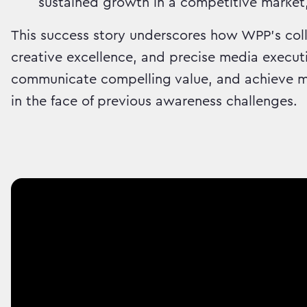
sustained growth in a competitive market
This success story underscores how WPP's coll
creative excellence, and precise media executi
communicate compelling value, and achieve me
in the face of previous awareness challenges.