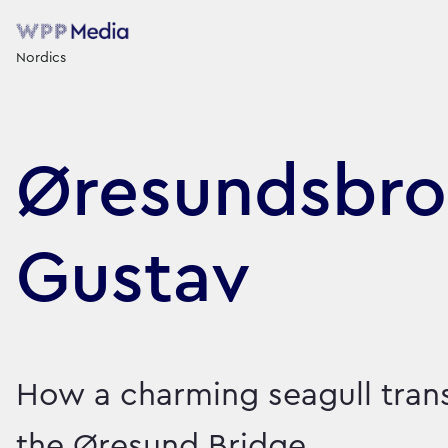
Nordics
Øresundsbro
Gustav
How a charming seagull tra
the Øresund Bridge