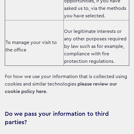
opportunities, if you have
asked us to, via the methods
you have selected.
Our legitimate interests or
any other purposes required
To manage your visit to
by law such as for example,
the office
compliance with fire
protection regulations.
For how we use your information that is collected using
cookies and similar technologies
please review our
cookie policy here
.
Do we pass your information to third
parties?