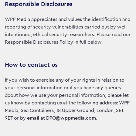
Responsible Disclosures
WPP Media appreciates and values the identification and
reporting of security vulnerabilities carried out by well-
intentioned, ethical security researchers. Please read our
Responsible Disclosures Policy in full below.
How to contact us
If you wish to exercise any of your rights in relation to
your personal information or if you have any queries
about how we use your personal information, please let
us know by contacting us at the following address: WPP
Media, Sea Containers, 18 Upper Ground, London, SE1
9ET or by
email at DPO@wppmedia.com
.