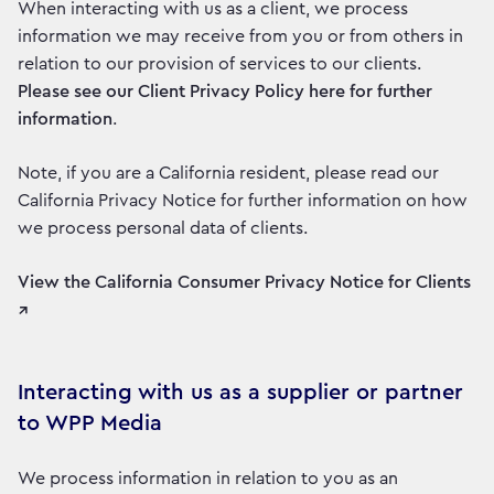
When interacting with us as a client, we process
information we may receive from you or from others in
relation to our provision of services to our clients.
Please see our Client Privacy Policy here for further
information
.
Note, if you are a California resident, please read our
California Privacy Notice for further information on how
we process personal data of clients.
View the California Consumer Privacy Notice for Clients
↗
Interacting with us as a supplier or partner
to WPP Media
We process information in relation to you as an