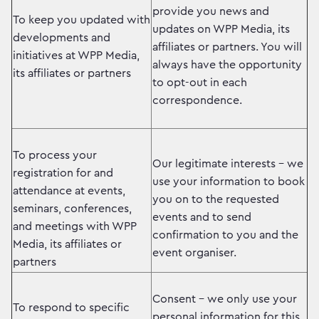
provide you news and
To keep you updated with
updates on WPP Media, its
developments and
affiliates or partners. You will
initiatives at WPP Media,
always have the opportunity
its affiliates or partners
to opt-out in each
correspondence.
To process your
Our legitimate interests – we
registration for and
use your information to book
attendance at events,
you on to the requested
seminars, conferences,
events and to send
and meetings with WPP
confirmation to you and the
Media, its affiliates or
event organiser.
partners
Consent – we only use your
To respond to specific
personal information for this