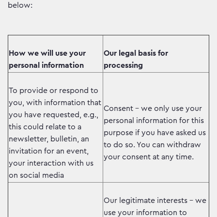
below:
How we will use your
Our legal basis for
personal information
processing
To provide or respond to
you, with information that
Consent – we only use your
you have requested, e.g.,
personal information for this
this could relate to a
purpose if you have asked us
newsletter, bulletin, an
to do so. You can withdraw
invitation for an event,
your consent at any time.
your interaction with us
on social media
Our legitimate interests – we
use your information to