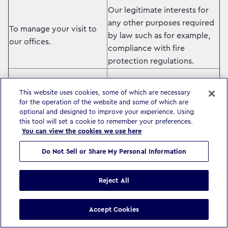
Our legitimate interests for
any other purposes required
To manage your visit to
by law such as for example,
our offices.
compliance with fire
protection regulations.
Our legitimate interests –
This website uses cookies, some of which are necessary
ensuring you receive
for the operation of the website and some of which are
optional and designed to improve your experience. Using
information relevant to you
this tool will set a cookie to remember your preferences.
To keep you informed of
related to the services we
You can view the cookies we use here
news, updates and other
provide.
information related to our
Do Not Sell or Share My Personal Information
business and that of other
Where required by local law,
companies in our group.
we will ask you for your
Reject All
consent before we process
your data for information
Accept Cookies
purposes.