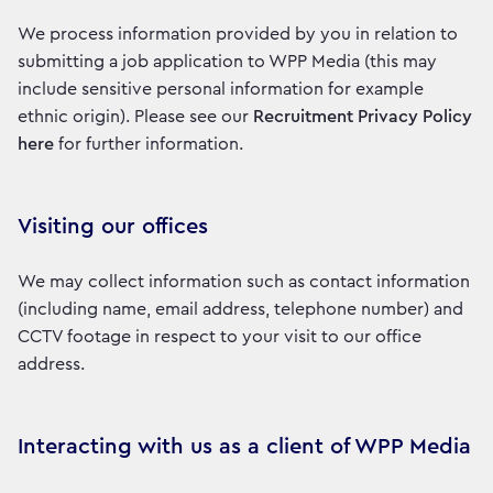
We process information provided by you in relation to
submitting a job application to WPP Media (this may
include sensitive personal information for example
ethnic origin). Please see our
Recruitment Privacy Policy
here
for further information.
Visiting our offices
We may collect information such as contact information
(including name, email address, telephone number) and
CCTV footage in respect to your visit to our office
address.
Interacting with us as a client of WPP Media