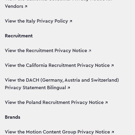
Vendors ↗
View the Italy Privacy Policy ↗
Recruitment
View the Recruitment Privacy Notice
↗
View the California Recruitment Privacy Notice ↗
View the DACH (Germany, Austria and Switzerland)
Privacy Statement Bilingual ↗
View the Poland Recruitment Privacy Notice ↗
Brands
View the Motion Content Group Privacy Notice ↗