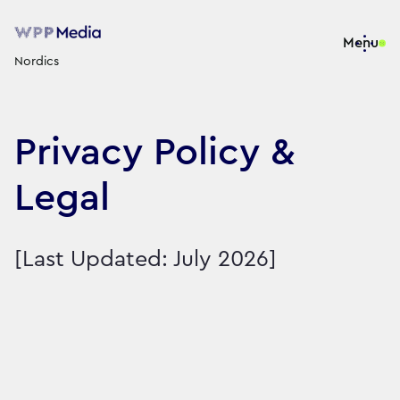
Menu
Nordics
Privacy Policy &
Legal
[Last Updated: July 2026]