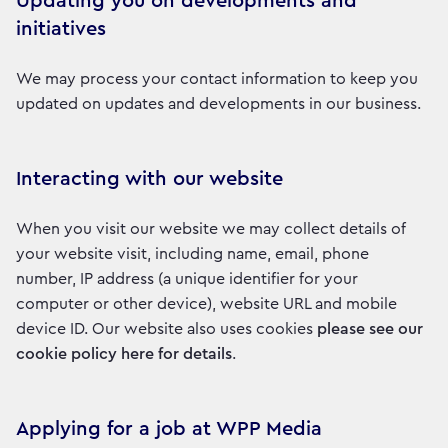
Updating you on developments and
initiatives
We may process your contact information to keep you
updated on updates and developments in our business.
Interacting with our website
When you visit our website we may collect details of
your website visit, including name, email, phone
number, IP address (a unique identifier for your
computer or other device), website URL and mobile
device ID. Our website also uses cookies
please see our
cookie policy here for details
.
Applying for a job at WPP Media