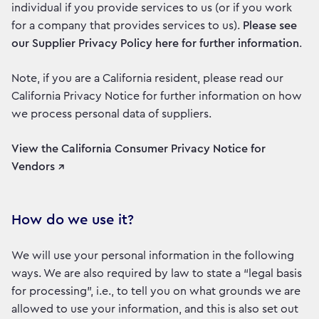
individual if you provide services to us (or if you work
for a company that provides services to us).
Please see
our Supplier Privacy Policy here for further information
.
Note, if you are a California resident, please read our
California Privacy Notice for further information on how
we process personal data of suppliers.
View the California Consumer Privacy Notice for
Vendors ↗
How do we use it?
We will use your personal information in the following
ways. We are also required by law to state a “legal basis
for processing”, i.e., to tell you on what grounds we are
allowed to use your information, and this is also set out