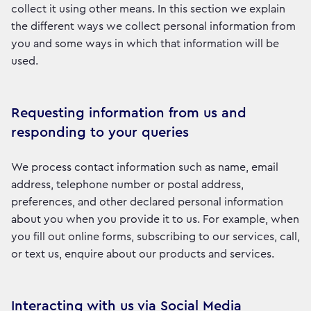
collect it using other means. In this section we explain
the different ways we collect personal information from
you and some ways in which that information will be
used.
Requesting information from us and
responding to your queries
We process contact information such as name, email
address, telephone number or postal address,
preferences, and other declared personal information
about you when you provide it to us. For example, when
you fill out online forms, subscribing to our services, call,
or text us, enquire about our products and services.
Interacting with us via Social Media