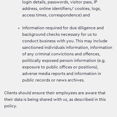
login details, passwords, visitor pass, IP
address, online identifiers/ cookies, logs,
access times, correspondence) and
Information required for due diligence and
background checks necessary for us to
conduct business with you. This may include
sanctioned individuals information, information
of any criminal convictions and offences,
politically exposed person information (e.g.
exposure to public offices or positions),
adverse media reports and information in
public records or news archives.
Clients should ensure their employees are aware that
their data is being shared with us, as described in this
policy.