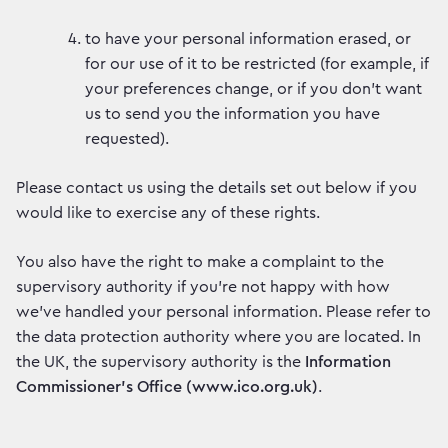
to have your personal information erased, or
for our use of it to be restricted (for example, if
your preferences change, or if you don’t want
us to send you the information you have
requested).
Please contact us using the details set out below if you
would like to exercise any of these rights.
You also have the right to make a complaint to the
supervisory authority if you’re not happy with how
we’ve handled your personal information. Please refer to
the data protection authority where you are located. In
the UK, the supervisory authority is the
Information
Commissioner’s Office (www.ico.org.uk)
.