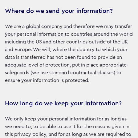
Where do we send your information?
We are a global company and therefore we may transfer
your personal information to countries around the world
including the US and other countries outside of the UK
and Europe. We will, where the country to which your
data is transferred has not been found to provide an
adequate level of protection, put in place appropriate
safeguards (we use standard contractual clauses) to
ensure your information is protected.
How long do we keep your information?
We only keep your personal information for as long as
we need to, to be able to use it for the reasons given in
this privacy policy, and for as long as we are required to