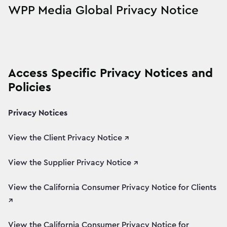
WPP Media Global Privacy Notice
Access Specific Privacy Notices and
Policies
Privacy Notices
View the Client Privacy Notice ↗
View the Supplier Privacy Notice ↗
View the California Consumer Privacy Notice for Clients
↗
View the California Consumer Privacy Notice for