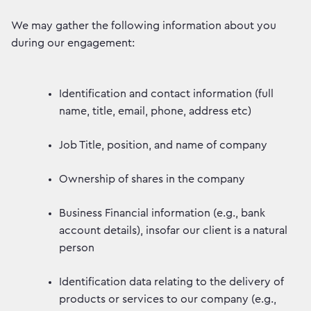
We may gather the following information about you
during our engagement:
Identification and contact information (full
name, title, email, phone, address etc)
Job Title, position, and name of company
Ownership of shares in the company
Business Financial information (e.g., bank
account details), insofar our client is a natural
person
Identification data relating to the delivery of
products or services to our company (e.g.,