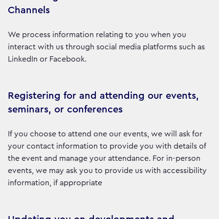
Channels
We process information relating to you when you
interact with us through social media platforms such as
LinkedIn or Facebook.
Registering for and attending our events,
seminars, or conferences
If you choose to attend one our events, we will ask for
your contact information to provide you with details of
the event and manage your attendance. For in-person
events, we may ask you to provide us with accessibility
information, if appropriate