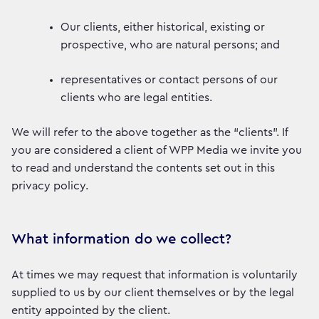
Our clients, either historical, existing or
prospective, who are natural persons; and
representatives or contact persons of our
clients who are legal entities.
We will refer to the above together as the “clients”. If
you are considered a client of WPP Media we invite you
to read and understand the contents set out in this
privacy policy.
What information do we collect?
At times we may request that information is voluntarily
supplied to us by our client themselves or by the legal
entity appointed by the client.