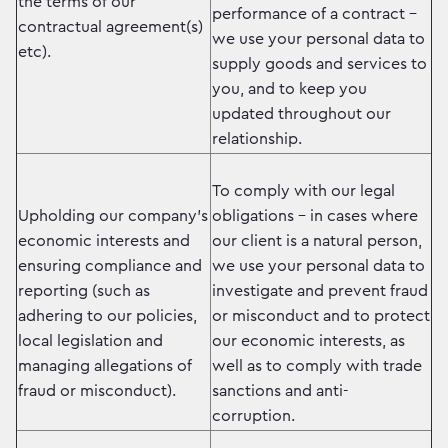
the terms of our
performance of a contract –
contractual agreement(s)
we use your personal data to
etc).
supply goods and services to
you, and to keep you
updated throughout our
relationship.
To comply with our legal
Upholding our company’s
obligations – in cases where
economic interests and
our client is a natural person,
ensuring compliance and
we use your personal data to
reporting (such as
investigate and prevent fraud
adhering to our policies,
or misconduct and to protect
local legislation and
our economic interests, as
managing allegations of
well as to comply with trade
fraud or misconduct).
sanctions and anti-
corruption.