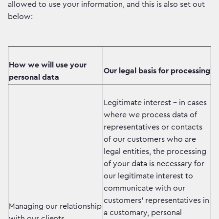
allowed to use your information, and this is also set out
below:
How we will use your
Our legal basis for processing
personal data
Legitimate interest - in cases
where we process data of
representatives or contacts
of our customers who are
legal entities, the processing
of your data is necessary for
our legitimate interest to
communicate with our
customers' representatives in
Managing our relationship
a customary, personal
with our clients.