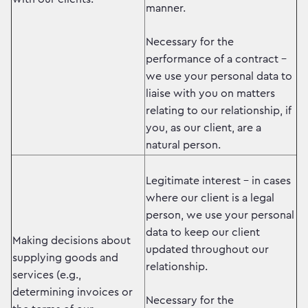
manner.
Necessary for the
performance of a contract –
we use your personal data to
liaise with you on matters
relating to our relationship, if
you, as our client, are a
natural person.
Legitimate interest – in cases
where our client is a legal
person, we use your personal
data to keep our client
Making decisions about
updated throughout our
supplying goods and
relationship.
services (e.g.,
determining invoices or
Necessary for the