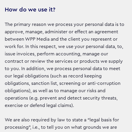
How do we use it?
The primary reason we process your personal data is to
approve, manage, administer or effect an agreement
between WPP Media and the client you represent or
work for. In this respect, we use your personal data, to,
issue invoices, perform accounting, manage our
contract or review the services or products we supply
to you. In addition, we process personal data to meet
our legal obligations (such as record keeping
obligations, sanction list, screening or anti-corruption
obligations), as well as to manage our risks and
operations (e.g. prevent and detect security threats,
exercise or defend legal claims).
We are also required by law to state a “legal basis for
processing”, i.e., to tell you on what grounds we are