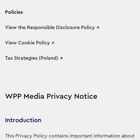
Policies
View the Responsible Disclosure Policy ↗
View Cookie Policy ↗
Tax Strategies (Poland) ↗
WPP Media Privacy Notice
Introduction
This Privacy Policy contains important information about