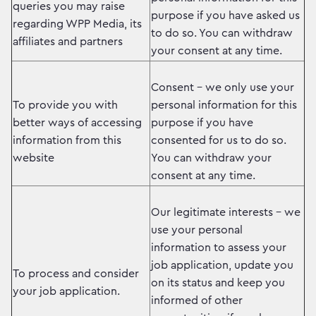
queries you may raise
purpose if you have asked us
regarding WPP Media, its
to do so. You can withdraw
affiliates and partners
your consent at any time.
Consent – we only use your
To provide you with
personal information for this
better ways of accessing
purpose if you have
information from this
consented for us to do so.
website
You can withdraw your
consent at any time.
Our legitimate interests – we
use your personal
information to assess your
job application, update you
To process and consider
on its status and keep you
your job application.
informed of other