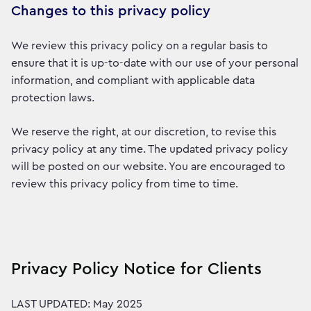
Changes to this privacy policy
We review this privacy policy on a regular basis to
ensure that it is up-to-date with our use of your personal
information, and compliant with applicable data
protection laws.
We reserve the right, at our discretion, to revise this
privacy policy at any time. The updated privacy policy
will be posted on our website. You are encouraged to
review this privacy policy from time to time.
Privacy Policy Notice for Clients
LAST UPDATED: May 2025