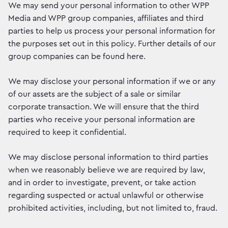
We may send your personal information to other WPP
Media and WPP group companies, affiliates and third
parties to help us process your personal information for
the purposes set out in this policy. Further details of our
group companies can be found here.
We may disclose your personal information if we or any
of our assets are the subject of a sale or similar
corporate transaction. We will ensure that the third
parties who receive your personal information are
required to keep it confidential.
We may disclose personal information to third parties
when we reasonably believe we are required by law,
and in order to investigate, prevent, or take action
regarding suspected or actual unlawful or otherwise
prohibited activities, including, but not limited to, fraud.