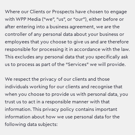
Where our Clients or Prospects have chosen to engage
with WPP Media (“we”, “us”, or “our”), either before or
after entering into a business agreement, we are the
controller of any personal data about your business or
employees that you choose to give us and are therefore
responsible for processing it in accordance with the law.
This excludes any personal data that you specifically ask
us to process as part of the “Services” we will provide.
We respect the privacy of our clients and those
individuals working for our clients and recognise that
when you choose to provide us with personal data, you
trust us to act in a responsible manner with that
information. This privacy policy contains important
information about how we use personal data for the
following data subjects: