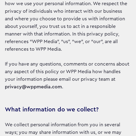
how we use your personal information. We respect the
privacy of individuals who interact with our business
and where you choose to provide us with information
about yourself, you trust us to act in a responsible
manner with that information. In this privacy policy,
references “WPP Media”, “us”, “we”, or “our”, are all
references to WPP Media.
If you have any questions, comments or concerns about
any aspect of this policy or WPP Media how handles
your information please email our privacy team at
privacy@wppmedia.com
.
What information do we collect?
We collect personal information from you in several
ways; you may share information with us, or we may