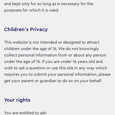
and kept only for so long as is necessary for the
purposes for which it is used.
Children’s Privacy
This website is not intended or designed to attract
children under the age of 16. We do not knowingly
collect personal information from or about any person
under the age of 16. If you are under 16 years old and
wish to ask a question or use this site in any way which
requires you to submit your personal information, please
get your parent or guardian to do so on your behalf.
Your rights
You are entitled to ask: