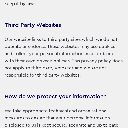
keep it by law.
Third Party Websites
Our website links to third party sites which we do not
operate or endorse. These websites may use cookies
and collect your personal information in accordance
with their own privacy policies. This privacy policy does
not apply to third party websites and we are not
responsible for third party websites.
How do we protect your information?
We take appropriate technical and organisational
measures to ensure that your personal information
disclosed to us is kept secure, accurate and up to date