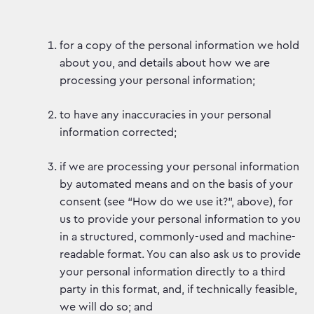
for a copy of the personal information we hold
about you, and details about how we are
processing your personal information;
to have any inaccuracies in your personal
information corrected;
if we are processing your personal information
by automated means and on the basis of your
consent (see “How do we use it?”, above), for
us to provide your personal information to you
in a structured, commonly-used and machine-
readable format. You can also ask us to provide
your personal information directly to a third
party in this format, and, if technically feasible,
we will do so; and