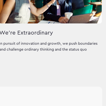
We're Extraordinary
In pursuit of innovation and growth, we push boundaries
and challenge ordinary thinking and the status quo