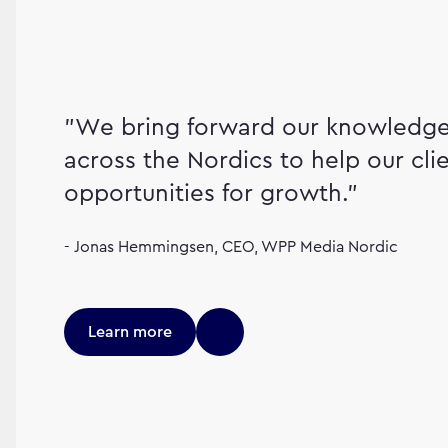
"We bring forward our knowledge 
across the Nordics to help our cli
opportunities for growth."
- Jonas Hemmingsen, CEO, WPP Media Nordic
Learn more