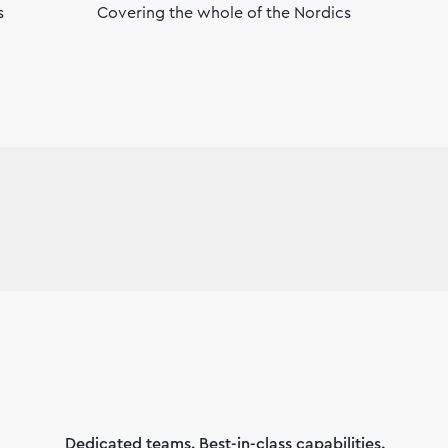
s
Covering the whole of the Nordics
Dedicated teams. Best-in-class capabilities.