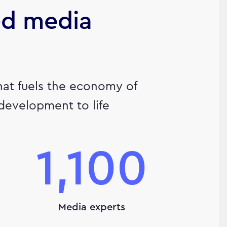
ed media
hat fuels the economy of
 development to life
1,100
Media experts