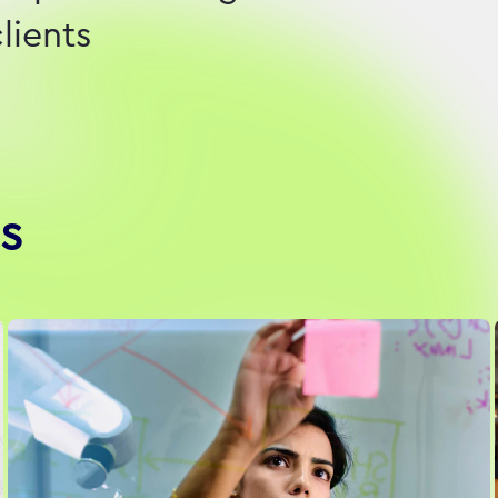
lients
s