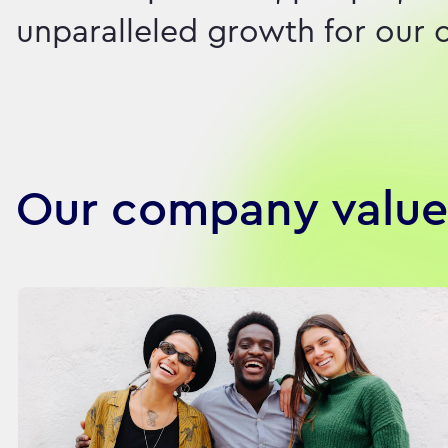
unparalleled growth for our c
Our company value