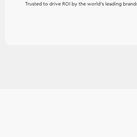
Trusted to drive ROI by the world's leading brand