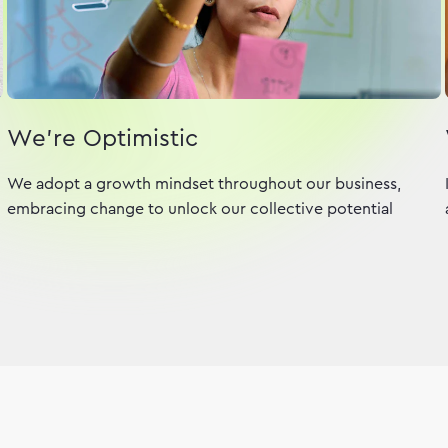
We're Optimistic
We adopt a growth mindset throughout our business,
embracing change to unlock our collective potential