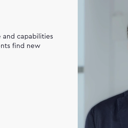
and capabilities
ents find new