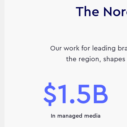
The Nor
Our work for leading br
the region, shapes 
$1.5B
In managed media