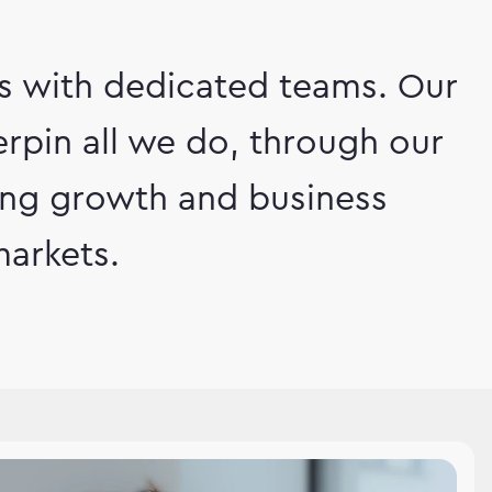
ts with dedicated teams. Our
rpin all we do, through our
ving growth and business
arkets.