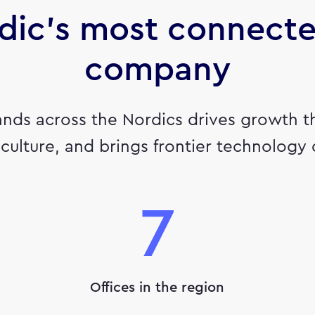
dic's most connect
company
ands across the Nordics drives growth t
culture, and brings frontier technology
7
Offices in the region