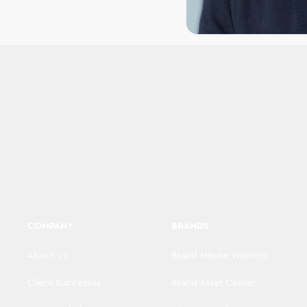
COMPANY
BRANDS
About us
Brand Misuse Warning
Client Successes
Brand Asset Center