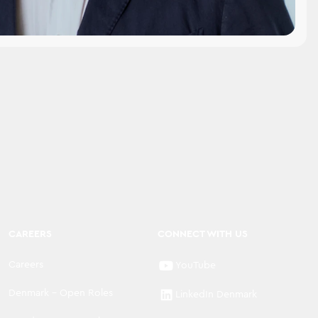
CAREERS
CONNECT WITH US
Careers
YouTube
Denmark - Open Roles
LinkedIn Denmark