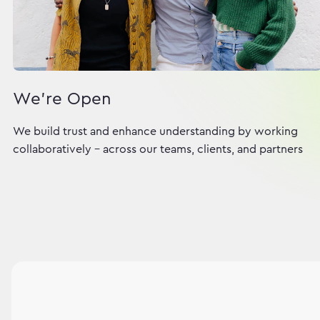
We're Open
We build trust and enhance understanding by working
collaboratively - across our teams, clients, and partners