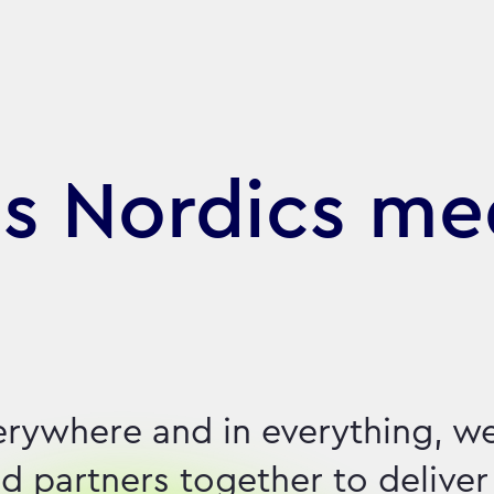
s Nordics me
erywhere and in everything, w
d partners together to deliver