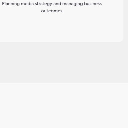
Planning media strategy and managing business
outcomes