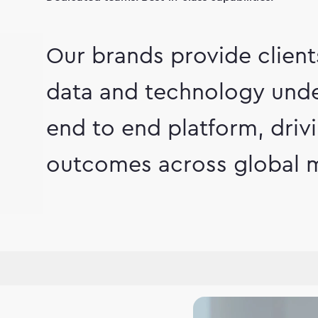
Our brands provide clien
data and technology unde
end to end platform, dri
outcomes across global m
hip