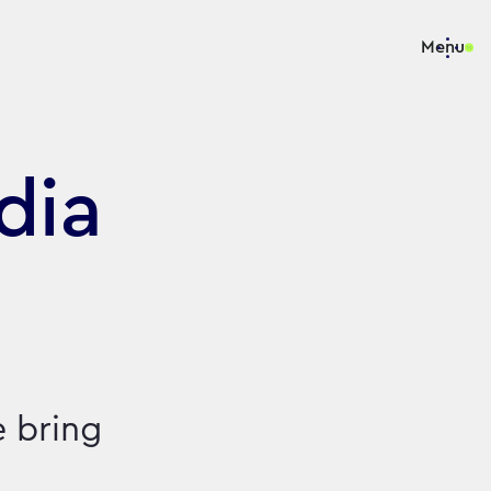
Menu
dia
e bring