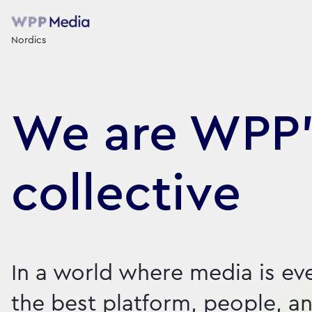
Nordics
We are WPP’
collective
In a world where media is ev
the best platform, people, an