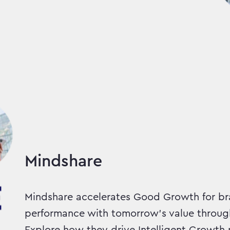
Mindshare
Mindshare accelerates Good Growth for br
performance with tomorrow’s value throug