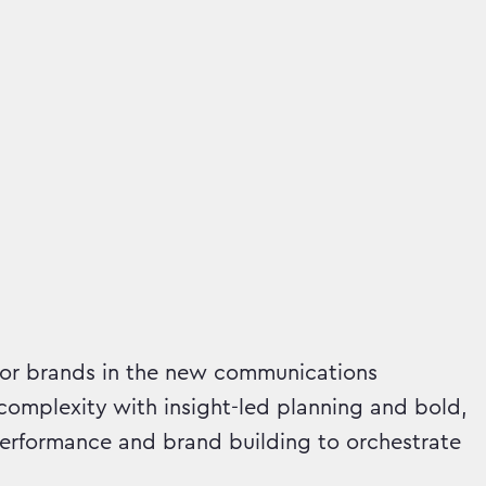
or brands in the new communications
omplexity with insight-led planning and bold,
erformance and brand building to orchestrate