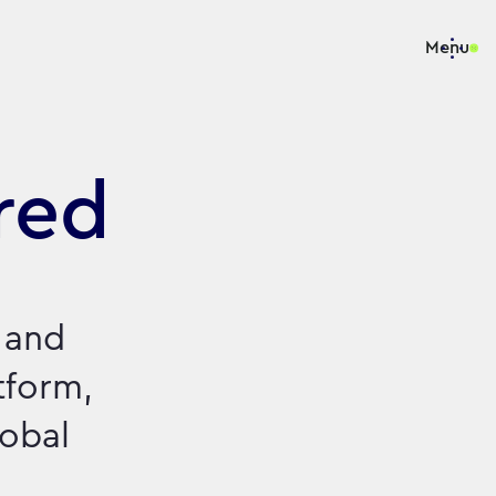
Menu
red
 and
tform,
lobal