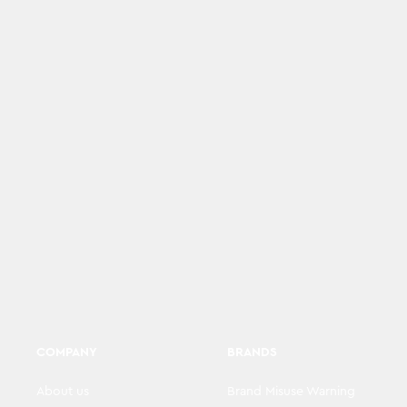
COMPANY
BRANDS
About us
Brand Misuse Warning