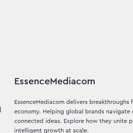
 Delivered
EssenceMediacom
EssenceMediacom delivers breakthroughs f
economy. Helping global brands navigate c
connected ideas. Explore how they unite p
intelligent growth at scale.