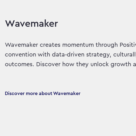
Wavemaker
Wavemaker creates momentum through Positiv
convention with data‑driven strategy, cultural
outcomes. Discover how they unlock growth an
Discover more about Wavemaker