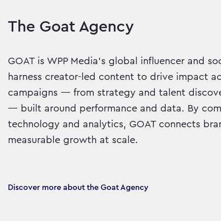
The Goat Agency
GOAT is WPP Media’s global influencer and so
harness creator-led content to drive impact a
campaigns — from strategy and talent discov
— built around performance and data. By comb
technology and analytics, GOAT connects bran
measurable growth at scale.
Discover more about the Goat Agency 