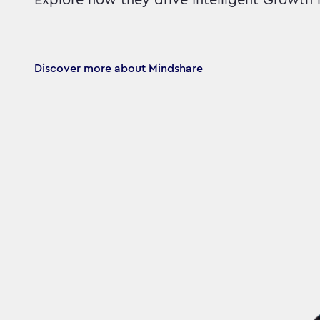
Explore how they drive Intelligent Growth 
Discover more about Mindshare