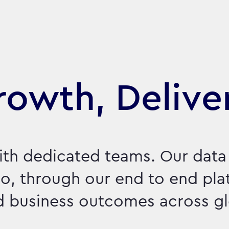
Growth, Delive
ith dedicated teams. Our data
o, through our end to end pla
nd business outcomes across g