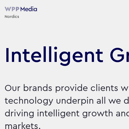
Nordics
Intelligent 
Our brands provide clients w
technology underpin all we d
driving intelligent growth a
markets.