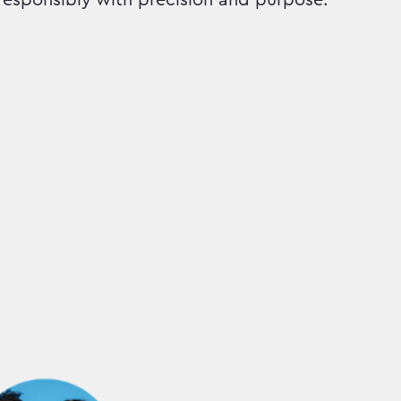
responsibly with precision and purpose.