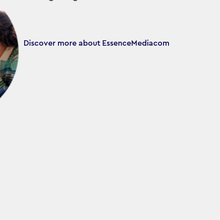
Discover more about EssenceMediacom