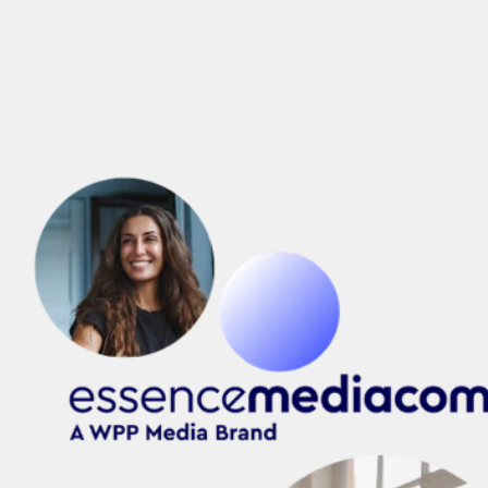
Intelligent Growth,