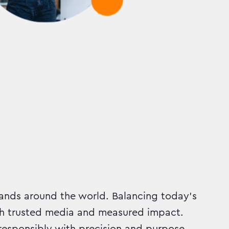
ands around the world. Balancing today’s
h trusted media and measured impact.