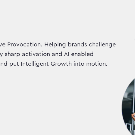
e Provocation. Helping brands challenge
ly sharp activation and AI enabled
d put Intelligent Growth into motion.