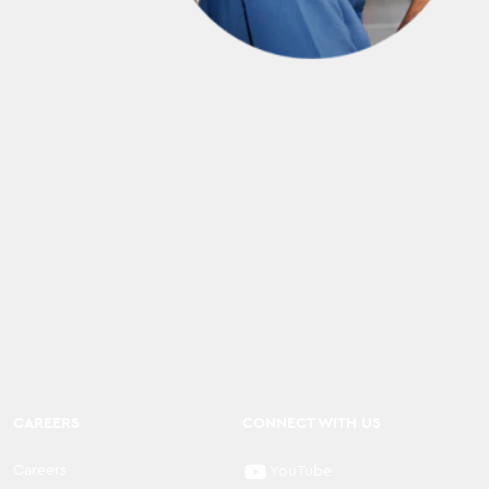
CAREERS
CONNECT WITH US
Careers
YouTube