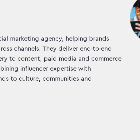
cial marketing agency, helping brands
cross channels. They deliver end‑to‑end
ery to content, paid media and commerce
ining influencer expertise with
ds to culture, communities and