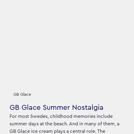
GB Glace
GB Glace Summer Nostalgia
For most Swedes, childhood memories include
summer days at the beach. And in many of them, a
GB Glace ice cream plays a central role. The