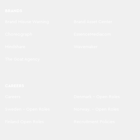
BRANDS
Brand Misuse Warning
Brand Asset Center
Choreograph
EssenceMediacom
Mindshare
Wavemaker
The Goat Agency
CAREERS
Careers
Denmark - Open Roles
Sweden - Open Roles
Norway. - Open Roles
Finland Open Roles
Recruitment Policies