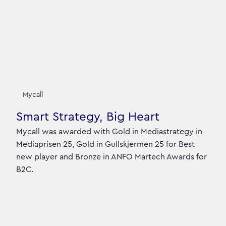
Mycall
Smart Strategy, Big Heart
Mycall was awarded with Gold in Mediastrategy in
Mediaprisen 25, Gold in Gullskjermen 25 for Best
new player and Bronze in ANFO Martech Awards for
B2C.