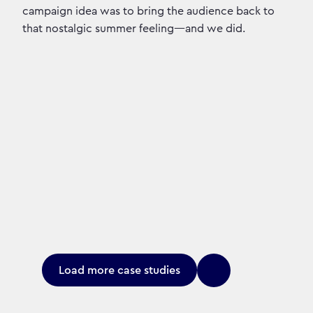
campaign idea was to bring the audience back to
that nostalgic summer feeling—and we did.
Load more case studies