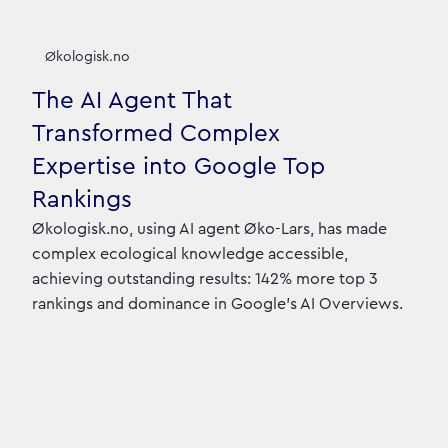
Økologisk.no
The AI Agent That
Transformed Complex
Expertise into Google Top
Rankings
Økologisk.no, using AI agent Øko-Lars, has made
complex ecological knowledge accessible,
achieving outstanding results: 142% more top 3
rankings and dominance in Google's AI Overviews.