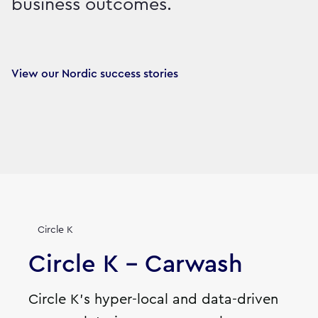
business outcomes.
View our Nordic success stories
Circle K
Circle K - Carwash
Circle K's hyper-local and data-driven