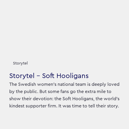
Storytel
Storytel - Soft Hooligans
The Swedish women’s national team is deeply loved
by the public. But some fans go the extra mile to
show their devotion: the Soft Hooligans, the world’s
kindest supporter firm. It was time to tell their story.