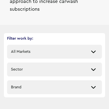
approach to increase carwash
subscriptions
Filter work by:
Select a market
Select a sector
Select a brand
6
filtered result
s