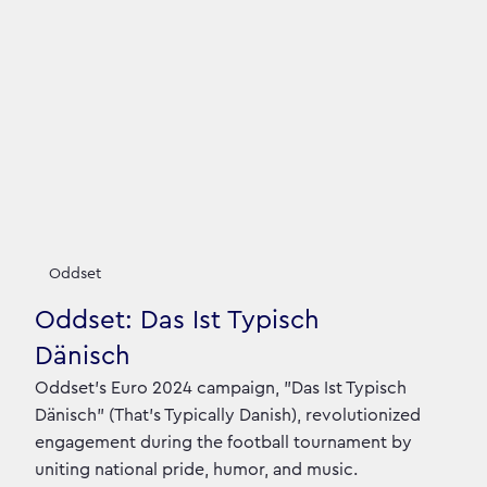
Oddset
Oddset: Das Ist Typisch
Dänisch
Oddset's Euro 2024 campaign, "Das Ist Typisch
Dänisch" (That's Typically Danish), revolutionized
engagement during the football tournament by
uniting national pride, humor, and music.