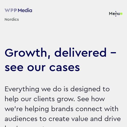
Menu
Nordics
Growth, delivered -
see our cases
Everything we do is designed to
help our clients grow. See how
we're helping brands connect with
audiences to create value and drive