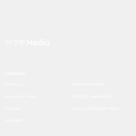
COMPANY
About us
Client Successes
News and Views
Thought Leadership
Contact
Carbon Reduction Plans
Visit WPP