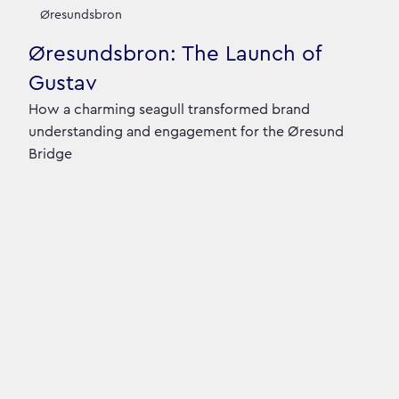
Our Case Studies
Øresundsbron
Øresundsbron: The Launch of
Gustav
How a charming seagull transformed brand
understanding and engagement for the Øresund
Bridge