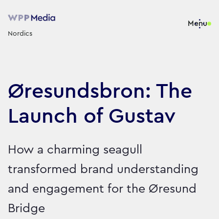
Menu
Nordics
Øresundsbron: The
Launch of Gustav
How a charming seagull
transformed brand understanding
and engagement for the Øresund
Bridge