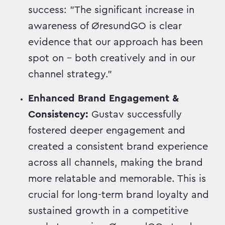
success: "The significant increase in
awareness of ØresundGO is clear
evidence that our approach has been
spot on – both creatively and in our
channel strategy."
Enhanced Brand Engagement &
Consistency:
Gustav successfully
fostered deeper engagement and
created a consistent brand experience
across all channels, making the brand
more relatable and memorable. This is
crucial for long-term brand loyalty and
sustained growth in a competitive