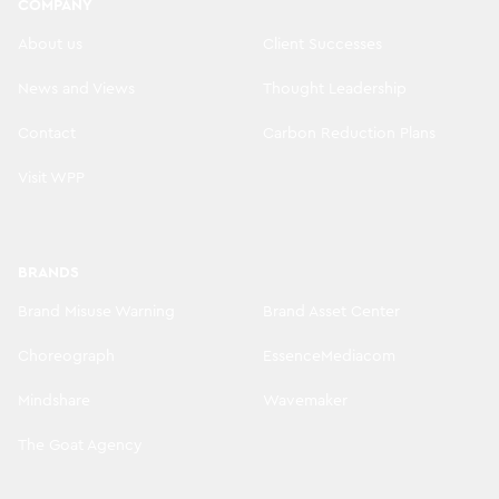
COMPANY
About us
Client Successes
News and Views
Thought Leadership
Contact
Carbon Reduction Plans
Visit WPP
BRANDS
Brand Misuse Warning
Brand Asset Center
Choreograph
EssenceMediacom
Mindshare
Wavemaker
The Goat Agency