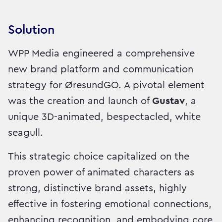
Solution
WPP Media engineered a comprehensive
new brand platform and communication
strategy for ØresundGO. A pivotal element
was the creation and launch of
Gustav
, a
unique 3D-animated, bespectacled, white
seagull.
This strategic choice capitalized on the
proven power of animated characters as
strong, distinctive brand assets, highly
effective in fostering emotional connections,
enhancing recognition, and embodying core