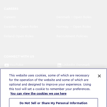
CAREERS
Careers
Denmark - Open Roles
Sweden - Open Roles
Norway. - Open Roles
Finland Open Roles
Recruitment Policies
CONNECT WITH US
YouTube
LinkedIn Denmark
LinkedIn Sweden
LinkedIn Norway
This website uses cookies, some of which are necessary
for the operation of the website and some of which are
optional and designed to improve your experience. Using
LinkedIn Finland
this tool will set a cookie to remember your preferences.
You can view the cookies we use here
Do Not Sell or Share My Personal Information
Privacy Policy & Legal
Accessibility Statement