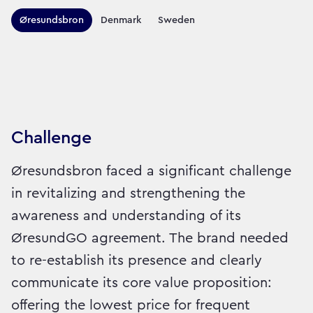
Territories this campaign r
Øresundsbron
Denmark
Sweden
Sector:
Brand:
Travel
Challenge
Øresundsbron faced a significant challenge
in revitalizing and strengthening the
awareness and understanding of its
ØresundGO agreement. The brand needed
to re-establish its presence and clearly
communicate its core value proposition:
offering the lowest price for frequent