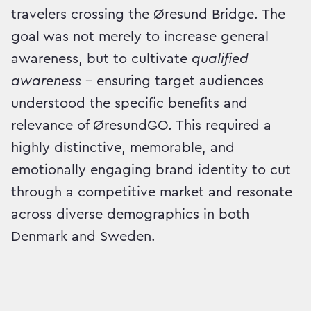
travelers crossing the Øresund Bridge. The
goal was not merely to increase general
awareness, but to cultivate
qualified
awareness
– ensuring target audiences
understood the specific benefits and
relevance of ØresundGO. This required a
highly distinctive, memorable, and
emotionally engaging brand identity to cut
through a competitive market and resonate
across diverse demographics in both
Denmark and Sweden.