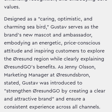
values.
Designed as a "caring, optimistic, and
charming sea bird," Gustav serves as the
brand's new mascot and ambassador,
embodying an energetic, price-conscious
attitude and inspiring customers to explore
the Øresund region while clearly explaining
ØresundGO's benefits. As Jenny Olsson,
Marketing Manager at Øresundsbron,
stated, Gustav was introduced to
"strengthen ØresundGO by creating a clear
and attractive brand" and ensure a
consistent experience across all channels.