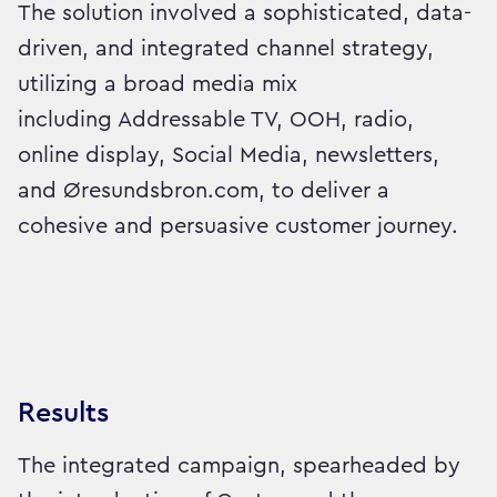
The solution involved a sophisticated, data-
driven, and integrated channel strategy,
utilizing a broad media mix
including Addressable TV, OOH, radio,
online display, Social Media, newsletters,
and Øresundsbron.com, to deliver a
cohesive and persuasive customer journey.
Results
The integrated campaign, spearheaded by