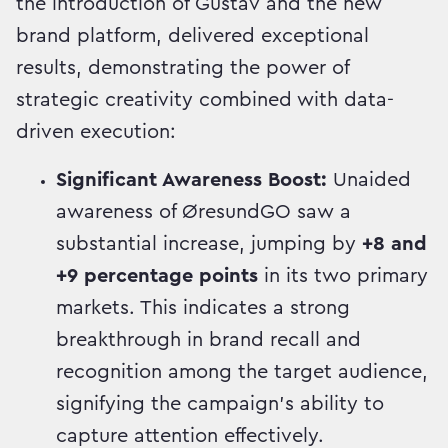
the introduction of Gustav and the new
brand platform, delivered exceptional
results, demonstrating the power of
strategic creativity combined with data-
driven execution:
Significant Awareness Boost:
Unaided
awareness of ØresundGO saw a
substantial increase, jumping by
+8 and
+9 percentage points
in its two primary
markets. This indicates a strong
breakthrough in brand recall and
recognition among the target audience,
signifying the campaign's ability to
capture attention effectively.