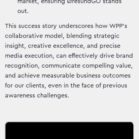
market, ensuring ØresundGO stands
out.
This success story underscores how WPP's
collaborative model, blending strategic
insight, creative excellence, and precise
media execution, can effectively drive brand
recognition, communicate compelling value,
and achieve measurable business outcomes
for our clients, even in the face of previous
awareness challenges.