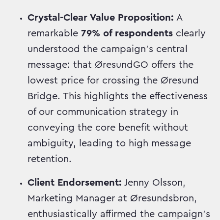
Crystal-Clear Value Proposition:
A
remarkable
79% of respondents
clearly
understood the campaign's central
message: that ØresundGO offers the
lowest price for crossing the Øresund
Bridge. This highlights the effectiveness
of our communication strategy in
conveying the core benefit without
ambiguity, leading to high message
retention.
Client Endorsement:
Jenny Olsson,
Marketing Manager at Øresundsbron,
enthusiastically affirmed the campaign's