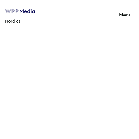
Menu
Nordics