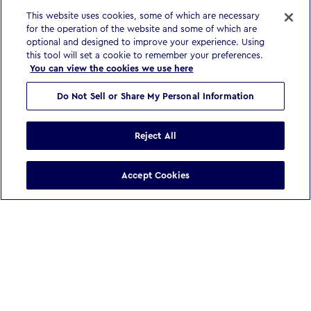
This website uses cookies, some of which are necessary
for the operation of the website and some of which are
optional and designed to improve your experience. Using
this tool will set a cookie to remember your preferences.
You can view the cookies we use here
Do Not Sell or Share My Personal Information
Reject All
Accept Cookies
WE BELIEVE