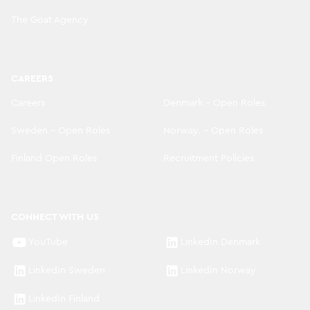
The Goat Agency
CAREERS
Careers
Denmark - Open Roles
Sweden - Open Roles
Norway. - Open Roles
Finland Open Roles
Recruitment Policies
CONNECT WITH US
YouTube
LinkedIn Denmark
LinkedIn Sweden
LinkedIn Norway
LinkedIn Finland