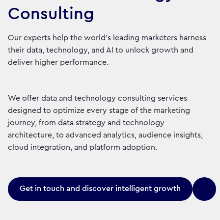
Consulting
Our experts help the world’s leading marketers harness
their data, technology, and AI to unlock growth and
deliver higher performance.
We offer data and technology consulting services
designed to optimize every stage of the marketing
journey, from data strategy and technology
architecture, to advanced analytics, audience insights,
cloud integration, and platform adoption.
Get in touch and discover intelligent growth