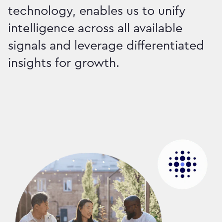
technology, enables us to unify
intelligence across all available
signals and leverage differentiated
insights for growth.