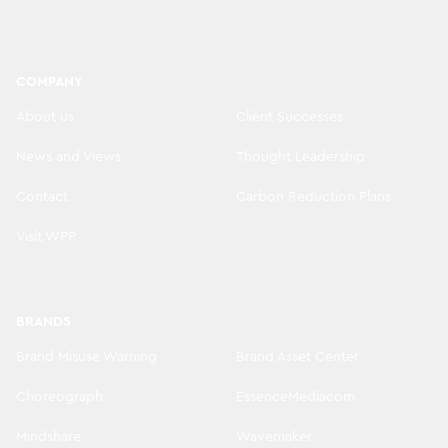
COMPANY
About us
Client Successes
News and Views
Thought Leadership
Contact
Carbon Reduction Plans
Visit WPP
BRANDS
Brand Misuse Warning
Brand Asset Center
Choreograph
EssenceMediacom
Mindshare
Wavemaker