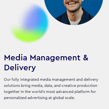
Media Management &
Delivery
Our fully integrated media management and delivery
solutions bring media, data, and creative production
together in the world's most advanced platform for
personalized advertising at global scale.