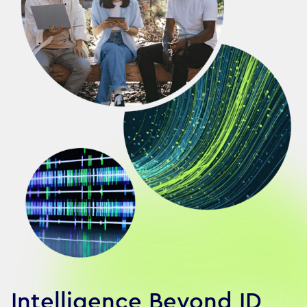
Intelligence Beyond ID