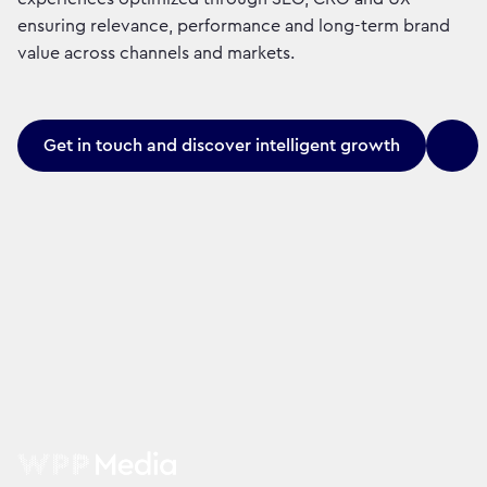
ensuring relevance, performance and long-term brand
value across channels and markets.
Get in touch and discover intelligent growth