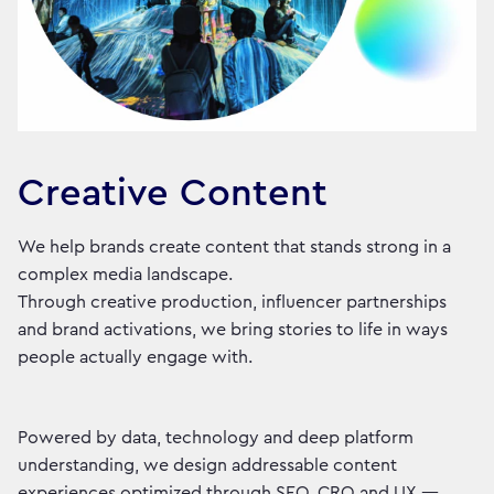
Creative Content
We help brands create content that stands strong in a
complex media landscape.
Through creative production, influencer partnerships
and brand activations, we bring stories to life in ways
people actually engage with.
Powered by data, technology and deep platform
understanding, we design addressable content
experiences optimized through SEO, CRO and UX —