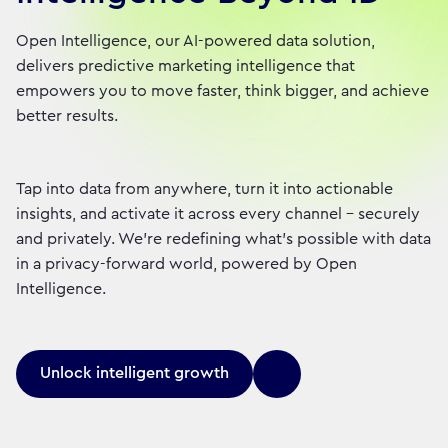
Open Intelligence, our AI-powered data solution,
delivers predictive marketing intelligence that
empowers you to move faster, think bigger, and achieve
better results.
Tap into data from anywhere, turn it into actionable
insights, and activate it across every channel – securely
and privately. We're redefining what's possible with data
in a privacy-forward world, powered by Open
Intelligence.
Unlock intelligent growth