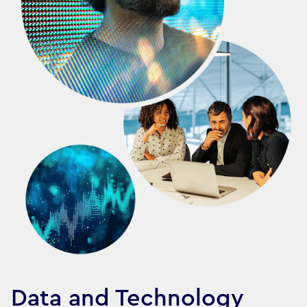
Data and Technology