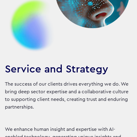
Service and Strategy
The success of our clients drives everything we do. We
bring deep sector expertise and a collaborative culture
to supporting client needs, creating trust and enduring
partnerships.
We enhance human insight and expertise with AI-
enabled technology, generating unique insights and