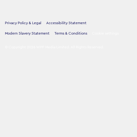
Privacy Policy & Legal
Accessibility Statement
Modern Slavery Statement
Terms & Conditions
Cookie settings
©
Copyright
2026
WPP Media Limited
.
All Rights Reserved
.