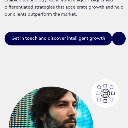
differentiated strategies that accelerate growth and help
our clients outperform the market.
Get in touch and discover intelligent growth