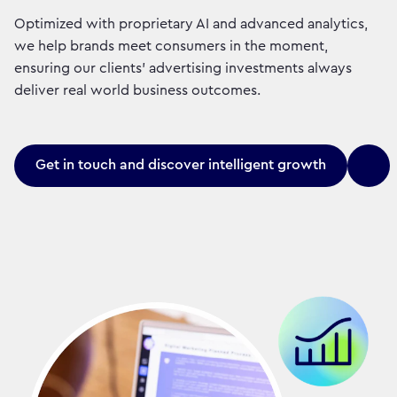
Optimized with proprietary AI and advanced analytics,
we help brands meet consumers in the moment,
ensuring our clients' advertising investments always
deliver real world business outcomes.
Get in touch and discover intelligent growth