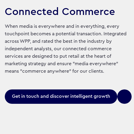
Connected Commerce
When media is everywhere and in everything, every
touchpoint becomes a potential transaction. Integrated
across WPP, and rated the best in the industry by
independent analysts, our connected commerce
services are designed to put retail at the heart of
marketing strategy and ensure "media everywhere"
means "commerce anywhere" for our clients.
Get in touch and discover intelligent growth