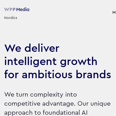
M
Nordics
We deliver
intelligent growth
for ambitious brands
We turn complexity into
competitive advantage. Our unique
approach to foundational AI