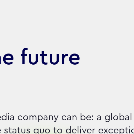
he future
dia company can be: a global
e status quo to deliver excepti