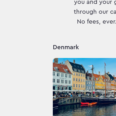
you and your 
through our c
No fees, ever
Denmark