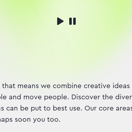
 that means we combine creative ideas
ble and move people. Discover the divers
s can be put to best use. Our core area
rhaps soon you too.