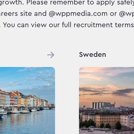
growth. Please remember to apply safely
areers site and @wppmedia.com or @w
. You can view our full recruitment terms 
Sweden