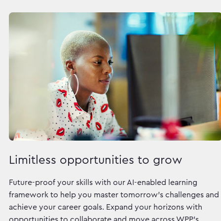
Limitless opportunities to grow
Future-proof your skills with our AI-enabled learning
framework to help you master tomorrow's challenges and
achieve your career goals. Expand your horizons with
opportunities to collaborate and move across WPP's