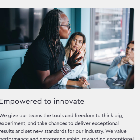
Empowered to innovate
We give our teams the tools and freedom to think big,
experiment, and take chances to deliver exceptional
results and set new standards for our industry. We value
performance and entrepreneurship, rewarding exceptional