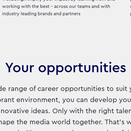
working with the best - across our teams and with
industry leading brands and partners
Your opportunities
e range of career opportunities to suit 
ibrant environment, you can develop yo
ovative ideas. Only with the right talen
hape the media world together. That's w