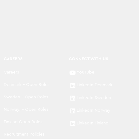
CAREERS
CONNECT WITH US
Careers
YouTube
Denmark - Open Roles
LinkedIn Denmark
Sweden - Open Roles
LinkedIn Sweden
Norway. - Open Roles
LinkedIn Norway
Finland Open Roles
LinkedIn Finland
Recruitment Policies