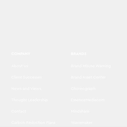
COMPANY
BRANDS
About us
Brand Misuse Warning
Client Successes
Brand Asset Center
News and Views
Choreograph
Thought Leadership
EssenceMediacom
Contact
Mindshare
Carbon Reduction Plans
Wavemaker