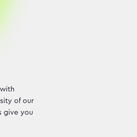
 with
ity of our
s give you