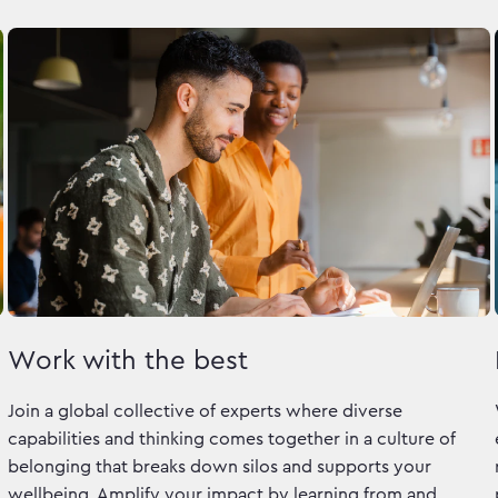
Work with the best
Join a global collective of experts where diverse
capabilities and thinking comes together in a culture of
belonging that breaks down silos and supports your
wellbeing. Amplify your impact by learning from and