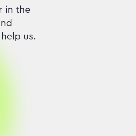
 in the
and
 help us.