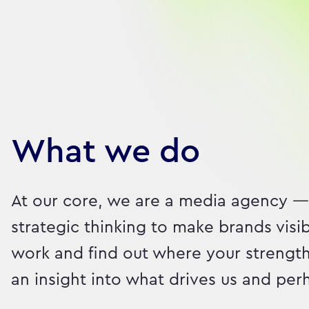
Our brilliant people
What we do
At our core, we are a media agency —
strategic thinking to make brands visi
work and find out where your strength
an insight into what drives us and pe