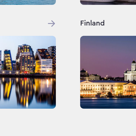
Finland