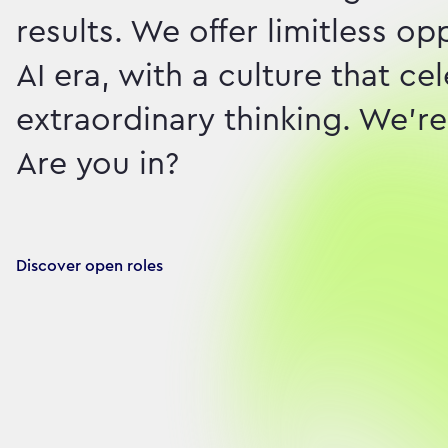
results. We offer limitless o
AI era, with a culture that c
extraordinary thinking. We're 
Are you in?
Discover open roles