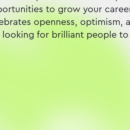
pportunities to grow your career
elebrates openness, optimism, 
looking for brilliant people to