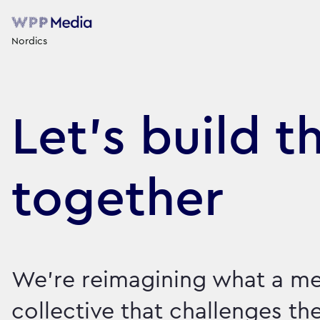
Nordics
Let's build t
together
We're reimagining what a me
collective that challenges th