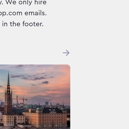
. We only hire
pp.com emails.
in the footer.