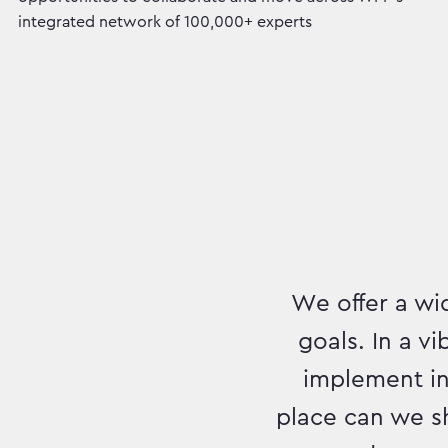
integrated network of 100,000+ experts
We offer a wid
goals. In a v
implement inn
place can we s