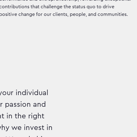
contributions that challenge the status quo to drive
positive change for our clients, people, and communities.
your individual
ur passion and
t in the right
hy we invest in