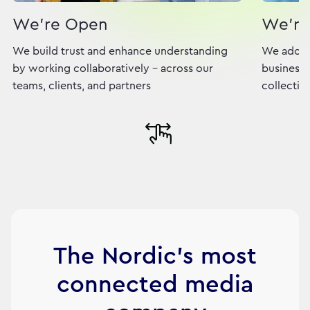
We're Open
We're
We build trust and enhance understanding
We adopt
by working collaboratively - across our
business,
teams, clients, and partners
collectiv
The Nordic's most
connected media