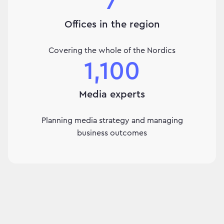
7
Offices in the region
Covering the whole of the Nordics
1,100
Media experts
Planning media strategy and managing
business outcomes