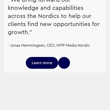
knowledge and capabilities
across the Nordics to help our
clients find new opportunities for
growth."
- Jonas Hemmingsen, CEO, WPP Media Nordic
Learn more