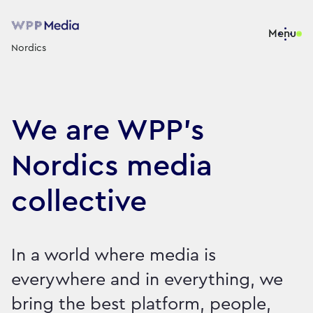
Menu
Nordics
We are WPP’s
Nordics media
collective
In a world where media is
everywhere and in everything, we
bring the best platform, people,