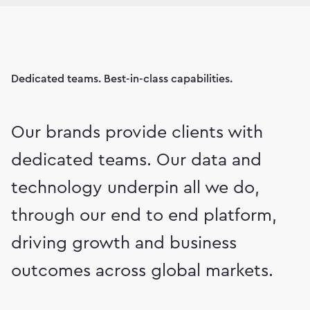
Dedicated teams. Best-in-class capabilities.
Our brands provide clients with
dedicated teams. Our data and
technology underpin all we do,
through our end to end platform,
driving growth and business
outcomes across global markets.