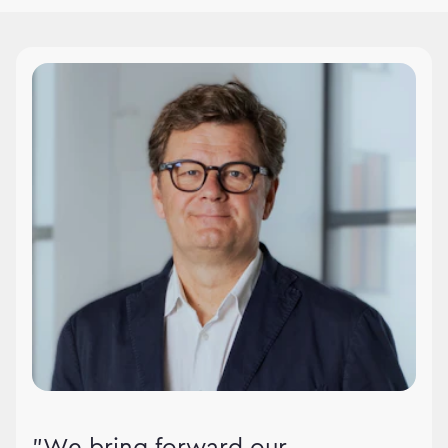
WPPMedia leadership
"We bring forward our