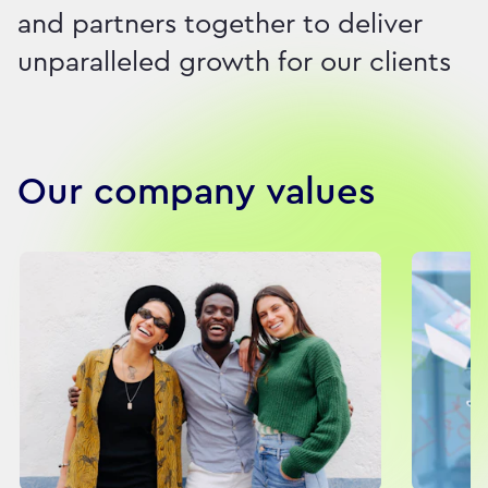
and partners together to deliver
unparalleled growth for our clients
Our company values