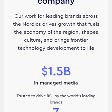
company
Our work for leading brands across
the Nordics drives growth that fuels
the economy of the region, shapes
culture, and brings frontier
technology development to life
$1.5B
In managed media
Trusted to drive ROI by the world's leading
brands