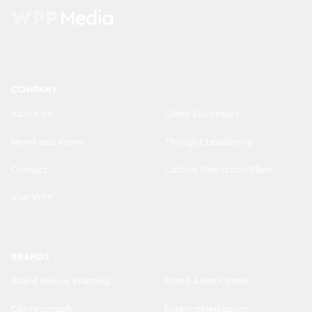
COMPANY
About us
Client Successes
News and Views
Thought Leadership
Contact
Carbon Reduction Plans
Visit WPP
BRANDS
Brand Misuse Warning
Brand Asset Center
Choreograph
EssenceMediacom