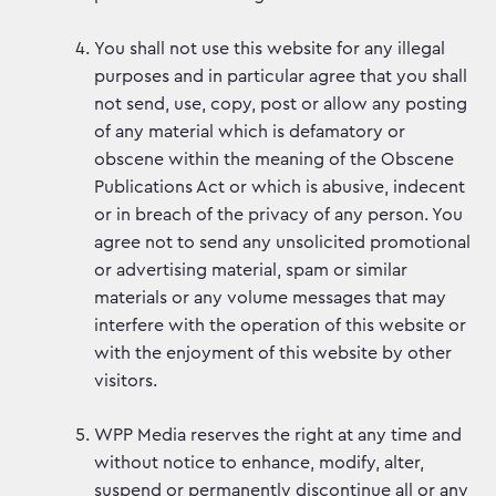
You shall not use this website for any illegal
purposes and in particular agree that you shall
not send, use, copy, post or allow any posting
of any material which is defamatory or
obscene within the meaning of the Obscene
Publications Act or which is abusive, indecent
or in breach of the privacy of any person. You
agree not to send any unsolicited promotional
or advertising material, spam or similar
materials or any volume messages that may
interfere with the operation of this website or
with the enjoyment of this website by other
visitors.
WPP Media reserves the right at any time and
without notice to enhance, modify, alter,
suspend or permanently discontinue all or any