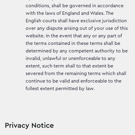
conditions, shall be governed in accordance
with the laws of England and Wales. The
English courts shall have exclusive jurisdiction
over any dispute arising out of your use of this
website. In the event that any or any part of
the terms contained in these terms shall be
determined by any competent authority to be
invalid, unlawful or unenforceable to any
extent, such term shall to that extent be
severed from the remaining terms which shall
continue to be valid and enforceable to the
fullest extent permitted by law.
Privacy Notice