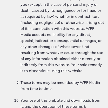
you (except in the case of personal injury or
death caused by its negligence or for fraud or
as required by law) whether in contract, tort
(including negligence) or otherwise, arising out
of it in connection with this website. WPP
Media accepts no liability for any direct,
special, indirect or consequential damages, or
any other damages of whatsoever kind
resulting from whatever cause through the use
of any information obtained either directly or
indirectly from this website. Your sole remedy
is to discontinue using this website.
These terms may be amended by WPP Media
from time to time.
Your use of this website and downloads from
it, and the operation of these terms &