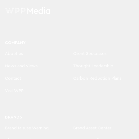
COMPANY
About us
Client Successes
News and Views
Thought Leadership
Contact
Carbon Reduction Plans
Visit WPP
BRANDS
Brand Misuse Warning
Brand Asset Center