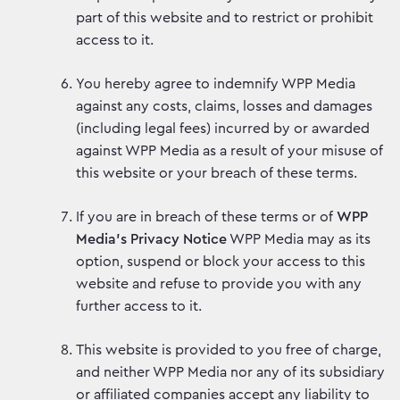
part of this website and to restrict or prohibit
access to it.
You hereby agree to indemnify WPP Media
against any costs, claims, losses and damages
(including legal fees) incurred by or awarded
against WPP Media as a result of your misuse of
this website or your breach of these terms.
If you are in breach of these terms or of
WPP
Media’s Privacy Notice
WPP Media may as its
option, suspend or block your access to this
website and refuse to provide you with any
further access to it.
This website is provided to you free of charge,
and neither WPP Media nor any of its subsidiary
or affiliated companies accept any liability to