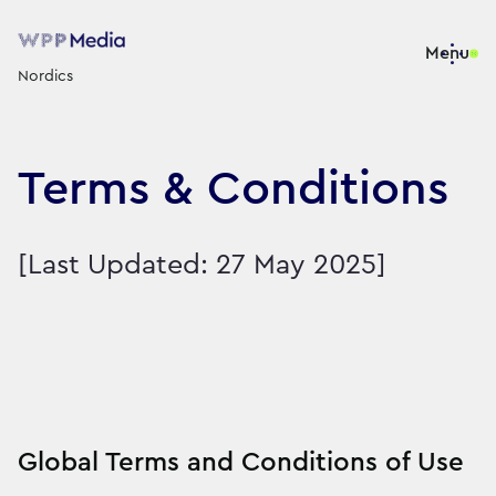
Menu
Nordics
Terms & Conditions
[Last Updated: 27 May 2025]
Global Terms and Conditions of Use