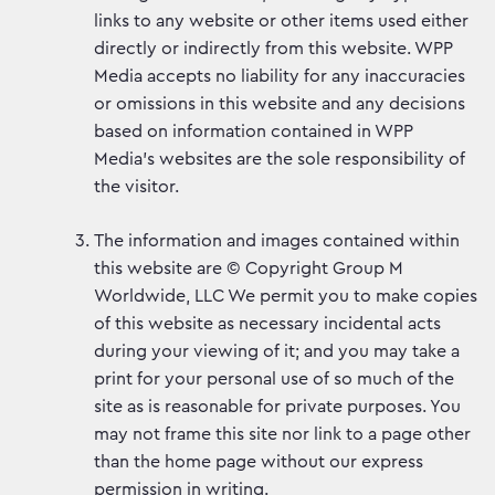
links to any website or other items used either
directly or indirectly from this website. WPP
Media accepts no liability for any inaccuracies
or omissions in this website and any decisions
based on information contained in WPP
Media’s websites are the sole responsibility of
the visitor.
The information and images contained within
this website are © Copyright Group M
Worldwide, LLC We permit you to make copies
of this website as necessary incidental acts
during your viewing of it; and you may take a
print for your personal use of so much of the
site as is reasonable for private purposes. You
may not frame this site nor link to a page other
than the home page without our express
permission in writing.