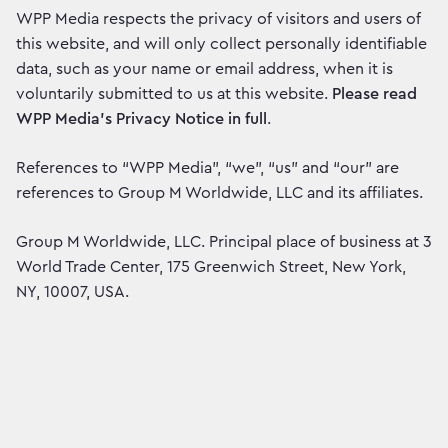
WPP Media respects the privacy of visitors and users of
this website, and will only collect personally identifiable
data, such as your name or email address, when it is
voluntarily submitted to us at this website.
Please read
WPP Media’s Privacy Notice in full
.
References to “WPP Media”, “we”, “us” and “our” are
references to Group M Worldwide, LLC and its affiliates.
Group M Worldwide, LLC. Principal place of business at 3
World Trade Center, 175 Greenwich Street, New York,
NY, 10007, USA.