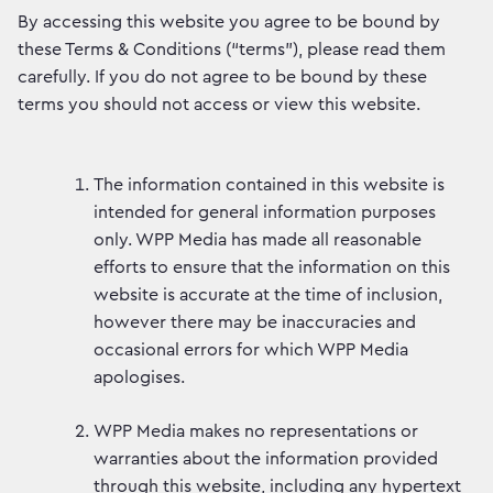
By accessing this website you agree to be bound by
these Terms & Conditions (“terms”), please read them
carefully. If you do not agree to be bound by these
terms you should not access or view this website.
The information contained in this website is
intended for general information purposes
only. WPP Media has made all reasonable
efforts to ensure that the information on this
website is accurate at the time of inclusion,
however there may be inaccuracies and
occasional errors for which WPP Media
apologises.
WPP Media makes no representations or
warranties about the information provided
through this website, including any hypertext