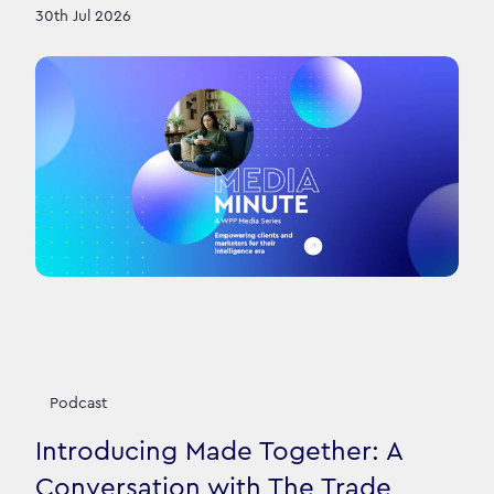
30th Jul 2026
Podcast
Introducing Made Together: A
Conversation with The Trade