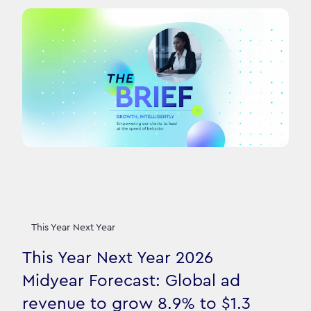
This Year Next Year
This Year Next Year 2026
Midyear Forecast: Global ad
revenue to grow 8.9% to $1.3