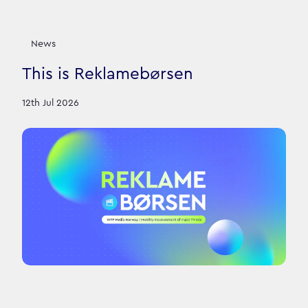
News
This is Reklamebørsen
12th Jul 2026