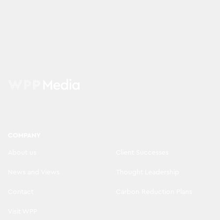
COMPANY
About us
Client Successes
News and Views
Thought Leadership
Contact
Carbon Reduction Plans
Visit WPP