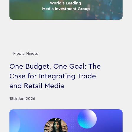
Media Minute
One Budget, One Goal: The
Case for Integrating Trade
and Retail Media
18th Jun 2026