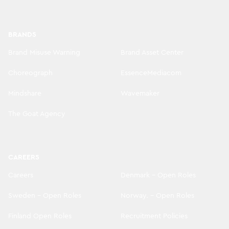
BRANDS
Brand Misuse Warning
Brand Asset Center
Choreograph
EssenceMediacom
Mindshare
Wavemaker
The Goat Agency
CAREERS
Careers
Denmark - Open Roles
Sweden - Open Roles
Norway. - Open Roles
Finland Open Roles
Recruitment Policies