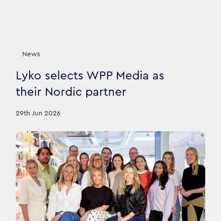
News
Lyko selects WPP Media as
their Nordic partner
29th Jun 2026