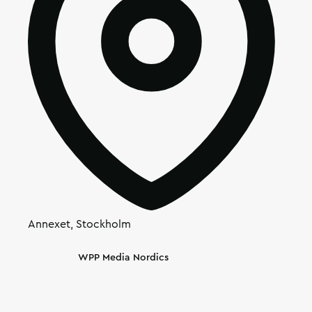
Annexet, Stockholm
Article's author
WPP Media Nordics