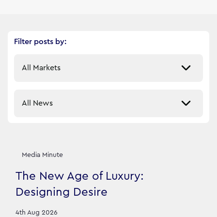
Filter posts by:
Select a market
Select a sector
Our News Stories
12
filtered result
s
Media Minute
The New Age of Luxury:
Designing Desire
4th Aug 2026