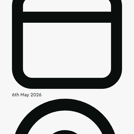
6th May 2026