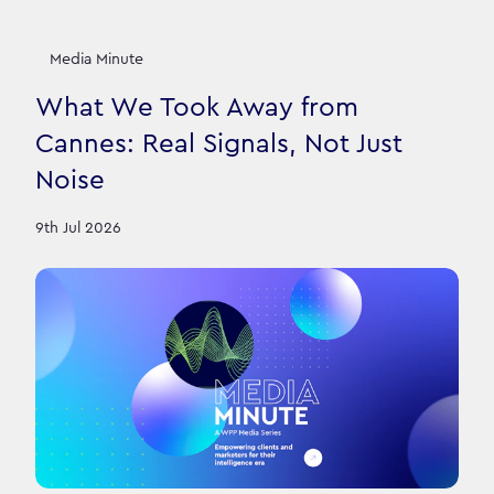
Media Minute
What We Took Away from
Cannes: Real Signals, Not Just
Noise
9th Jul 2026