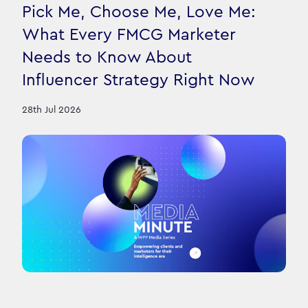
Pick Me, Choose Me, Love Me:
What Every FMCG Marketer
Needs to Know About
Influencer Strategy Right Now
28th Jul 2026