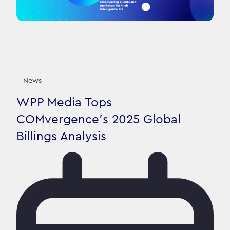
News
WPP Media Tops
COMvergence's 2025 Global
Billings Analysis