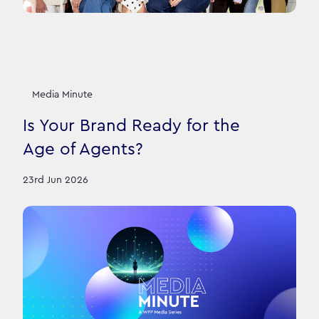
Media Minute
Is Your Brand Ready for the
Age of Agents?
23rd Jun 2026