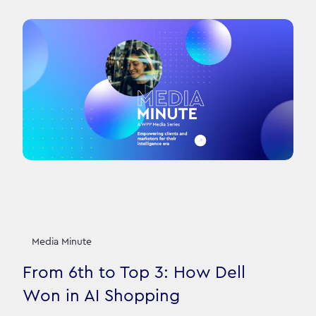
Media Minute
From 6th to Top 3: How Dell
Won in AI Shopping