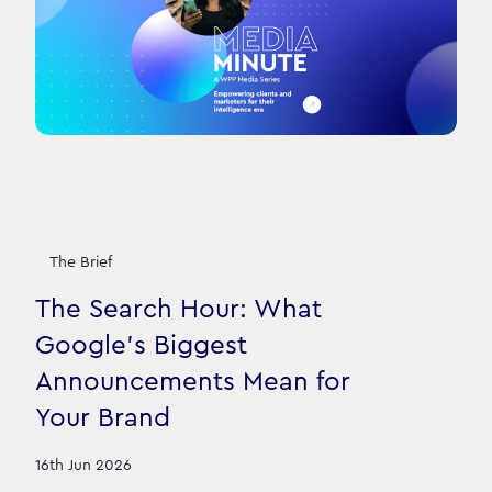
The Brief
The Search Hour: What
Google's Biggest
Announcements Mean for
Your Brand
16th Jun 2026