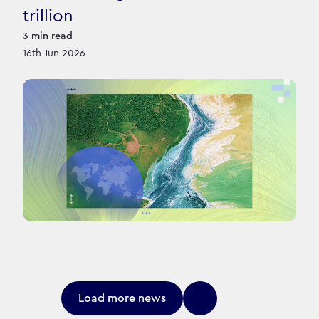
trillion
3
min read
16th Jun 2026
Load more news