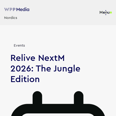
Menu
Nordics
News
Events
Relive NextM
2026: The Jungle
Edition