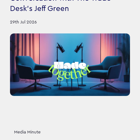
Desk’s Jeff Green
29th Jul 2026
Media Minute