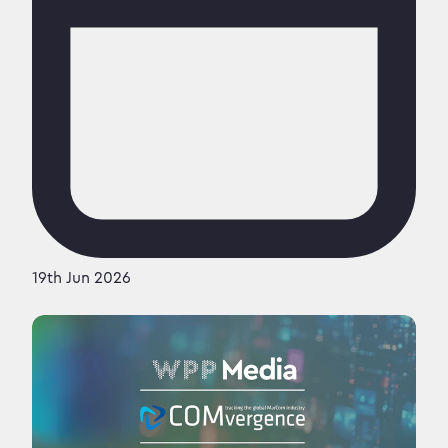
19th Jun 2026