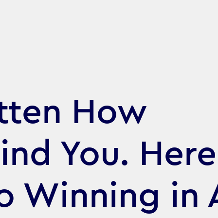
itten How
nd You. Here
o Winning in 