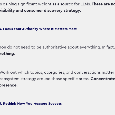
is gaining significant weight as a source for LLMs.
These are no
visibility and consumer discovery strategy.
4. Focus Your Authority Where It Matters Most
You do not need to be authoritative about everything. In fact,
nothing
.
Work out which topics, categories, and conversations matter
ecosystem strategy around those specific areas.
Concentrated
presence
.
5. Rethink How You Measure Success