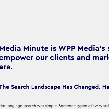
Media Minute is WPP Media's se
empower our clients and marke
era.
The Search Landscape Has Changed. Ha
Not long ago, search was simple. Someone typed a few words i