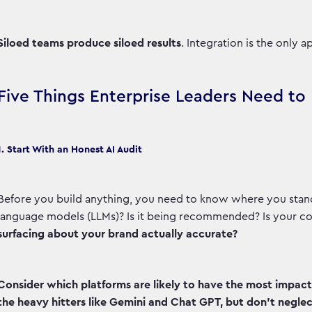
Siloed teams produce siloed results
. Integration is the only 
Five Things Enterprise Leaders Need t
1. Start With an Honest AI Audit
Before you build anything, you need to know where you stand
language models (LLMs)? Is it being recommended? Is your co
surfacing about your brand actually accurate?
Consider which platforms are likely to have the most impac
the heavy hitters like Gemini and Chat GPT, but don’t neglect