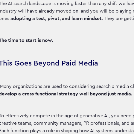
The AI search landscape is moving faster than any shift we have
industry will have already moved on, and you will be playing
ones
adopting a test, pivot, and learn mindset
. They are get
The time to start is now.
This Goes Beyond Paid Media
Many organizations are used to considering search a media c
develop a cross-functional strategy well beyond just media.
To effectively compete in the age of generative AI, you need
creative teams, community managers, PR professionals, and ana
Each function plays a role in shaping how AI systems unders