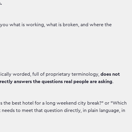
.
s you what is working, what is broken, and where the
ally worded, full of proprietary terminology,
does not
rectly answers the questions real people are asking
.
s the best hotel for a long weekend city break?" or "Which
t needs to meet that question directly, in plain language, in