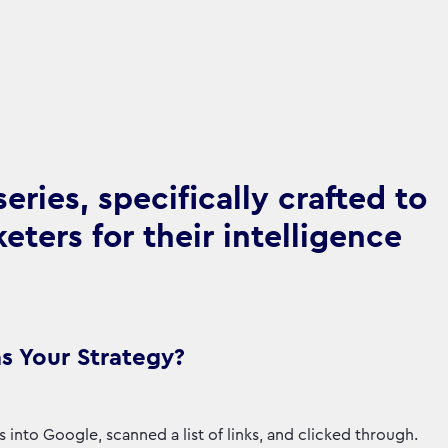
ries, specifically crafted to
ters for their intelligence
s Your Strategy?
nto Google, scanned a list of links, and clicked through.