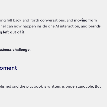
ing full back-and-forth conversations, and
moving from
unnel can now happen inside one AI interaction, and
brands
left out of it
.
 business challenge
.
 Moment
ablished and the playbook is written, is understandable. But