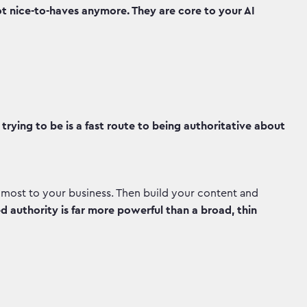
t nice-to-haves anymore. They are core to your AI
trying to be is a fast route to being authoritative about
 most to your business. Then build your content and
 authority is far more powerful than a broad, thin