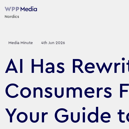
Nordics
Media Minute
4th Jun 2026
AI Has Rewr
Consumers Fi
Your Guide t