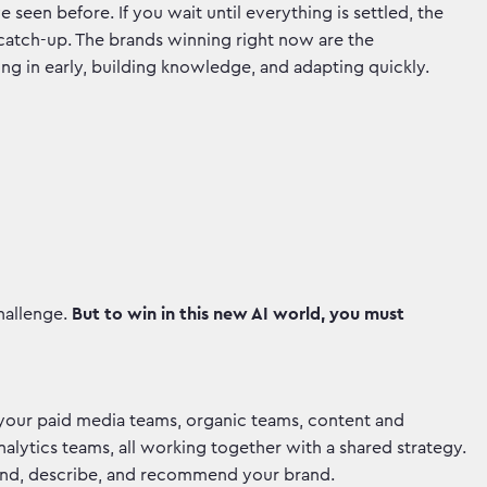
 seen before. If you wait until everything is settled, the
 catch-up. The brands winning right now are the
ting in early, building knowledge, and adapting quickly.
hallenge.
But to win in this new AI world, you must
 your paid media teams, organic teams, content and
lytics teams, all working together with a shared strategy.
tand, describe, and recommend your brand.