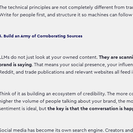
The technical principles are not completely different from tra
Write for people first, and structure it so machines can follo
3. Build an Army of Corroborating Sources
LLMs do not just look at your owned content.
They are scann
brand is saying
. That means your social presence, your influe
Reddit, and trade publications and relevant websites all feed
Think of it as building an ecosystem of credibility. The more c
higher the volume of people talking about your brand, the mor
sentiment is ideal, but
the key is that the conversation is hap
Social media has become its own search engine. Creators and in