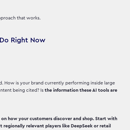
approach that works.
o Do Right Now
. How is your brand currently performing inside large
ntent being cited? Is
the information these AI tools are
t on how your customers discover and shop. Start with
 regionally relevant players like DeepSeek or retail