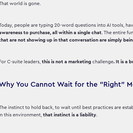
That world is gone.
Today, people are typing 20-word questions into AI tools, hav
awareness to purchase, all within a single chat
. The entire f
that are not showing up in that conversation are simply being 
For C-suite leaders,
this is not a marketing
challenge
. It is a
Why You Cannot Wait for the "Right"
The instinct to hold back, to wait until best practices are est
in this environment,
that instinct is a liability
.