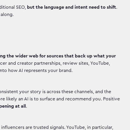
ditional SEO,
but the language and intent need to shift
.
w along.
ing the wider web for sources that back up what your
ncer and creator partnerships, review sites, YouTube,
 into how AI represents your brand.
onsistent your story is across these channels, and the
e likely an AI is to surface and recommend you. Positive
pening at all
.
fluencers are trusted signals. YouTube, in particular,