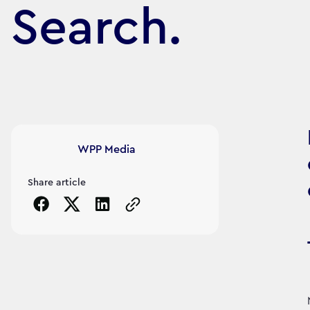
Search.
Article's author
WPP Media
Share article
Copy the page URL to clipboard