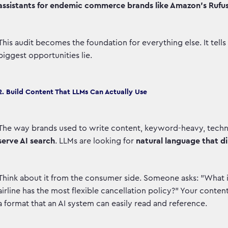
assistants for endemic commerce brands like Amazon’s Rufus
This audit becomes the foundation for everything else. It tell
biggest opportunities lie.
2. Build Content That LLMs Can Actually Use
The way brands used to write content, keyword-heavy, technic
serve AI search
. LLMs are looking for
natural language that di
Think about it from the consumer side. Someone asks: "What i
airline has the most flexible cancellation policy?" Your conten
a format that an AI system can easily read and reference.