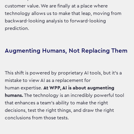
customer value. We are finally at a place where
technology allows us to make that leap, moving from
backward-looking analysis to forward-looking
prediction.
Augmenting Humans, Not Replacing Them
This shift is powered by proprietary AI tools, but it’s a
mistake to view AI as a replacement for
human expertise.
At WPP, AI is about augmenting
humans.
The technology is an incredibly powerful tool
that enhances a team's ability to make the right
decisions, test the right things, and draw the right
conclusions from those tests.