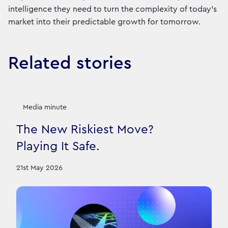
intelligence they need to turn the complexity of today’s
market into their predictable growth for tomorrow.
Related stories
Media minute
The New Riskiest Move?
Playing It Safe.
21st May 2026