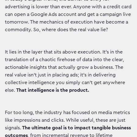
advertising is lower than ever. Anyone with a credit card
can open a Google Ads account and get a campaign live
tomorrow. The mechanics of execution have become a
commodity. So, where does the real value lie?
It lies in the layer that sits above execution. It's in the
translation of a chaotic firehose of data into the clear,
actionable insights that actually grow a business. The
real value isn't just in placing ads; it's in delivering
collective intelligence you simply can't get anywhere
else.
That intelligence is the product.
For too long, the industry has focused on media metrics
like impressions and clicks. While useful, these are just
signals.
The ultimate goal is to impact tangible business
outcomes
, from incremental revenue to lifetime