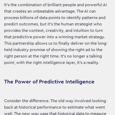
It’s the combination of brilliant people and powerful AI
that creates an unbeatable advantage. The AI can
process billions of data points to identify patterns and
predict outcomes, but it’s the human strategist who
provides the context, creativity, and intuition to turn
that predictive power into a winning market strategy.
This partnership allows us to finally deliver on the long-
held industry promise of showing the right ad to the
right person at the right time. It’s no longer a talking
point; with the right intelligence layer, it's a reality.
The Power of Predictive Intelligence
Consider the difference. The old way involved looking
back at historical performance to estimate what went
well. The new way uses that historical data to measure