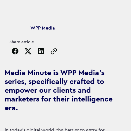
Article's author
WPP Media
Share article
Copy the page URL to clipboard
Media Minute is WPP Media's
series, specifically crafted to
empower our clients and
marketers for their intelligence
era.
In today's digital world, the barrier to entry for