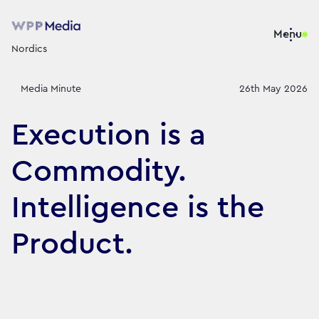
Menu
Nordics
Media Minute
26th May 2026
Execution is a
Commodity.
Intelligence is the
Product.