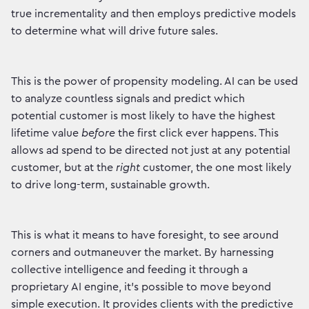
true incrementality and then employs predictive models
to determine what will drive future sales.
This is the power of propensity modeling. AI can be used
to analyze countless signals and predict which
potential customer is most likely to have the highest
lifetime value
before
the first click ever happens. This
allows ad spend to be directed not just at any potential
customer, but at the
right
customer, the one most likely
to drive long-term, sustainable growth.
This is what it means to have foresight, to see around
corners and outmaneuver the market. By harnessing
collective intelligence and feeding it through a
proprietary AI engine, it's possible to move beyond
simple execution. It provides clients with the predictive