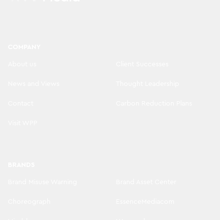
COMPANY
About us
Client Successes
News and Views
Thought Leadership
Contact
Carbon Reduction Plans
Visit WPP
BRANDS
Brand Misuse Warning
Brand Asset Center
Choreograph
EssenceMediacom