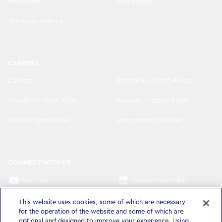
Mindshare
Wavemaker
The Goat Agency
CAREERS
Careers
Denmark - Open Roles
Sweden - Open Roles
Norway. - Open Roles
Finland Open Roles
Recruitment Policies
CONNECT WITH US
YouTube
LinkedIn Denmark
LinkedIn Sweden
LinkedIn Norway
This website uses cookies, some of which are necessary
for the operation of the website and some of which are
LinkedIn Finland
optional and designed to improve your experience. Using