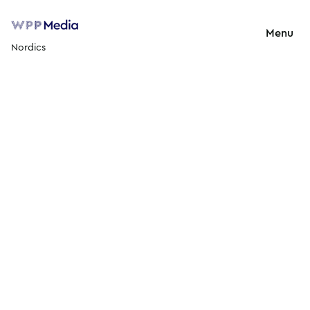
Menu
Nordics