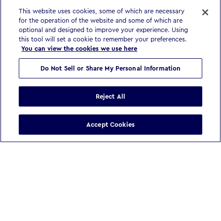
This website uses cookies, some of which are necessary
for the operation of the website and some of which are
optional and designed to improve your experience. Using
this tool will set a cookie to remember your preferences.
You can view the cookies we use here
Do Not Sell or Share My Personal Information
Reject All
Accept Cookies
WE BELIEVE