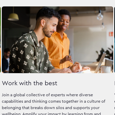
Work with the best
Join a global collective of experts where diverse
capabilities and thinking comes together in a culture of
belonging that breaks down silos and supports your
wellbeing. Amplify your impact by learning from and