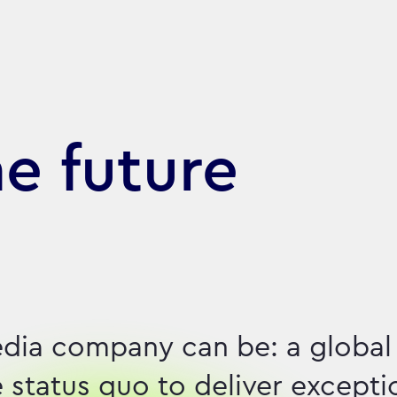
he future
dia company can be: a global
e status quo to deliver excepti