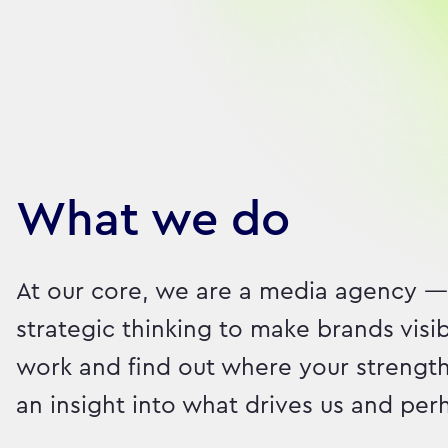
Our brilliant people
What we do
At our core, we are a media agency —
strategic thinking to make brands visi
work and find out where your strength
an insight into what drives us and pe