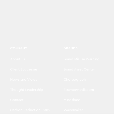
COMPANY
BRANDS
About us
Brand Misuse Warning
Client Successes
Brand Asset Center
News and Views
Choreograph
Thought Leadership
EssenceMediacom
Contact
Mindshare
Carbon Reduction Plans
Wavemaker