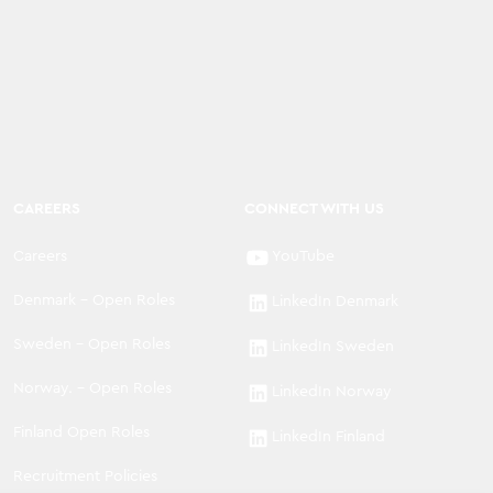
CAREERS
CONNECT WITH US
Careers
YouTube
Denmark - Open Roles
LinkedIn Denmark
Sweden - Open Roles
LinkedIn Sweden
Norway. - Open Roles
LinkedIn Norway
Finland Open Roles
LinkedIn Finland
Recruitment Policies