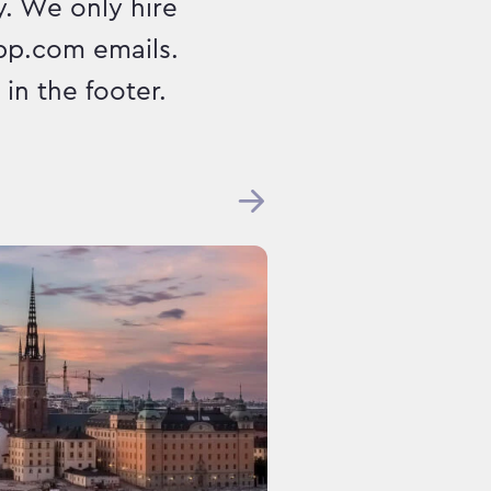
. We only hire
pp.com emails.
in the footer.