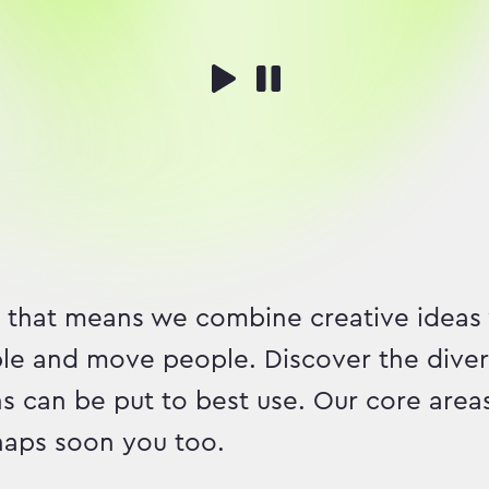
 that means we combine creative ideas
ble and move people. Discover the divers
s can be put to best use. Our core area
rhaps soon you too.