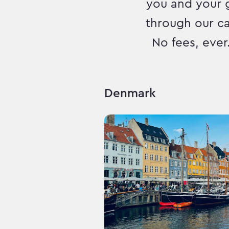
you and your 
through our c
No fees, ever
Denmark