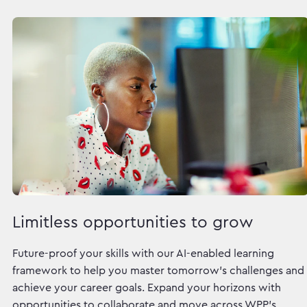
Limitless opportunities to grow
Future-proof your skills with our AI-enabled learning
framework to help you master tomorrow's challenges and
achieve your career goals. Expand your horizons with
opportunities to collaborate and move across WPP's