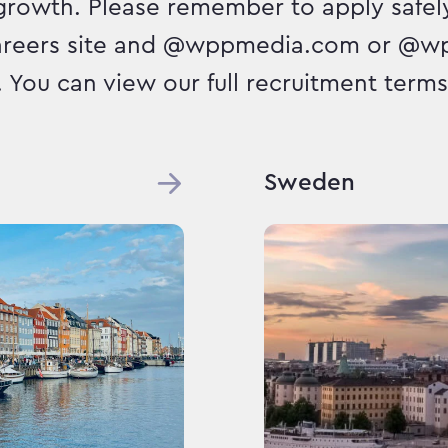
growth. Please remember to apply safely
areers site and @wppmedia.com or @w
. You can view our full recruitment terms 
Sweden