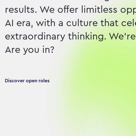
results. We offer limitless o
AI era, with a culture that c
extraordinary thinking. We're 
Are you in?
Discover open roles