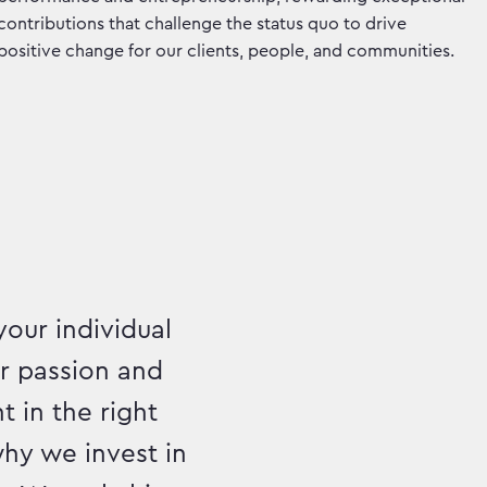
contributions that challenge the status quo to drive
positive change for our clients, people, and communities.
your individual
ur passion and
t in the right
hy we invest in