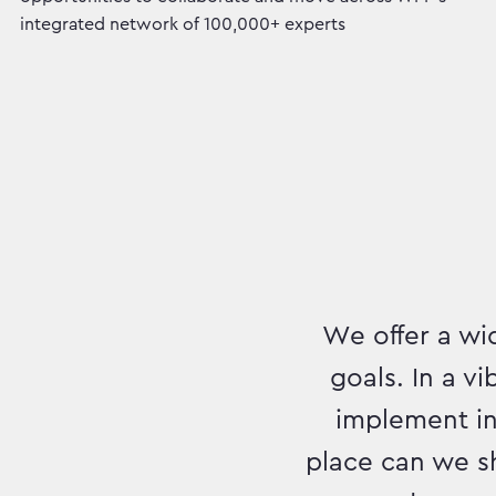
integrated network of 100,000+ experts
We offer a wid
goals. In a v
implement inn
place can we s