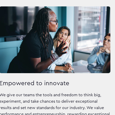
Empowered to innovate
We give our teams the tools and freedom to think big,
experiment, and take chances to deliver exceptional
results and set new standards for our industry. We value
performance and entrepreneurship, rewarding exceptional