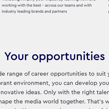
working with the best - across our teams and with
industry leading brands and partners
Your opportunities
e range of career opportunities to suit 
ibrant environment, you can develop yo
ovative ideas. Only with the right talen
hape the media world together. That's w