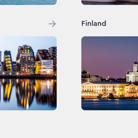
Finland