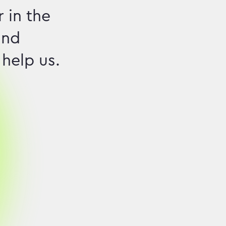
 in the
and
 help us.