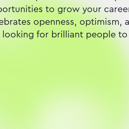
pportunities to grow your career
elebrates openness, optimism, 
looking for brilliant people to