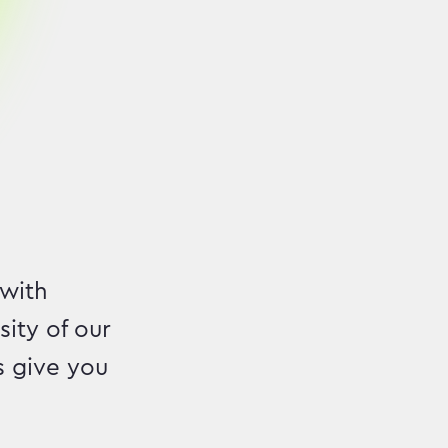
 with
ity of our
s give you