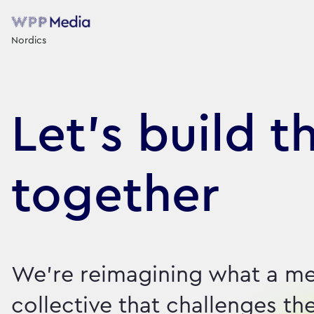
Nordics
Let's build t
together
We're reimagining what a me
collective that challenges th