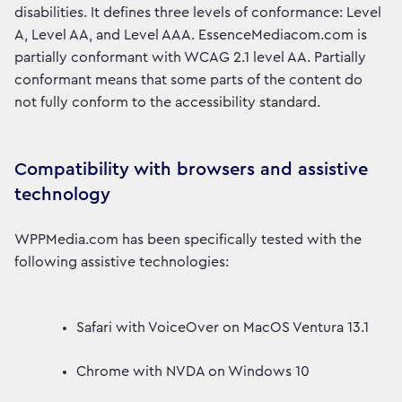
disabilities. It defines three levels of conformance: Level
A, Level AA, and Level AAA. EssenceMediacom.com is
partially conformant with WCAG 2.1 level AA. Partially
conformant means that some parts of the content do
not fully conform to the accessibility standard.
Compatibility with browsers and assistive
technology
WPPMedia.com has been specifically tested with the
following assistive technologies:
Safari with VoiceOver on MacOS Ventura 13.1
Chrome with NVDA on Windows 10