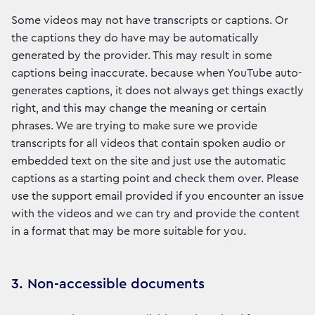
Some videos may not have transcripts or captions. Or
the captions they do have may be automatically
generated by the provider. This may result in some
captions being inaccurate. because when YouTube auto-
generates captions, it does not always get things exactly
right, and this may change the meaning or certain
phrases. We are trying to make sure we provide
transcripts for all videos that contain spoken audio or
embedded text on the site and just use the automatic
captions as a starting point and check them over. Please
use the support email provided if you encounter an issue
with the videos and we can try and provide the content
in a format that may be more suitable for you.
3. Non-accessible documents