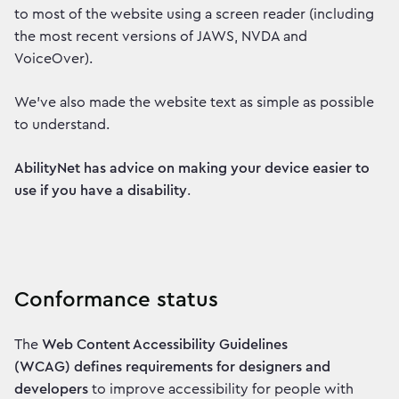
to most of the website using a screen reader (including
the most recent versions of JAWS, NVDA and
VoiceOver).
We've also made the website text as simple as possible
to understand.
AbilityNet has advice on making your device easier to
use if you have a disability
.
Conformance status
The
Web Content Accessibility Guidelines
(WCAG) defines requirements for designers and
developers
to improve accessibility for people with