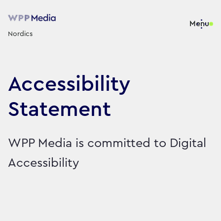
Menu
Nordics
Accessibility
Statement
WPP Media is committed to Digital
Accessibility