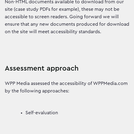
Non-HTML documents available to download from our
site (case study PDFs for example), these may not be
accessible to screen readers. Going forward we will
ensure that any new documents produced for download
on the site will meet accessibility standards.
Assessment approach
WPP Media assessed the accessibility of WPPMedia.com
by the following approaches:
Self-evaluation