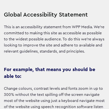
Global Accessibility Statement
This is an accessibility statement from WPP Media. We're
committed to making this site as accessible as possible
to the widest possible audience. To do this we're always
looking to improve the site and adhere to available and
relevant guidelines, standards, and principles.
For example, that means you should be
able to:
Change colours, contrast levels and fonts zoom in up to
300% without the text spilling off the screen navigate
most of the website using just a keyboard navigate most
of the website using speech recognition software listen