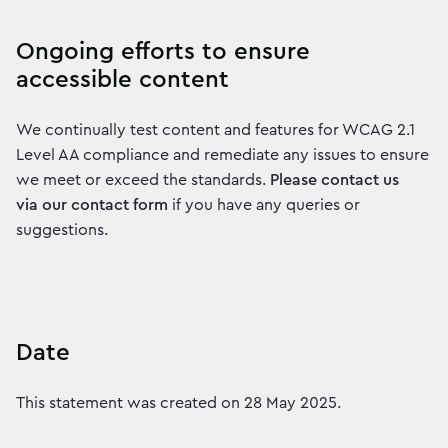
Ongoing efforts to ensure
accessible content
We continually test content and features for WCAG 2.1
Level AA compliance and remediate any issues to ensure
we meet or exceed the standards.
Please contact us
via our contact form
if you have any queries or
suggestions.
Date
This statement was created on 28 May 2025.