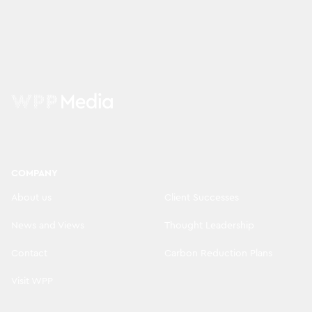
COMPANY
About us
Client Successes
News and Views
Thought Leadership
Contact
Carbon Reduction Plans
Visit WPP