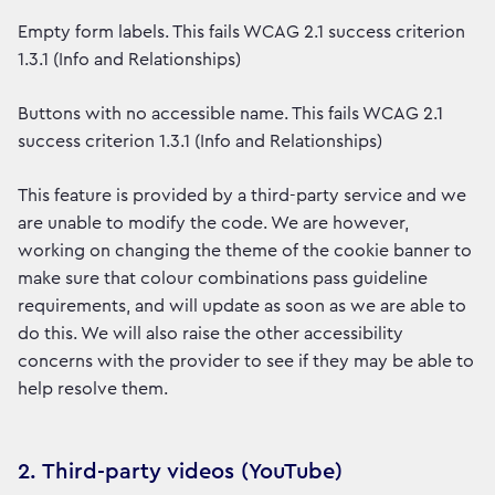
Empty form labels. This fails WCAG 2.1 success criterion
1.3.1 (Info and Relationships)
Buttons with no accessible name. This fails WCAG 2.1
success criterion 1.3.1 (Info and Relationships)
This feature is provided by a third-party service and we
are unable to modify the code. We are however,
working on changing the theme of the cookie banner to
make sure that colour combinations pass guideline
requirements, and will update as soon as we are able to
do this. We will also raise the other accessibility
concerns with the provider to see if they may be able to
help resolve them.
2. Third-party videos (YouTube)