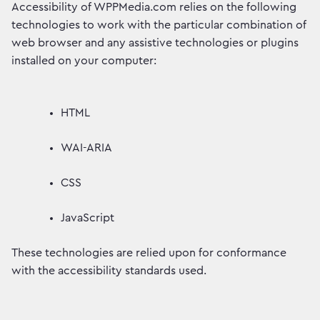
Accessibility of WPPMedia.com relies on the following
technologies to work with the particular combination of
web browser and any assistive technologies or plugins
installed on your computer:
HTML
WAI-ARIA
CSS
JavaScript
These technologies are relied upon for conformance
with the accessibility standards used.