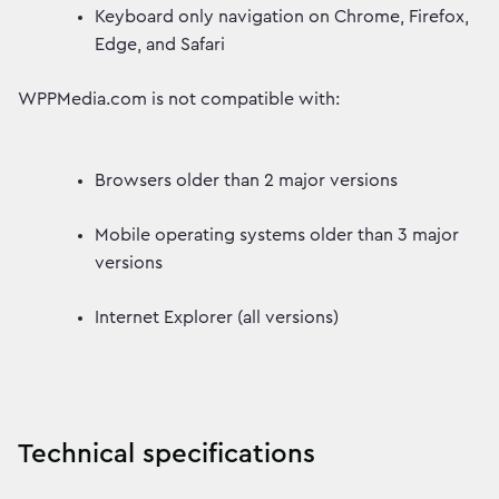
Keyboard only navigation on Chrome, Firefox,
Edge, and Safari
WPPMedia.com is not compatible with:
Browsers older than 2 major versions
Mobile operating systems older than 3 major
versions
Internet Explorer (all versions)
Technical specifications