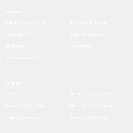
BRANDS
Brand Misuse Warning
Brand Asset Center
Choreograph
EssenceMediacom
Mindshare
Wavemaker
The Goat Agency
CAREERS
Careers
Denmark - Open Roles
Sweden - Open Roles
Norway. - Open Roles
Finland Open Roles
Recruitment Policies