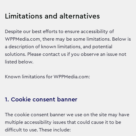
Limitations and alternatives
Despite our best efforts to ensure accessibility of
WPPMedia.com, there may be some limitations. Below is
a description of known limitations, and potential
solutions. Please contact us if you observe an issue not
listed below.
Known limitations for WPPMedia.com:
1. Cookie consent banner
The cookie consent banner we use on the site may have
multiple accessibility issues that could cause it to be
difficult to use. These include: