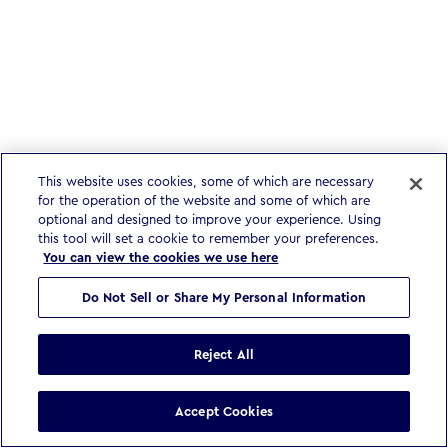
This website uses cookies, some of which are necessary
for the operation of the website and some of which are
optional and designed to improve your experience. Using
this tool will set a cookie to remember your preferences.
You can view the cookies we use here
Do Not Sell or Share My Personal Information
Reject All
Accept Cookies