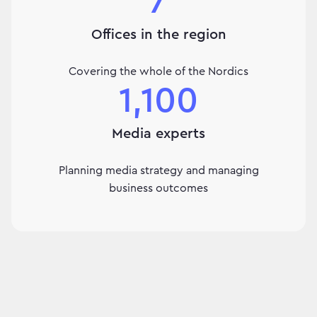
7
Offices in the region
Covering the whole of the Nordics
1,100
Media experts
Planning media strategy and managing
business outcomes