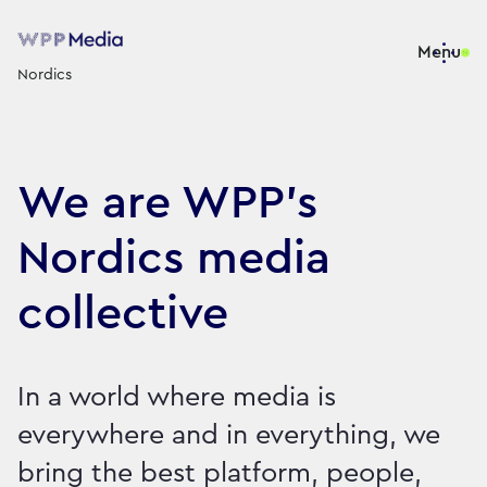
Menu
Nordics
We are WPP’s
Nordics media
collective
In a world where media is
everywhere and in everything, we
bring the best platform, people,