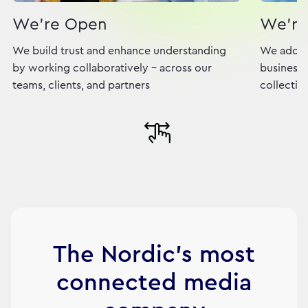
We're Open
We're
We build trust and enhance understanding
We adopt
by working collaboratively - across our
business,
teams, clients, and partners
collectiv
The Nordic's most
connected media