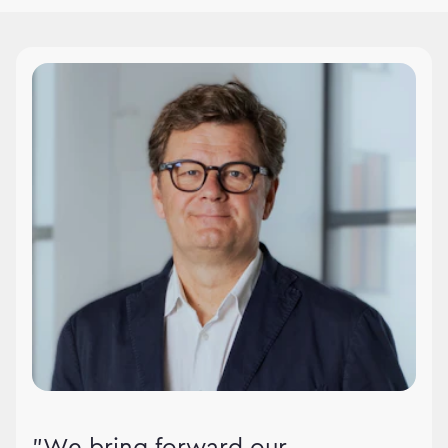
WPPMedia leadership
"We bring forward our