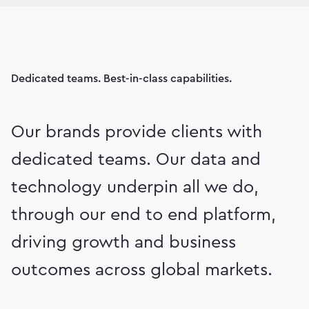
Dedicated teams. Best-in-class capabilities.
Our brands provide clients with
dedicated teams. Our data and
technology underpin all we do,
through our end to end platform,
driving growth and business
outcomes across global markets.