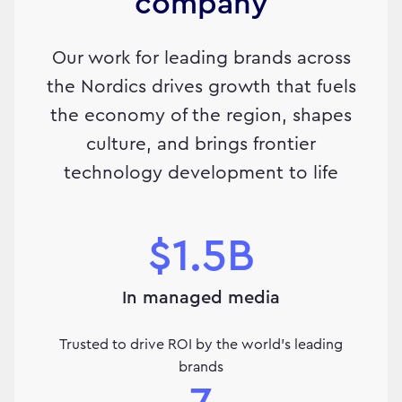
company
Our work for leading brands across
the Nordics drives growth that fuels
the economy of the region, shapes
culture, and brings frontier
technology development to life
$1.5B
In managed media
Trusted to drive ROI by the world's leading
brands