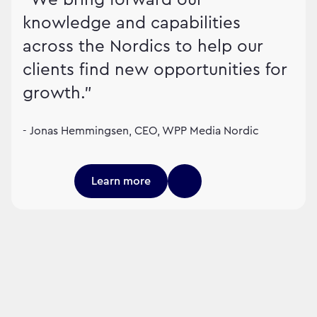
knowledge and capabilities
across the Nordics to help our
clients find new opportunities for
growth."
- Jonas Hemmingsen, CEO, WPP Media Nordic
Learn more