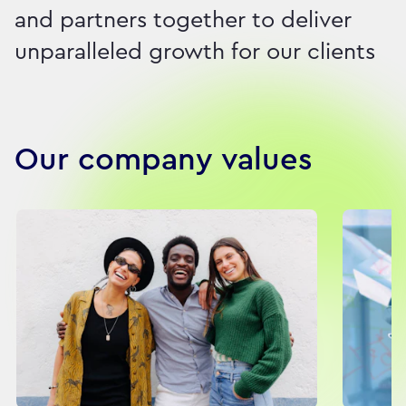
and partners together to deliver
unparalleled growth for our clients
Our company values