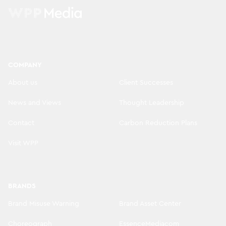
COMPANY
About us
Client Successes
News and Views
Thought Leadership
Contact
Carbon Reduction Plans
Visit WPP
BRANDS
Brand Misuse Warning
Brand Asset Center
Choreograph
EssenceMediacom